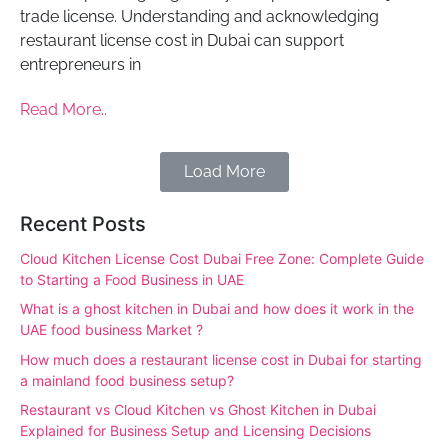
trade license. Understanding and acknowledging
restaurant license cost in Dubai can support
entrepreneurs in
Read More..
Load More
Recent Posts
Cloud Kitchen License Cost Dubai Free Zone: Complete Guide
to Starting a Food Business in UAE
What is a ghost kitchen in Dubai and how does it work in the
UAE food business Market ?
How much does a restaurant license cost in Dubai for starting
a mainland food business setup?
Restaurant vs Cloud Kitchen vs Ghost Kitchen in Dubai
Explained for Business Setup and Licensing Decisions