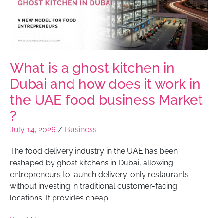
What is a ghost kitchen in
Dubai and how does it work in
the UAE food business Market
?
July 14, 2026
/
Business
The food delivery industry in the UAE has been
reshaped by ghost kitchens in Dubai, allowing
entrepreneurs to launch delivery-only restaurants
without investing in traditional customer-facing
locations. It provides cheap