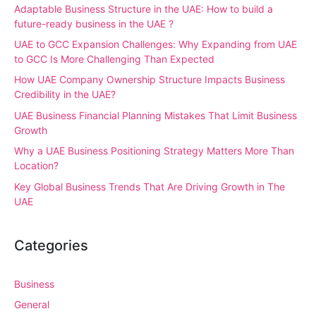
Adaptable Business Structure in the UAE: How to build a
future-ready business in the UAE ?
UAE to GCC Expansion Challenges: Why Expanding from UAE
to GCC Is More Challenging Than Expected
How UAE Company Ownership Structure Impacts Business
Credibility in the UAE?
UAE Business Financial Planning Mistakes That Limit Business
Growth
Why a UAE Business Positioning Strategy Matters More Than
Location?
Key Global Business Trends That Are Driving Growth in The
UAE
Categories
Business
General