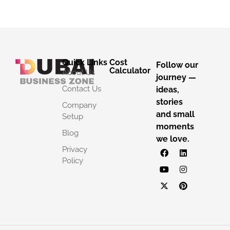
Quick Links
Cost
Follow our
Calculator
About Us
journey —
Contact Us
ideas,
stories
Company
and small
Setup
moments
Blog
we love.
Privacy
Policy