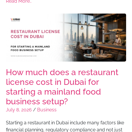
Read More..
How much does a restaurant
license cost in Dubai for
starting a mainland food
business setup?
July 8, 2026
/
Business
Starting a restaurant in Dubai include many factors like
financial planning, regulatory compliance and not just