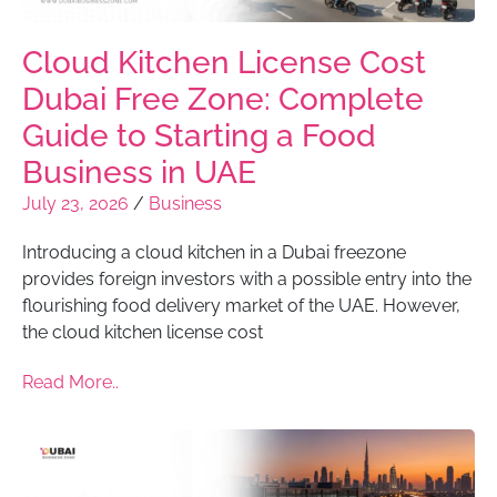
Cloud Kitchen License Cost
Dubai Free Zone: Complete
Guide to Starting a Food
Business in UAE
July 23, 2026
/
Business
Introducing a cloud kitchen in a Dubai freezone
provides foreign investors with a possible entry into the
flourishing food delivery market of the UAE. However,
the cloud kitchen license cost
Read More..