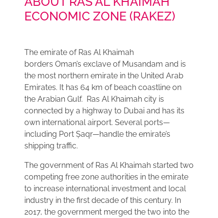
ABOUT RAS AL KHAIMAH
ECONOMIC ZONE (RAKEZ)
The emirate of Ras Al Khaimah
borders Oman’s exclave of Musandam and is
the most northern emirate in the United Arab
Emirates. It has 64 km of beach coastline on
the Arabian Gulf. Ras Al Khaimah city is
connected by a highway to Dubai and has its
own international airport. Several ports—
including Port Ṣaqr—handle the emirate’s
shipping traffic.
The government of Ras Al Khaimah started two
competing free zone authorities in the emirate
to increase international investment and local
industry in the first decade of this century. In
2017, the government merged the two into the