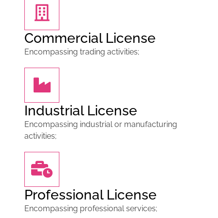
Commercial License
Encompassing trading activities;
Industrial License
Encompassing industrial or manufacturing
activities;
Professional License
Encompassing professional services;