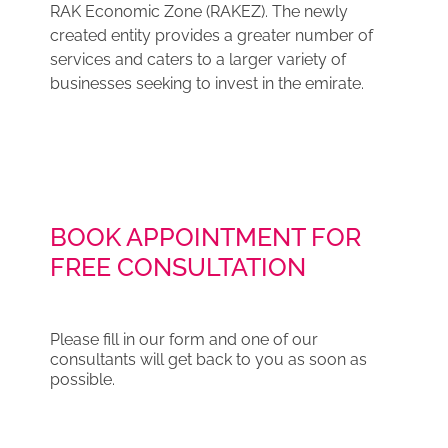
RAK Economic Zone (RAKEZ). The newly
created entity provides a greater number of
services and caters to a larger variety of
businesses seeking to invest in the emirate.
BOOK APPOINTMENT FOR
FREE CONSULTATION
Please fill in our form and one of our
consultants will get back to you as soon as
possible.