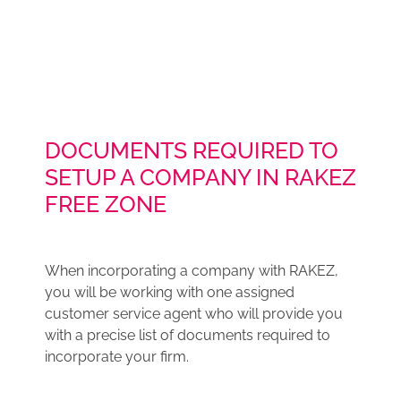
DOCUMENTS REQUIRED TO
SETUP A COMPANY IN RAKEZ
FREE ZONE
When incorporating a company with RAKEZ,
you will be working with one assigned
customer service agent who will provide you
with a precise list of documents required to
incorporate your firm.