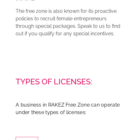
The free zone is also known for its proactive
policies to recruit female entrepreneurs
through special packages. Speak to us to find
out if you qualify for any special incentives.
TYPES OF LICENSES:
A business in RAKEZ Free Zone can operate
under these types of licenses: