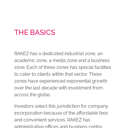
THE BASICS
RAKEZ has a dedicated industrial zone, an
academic zone, a media zone and a business
zone. Each of these zones has special facilities
to cater to clients within that sector. These
zones have experienced exponential growth
over the last decade with investment from
across the globe.
Investors select this jurisdiction for company
incorporation because of the affordable fees
and convenient services. RAKEZ has
administrative offices and business centre