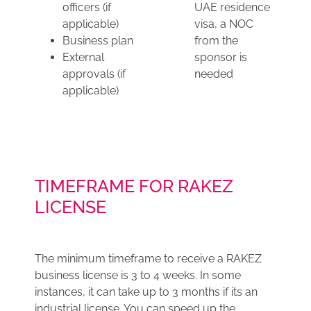
officers (if
UAE residence
applicable)
visa, a NOC
Business plan
from the
External
sponsor is
approvals (if
needed
applicable)
TIMEFRAME FOR RAKEZ
LICENSE
The minimum timeframe to receive a RAKEZ
business license is 3 to 4 weeks. In some
instances, it can take up to 3 months if its an
industrial license. You can speed up the