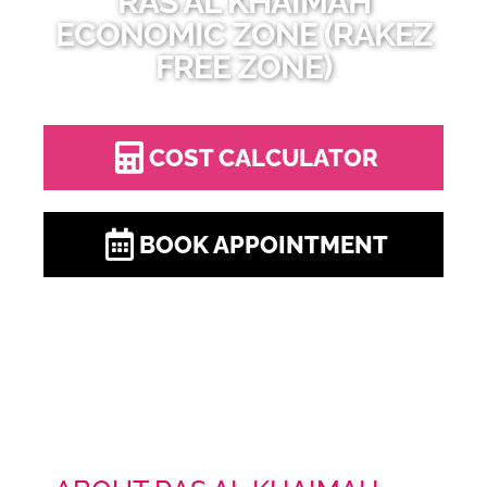
RAS AL KHAIMAH
ECONOMIC ZONE (RAKEZ
FREE ZONE)
COST CALCULATOR
BOOK APPOINTMENT