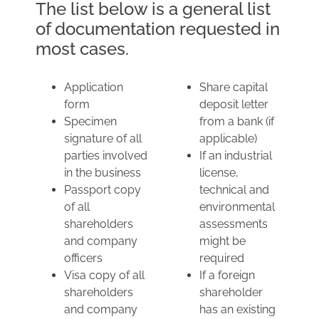
The list below is a general list
of documentation requested in
most cases.
Application
Share capital
form
deposit letter
Specimen
from a bank (if
signature of all
applicable)
parties involved
If an industrial
in the business
license,
Passport copy
technical and
of all
environmental
shareholders
assessments
and company
might be
officers
required
Visa copy of all
If a foreign
shareholders
shareholder
and company
has an existing