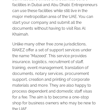
facilities in Dubai and Abu Dhabi. Entrepreneurs
can use these facilities while still live in the
major metropolitan area of the UAE. You can
start your company and submit all the
documents without having to visit Ras Al
Khaimah.
Unlike many other free zone jurisdictions,
RAKEZ offer a set of support services under
the name “Mazeed”. This service provides
insurance, logistics, recruitment of staff,
training, event management, translation of
documents, notary services, procurement
support, creation and printing of corporate
materials and more. They are also happy to
process dependent and domestic staff visas
for a fee. The aim is to become a one-stop
shop for business owners who may be new to
the UAE.