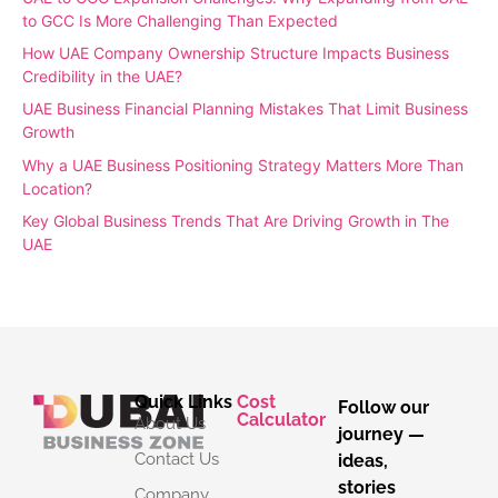
to GCC Is More Challenging Than Expected
How UAE Company Ownership Structure Impacts Business
Credibility in the UAE?
UAE Business Financial Planning Mistakes That Limit Business
Growth
Why a UAE Business Positioning Strategy Matters More Than
Location?
Key Global Business Trends That Are Driving Growth in The
UAE
Quick Links
Cost
Follow our
Calculator
About Us
journey —
Contact Us
ideas,
stories
Company