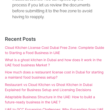
process if you let us review the documents
before submitting it to the free zone to avoid
having to reapply.
Recent Posts
Cloud Kitchen License Cost Dubai Free Zone: Complete Guide
to Starting a Food Business in UAE
What is a ghost kitchen in Dubai and how does it work in the
UAE food business Market ?
How much does a restaurant license cost in Dubai for starting
a mainland food business setup?
Restaurant vs Cloud Kitchen vs Ghost Kitchen in Dubai
Explained for Business Setup and Licensing Decisions
Adaptable Business Structure in the UAE: How to build a
future-ready business in the UAE ?
UAE to GCC Expansion Challenges: Why Expanding from UAE