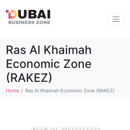
Ras Al Khaimah
Economic Zone
(RAKEZ)
Home
Ras Al Khaimah Economic Zone (RAKEZ)