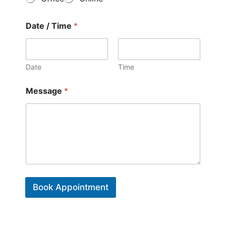
f
*
C
o
Date / Time
*
n
t
a
c
Date
Time
t
*
Message
*
Book Appointment