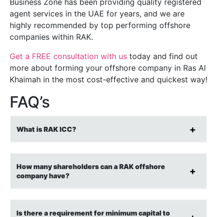
Business Zone has been providing quality registered
agent services in the UAE for years, and we are
highly recommended by top performing offshore
companies within RAK.
Get a FREE consultation with us
today and find out
more about forming your offshore company in Ras Al
Khaimah in the most cost-effective and quickest way!
FAQ’s
What is RAK ICC?
How many shareholders can a RAK offshore
company have?
Is there a requirement for minimum capital to