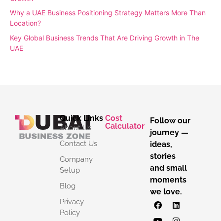
Why a UAE Business Positioning Strategy Matters More Than
Location?
Key Global Business Trends That Are Driving Growth in The
UAE
Quick Links
Cost
Follow our
Calculator
About Us
journey —
Contact Us
ideas,
stories
Company
and small
Setup
moments
Blog
we love.
Privacy
Policy