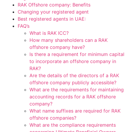
RAK Offshore company: Benefits
Changing your registered agent
Best registered agents in UAE:
FAQ’s
What is RAK ICC?
How many shareholders can a RAK
offshore company have?
Is there a requirement for minimum capital
to incorporate an offshore company in
RAK?
Are the details of the directors of a RAK
offshore company publicly accessible?
What are the requirements for maintaining
accounting records for a RAK offshore
company?
What name suffixes are required for RAK
offshore companies?
What are the compliance requirements