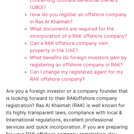
concerning Ultimate Beneficial Owners
(UBO)?
How do you register an offshore company
in Ras Al Khaimah?
What documents are required for the
incorporation of a RAK offshore company?
Can a RAK offshore company own
property in the UAE?
What benefits do foreign investors gain by
registering an offshore company in RAK?
Can I change my registered agent for my
RAK offshore company?
Are you a foreign investor or a company founder that
is looking forward to their RAKoffshore company
registration? Ras Al Khaimah (RAK) is well known for
its highly transparent laws, compliance with local &
International regulations, excellent professional
services and quick incorporation. If you are preparing