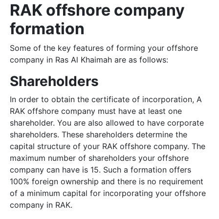
RAK offshore company
formation
Some of the key features of forming your offshore
company in Ras Al Khaimah are as follows:
Shareholders
In order to obtain the certificate of incorporation, A
RAK offshore company must have at least one
shareholder. You are also allowed to have corporate
shareholders. These shareholders determine the
capital structure of your RAK offshore company. The
maximum number of shareholders your offshore
company can have is 15. Such a formation offers
100% foreign ownership and there is no requirement
of a minimum capital for incorporating your offshore
company in RAK.