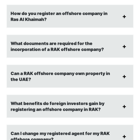
How do you register an offshore company in
Ras Al Khaimah?
What documents are required for the
incorporation of a RAK offshore company?
Can a RAK offshore company own property in
the UAE?
What benefits do foreign investors gain by
registering an offshore company in RAK?
Can I change my registered agent for my RAK
offshore company?