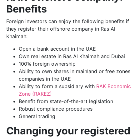
Benefits
Foreign investors can enjoy the following benefits if
they register their offshore company in Ras Al
Khaimah:
Open a bank account in the UAE
Own real estate in Ras Al Khaimah and Dubai
100% foreign ownership
Ability to own shares in mainland or free zones
companies in the UAE
Ability to form a subsidiary with
RAK Economic
Zone (RAKEZ)
Benefit from state-of-the-art legislation
Robust compliance procedures
General trading
Changing your registered