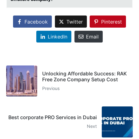
Facebook
Twitter
Pinterest
LinkedIn
Email
Unlocking Affordable Success: RAK
Free Zone Company Setup Cost
Previous
Best corporate PRO Services in Dubai
Next