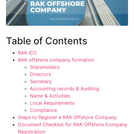
Table of Contents
RAK ICC
RAK offshore company formation
Shareholders
Directors
Secretary
Accounting records & Auditing
Name & Activities
Local Requirements
Compliance
Steps to Register a RAK Offshore Company
Document Checklist for RAK Offshore Company
Registration