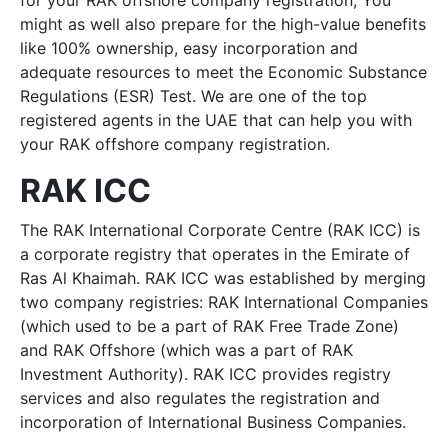
for your RAK offshore company registration, You
might as well also prepare for the high-value benefits
like 100% ownership, easy incorporation and
adequate resources to meet the Economic Substance
Regulations (ESR) Test. We are one of the top
registered agents in the UAE that can help you with
your RAK offshore company registration.
RAK ICC
The RAK International Corporate Centre (RAK ICC) is
a corporate registry that operates in the Emirate of
Ras Al Khaimah. RAK ICC was established by merging
two company registries: RAK International Companies
(which used to be a part of RAK Free Trade Zone)
and RAK Offshore (which was a part of RAK
Investment Authority). RAK ICC provides registry
services and also regulates the registration and
incorporation of International Business Companies.