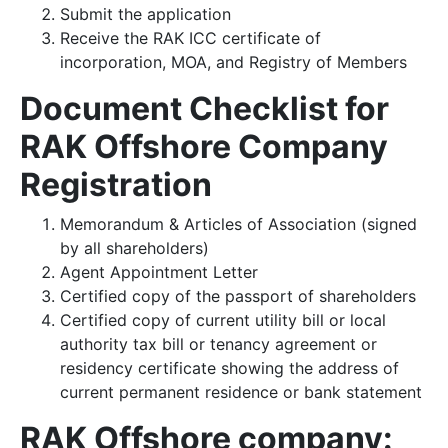
Submit the application
Receive the RAK ICC certificate of
incorporation, MOA, and Registry of Members
Document Checklist for
RAK Offshore Company
Registration
Memorandum & Articles of Association (signed
by all shareholders)
Agent Appointment Letter
Certified copy of the passport of shareholders
Certified copy of current utility bill or local
authority tax bill or tenancy agreement or
residency certificate showing the address of
current permanent residence or bank statement
RAK Offshore company: