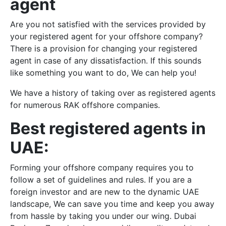
agent
Are you not satisfied with the services provided by
your registered agent for your offshore company?
There is a provision for changing your registered
agent in case of any dissatisfaction. If this sounds
like something you want to do, We can help you!
We have a history of taking over as registered agents
for numerous RAK offshore companies.
Best registered agents in
UAE:
Forming your offshore company requires you to
follow a set of guidelines and rules. If you are a
foreign investor and are new to the dynamic UAE
landscape, We can save you time and keep you away
from hassle by taking you under our wing. Dubai