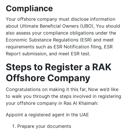
Compliance
Your offshore company must disclose information
about Ultimate Beneficial Owners (UBO), You should
also assess your compliance obligations under the
Economic Substance Regulations (ESR) and meet
requirements such as ESR Notification filing, ESR
Report submission, and meet ESR test.
Steps to Register a RAK
Offshore Company
Congratulations on making it this far, Now we’d like
to walk you through the steps involved in registering
your offshore company in Ras Al Khaimah:
Appoint a registered agent in the UAE
Prepare your documents