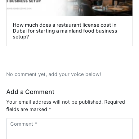
How much does a restaurant license cost in
Dubai for starting a mainland food business
setup?
No comment yet, add your voice below!
Add a Comment
Your email address will not be published.
Required
fields are marked
*
C
o
m