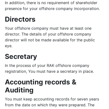
In addition, there is no requirement of shareholder
presence for your offshore company incorporation.
Directors
Your offshore company must have at least one
director. The details of your offshore company
director will not be made available for the public
eye.
Secretary
In the process of your RAK offshore company
registration, You must have a secretary in place.
Accounting records &
Auditing
You must keep accounting records for seven years
from the date on which they were prepared. The