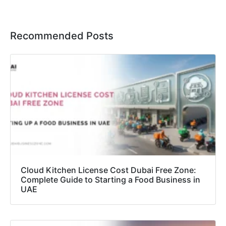
Recommended Posts
Cloud Kitchen License Cost Dubai Free Zone:
Complete Guide to Starting a Food Business in
UAE