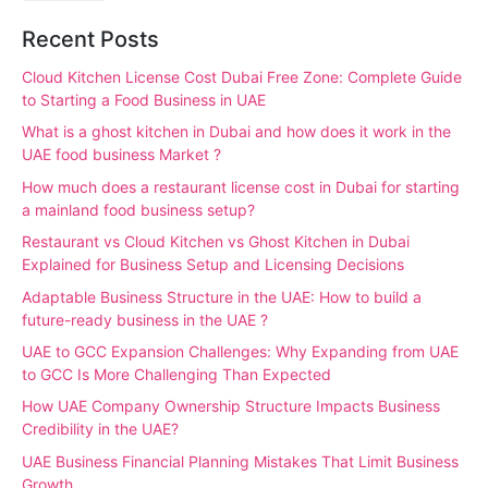
Recent Posts
Cloud Kitchen License Cost Dubai Free Zone: Complete Guide
to Starting a Food Business in UAE
What is a ghost kitchen in Dubai and how does it work in the
UAE food business Market ?
How much does a restaurant license cost in Dubai for starting
a mainland food business setup?
Restaurant vs Cloud Kitchen vs Ghost Kitchen in Dubai
Explained for Business Setup and Licensing Decisions
Adaptable Business Structure in the UAE: How to build a
future-ready business in the UAE ?
UAE to GCC Expansion Challenges: Why Expanding from UAE
to GCC Is More Challenging Than Expected
How UAE Company Ownership Structure Impacts Business
Credibility in the UAE?
UAE Business Financial Planning Mistakes That Limit Business
Growth