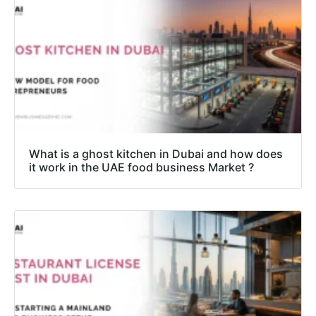
What is a ghost kitchen in Dubai and how does
it work in the UAE food business Market ?