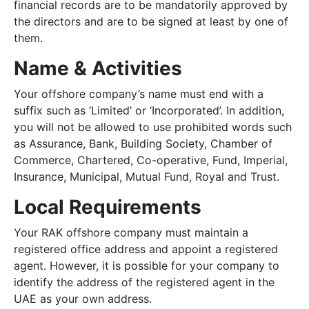
financial records are to be mandatorily approved by
the directors and are to be signed at least by one of
them.
Name & Activities
Your offshore company’s name must end with a
suffix such as ‘Limited’ or ‘Incorporated’. In addition,
you will not be allowed to use prohibited words such
as Assurance, Bank, Building Society, Chamber of
Commerce, Chartered, Co-operative, Fund, Imperial,
Insurance, Municipal, Mutual Fund, Royal and Trust.
Local Requirements
Your RAK offshore company must maintain a
registered office address and appoint a registered
agent. However, it is possible for your company to
identify the address of the registered agent in the
UAE as your own address.