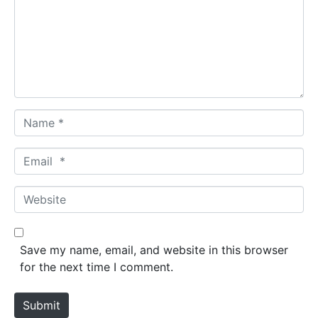
m
e
n
t
*
N
a
m
E
e
m
*
a
W
i
e
l
b
*
s
Save my name, email, and website in this browser
i
for the next time I comment.
t
e
Submit