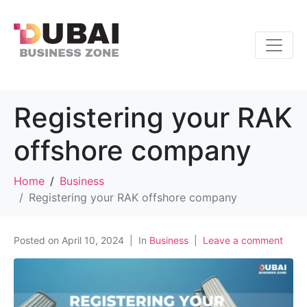
Registering your RAK
offshore company
Home
Business
Registering your RAK offshore company
Posted on
April 10, 2024
In
Business
Leave a comment