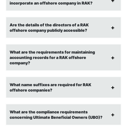
incorporate an offshore company in RAK?
Are the details of the directors of a RAK
offshore company publicly accessible?
What are the requirements for maintaining
accounting records for a RAK offshore
company?
What name suffixes are required for RAK
offshore companies?
What are the compliance requirements
concerning Ultimate Beneficial Owners (UBO)?