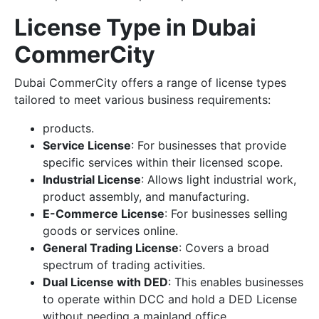
License Type in Dubai
CommerCity
Dubai CommerCity offers a range of license types
tailored to meet various business requirements:
products.
Service License
: For businesses that provide
specific services within their licensed scope.
Industrial License
: Allows light industrial work,
product assembly, and manufacturing.
E-Commerce License
: For businesses selling
goods or services online.
General Trading License
: Covers a broad
spectrum of trading activities.
Dual License with DED
: This enables businesses
to operate within DCC and hold a DED License
without needing a mainland office.