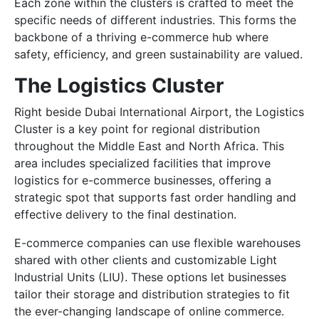
Each zone within the clusters is crafted to meet the
specific needs of different industries. This forms the
backbone of a thriving e-commerce hub where
safety, efficiency, and green sustainability are valued.
The Logistics Cluster
Right beside Dubai International Airport, the Logistics
Cluster is a key point for regional distribution
throughout the Middle East and North Africa. This
area includes specialized facilities that improve
logistics for e-commerce businesses, offering a
strategic spot that supports fast order handling and
effective delivery to the final destination.
E-commerce companies can use flexible warehouses
shared with other clients and customizable Light
Industrial Units (LIU). These options let businesses
tailor their storage and distribution strategies to fit
the ever-changing landscape of online commerce.