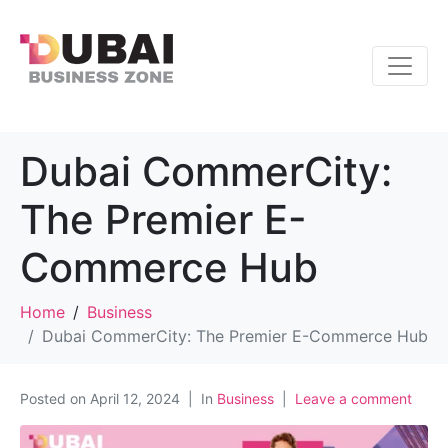
Dubai CommerCity:
The Premier E-
Commerce Hub
Home
Business
Dubai CommerCity: The Premier E-Commerce Hub
Posted on
April 12, 2024
In
Business
Leave a comment