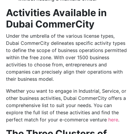
Activities Available in
Dubai CommerCity
Under the umbrella of the various license types,
Dubai CommerCity delineates specific activity types
to define the scope of business operations permitted
within the free zone. With over 1500 business
activities to choose from, entrepreneurs and
companies can precisely align their operations with
their business model.
Whether you want to engage in Industrial, Service, or
other business activities, Dubai CommerCity offers a
comprehensive list to suit your needs. You can
explore the full list of these activities and find the
perfect match for your e-commerce venture
here
.
The Three Clusters of