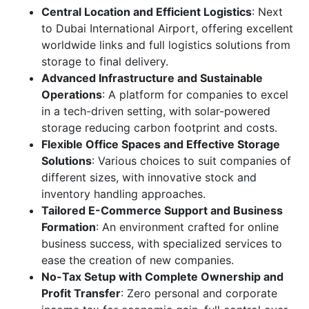
Central Location and Efficient Logistics
: Next
to Dubai International Airport, offering excellent
worldwide links and full logistics solutions from
storage to final delivery.
Advanced Infrastructure and Sustainable
Operations
: A platform for companies to excel
in a tech-driven setting, with solar-powered
storage reducing carbon footprint and costs.
Flexible Office Spaces and Effective Storage
Solutions
: Various choices to suit companies of
different sizes, with innovative stock and
inventory handling approaches.
Tailored E-Commerce Support and Business
Formation
: An environment crafted for online
business success, with specialized services to
ease the creation of new companies.
No-Tax Setup with Complete Ownership and
Profit Transfer
: Zero personal and corporate