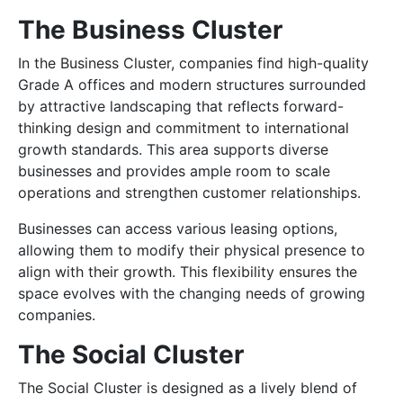
The Business Cluster
In the Business Cluster, companies find high-quality
Grade A offices and modern structures surrounded
by attractive landscaping that reflects forward-
thinking design and commitment to international
growth standards. This area supports diverse
businesses and provides ample room to scale
operations and strengthen customer relationships.
Businesses can access various leasing options,
allowing them to modify their physical presence to
align with their growth. This flexibility ensures the
space evolves with the changing needs of growing
companies.
The Social Cluster
The Social Cluster is designed as a lively blend of