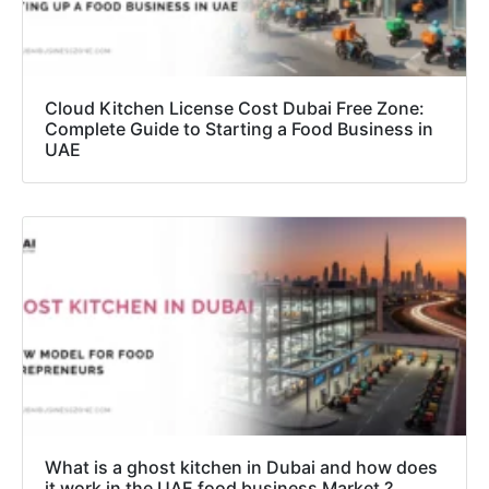
Cloud Kitchen License Cost Dubai Free Zone:
Complete Guide to Starting a Food Business in
UAE
What is a ghost kitchen in Dubai and how does
it work in the UAE food business Market ?