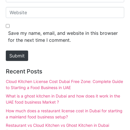
m
*
a
W
i
e
l
b
*
s
Save my name, email, and website in this browser
i
for the next time I comment.
t
e
Submit
Recent Posts
Cloud Kitchen License Cost Dubai Free Zone: Complete Guide
to Starting a Food Business in UAE
What is a ghost kitchen in Dubai and how does it work in the
UAE food business Market ?
How much does a restaurant license cost in Dubai for starting
a mainland food business setup?
Restaurant vs Cloud Kitchen vs Ghost Kitchen in Dubai