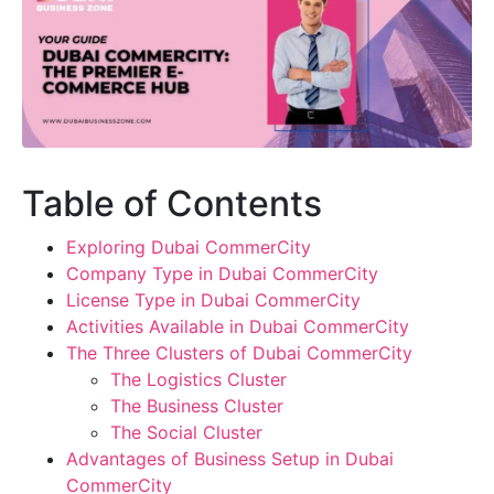
Table of Contents
Exploring Dubai CommerCity
Company Type in Dubai CommerCity
License Type in Dubai CommerCity
Activities Available in Dubai CommerCity
The Three Clusters of Dubai CommerCity
The Logistics Cluster
The Business Cluster
The Social Cluster
Advantages of Business Setup in Dubai
CommerCity