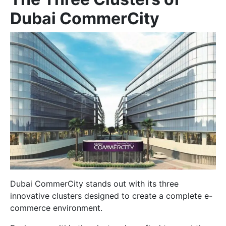
Dubai CommerCity
Dubai CommerCity stands out with its three
innovative clusters designed to create a complete e-
commerce environment.