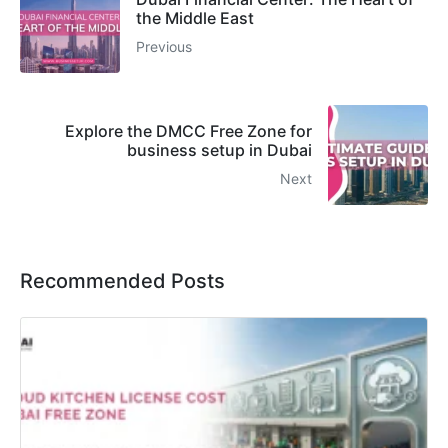
the Middle East
Previous
Explore the DMCC Free Zone for
business setup in Dubai
Next
Recommended Posts