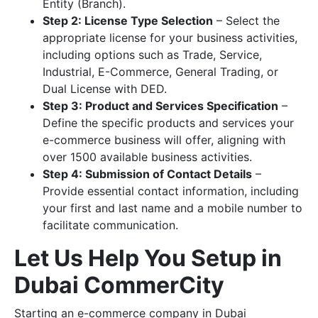
Entity (Branch).
Step 2: License Type Selection
– Select the
appropriate license for your business activities,
including options such as Trade, Service,
Industrial, E-Commerce, General Trading, or
Dual License with DED.
Step 3: Product and Services Specification
–
Define the specific products and services your
e-commerce business will offer, aligning with
over 1500 available business activities.
Step 4: Submission of Contact Details
–
Provide essential contact information, including
your first and last name and a mobile number to
facilitate communication.
Let Us Help You Setup in
Dubai CommerCity
Starting an e-commerce company in Dubai