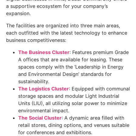
a supportive ecosystem for your company’s
expansion.
The facilities are organized into three main areas,
each outfitted with the latest technology to enhance
business competitiveness:
The Business Cluster
: Features premium Grade
A offices that are available for leasing. These
spaces comply with the ‘Leadership in Energy
and Environmental Design’ standards for
sustainability.
The Logistics Cluster
: Equipped with communal
storage spaces and modular Light Industrial
Units (LIU), all utilizing solar power to minimize
environmental impact.
The Social Cluster
: A dynamic area filled with
retail stores, dining options, and venues suitable
for conferences and exhibitions.