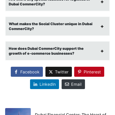
Dubai CommerCity?
What makes the Social Cluster unique in Dubai
CommerCity?
How does Dubai CommerCity support the
growth of e-commerce businesses?
Facebook
Twitter
Pinterest
LinkedIn
Email
Dubai Financial Center: The Heart of