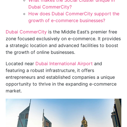
What makes the Social Cluster unique in
Dubai CommerCity?
How does Dubai CommerCity support the
growth of e-commerce businesses?
Dubai CommerCity
is the Middle East’s premier free
zone focused exclusively on e-commerce. It provides
a strategic location and advanced facilities to boost
the growth of online businesses.
Located near
Dubai International Airport
and
featuring a robust infrastructure, it offers
entrepreneurs and established companies a unique
opportunity to thrive in the expanding e-commerce
market.