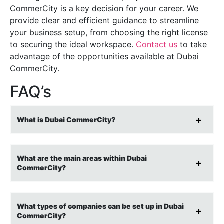
CommerCity is a key decision for your career. We
provide clear and efficient guidance to streamline
your business setup, from choosing the right license
to securing the ideal workspace.
Contact us
to take
advantage of the opportunities available at Dubai
CommerCity.
FAQ’s
What is Dubai CommerCity?
What are the main areas within Dubai
CommerCity?
What types of companies can be set up in Dubai
CommerCity?