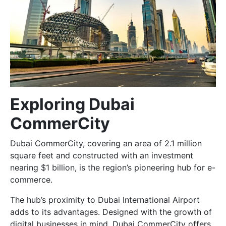
Exploring Dubai
CommerCity
Dubai CommerCity, covering an area of 2.1 million
square feet and constructed with an investment
nearing $1 billion, is the region’s pioneering hub for e-
commerce.
The hub’s proximity to Dubai International Airport
adds to its advantages. Designed with the growth of
digital businesses in mind, Dubai CommerCity offers