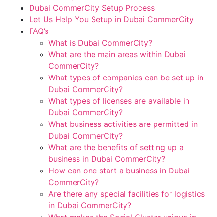
Dubai CommerCity Setup Process
Let Us Help You Setup in Dubai CommerCity
FAQ’s
What is Dubai CommerCity?
What are the main areas within Dubai
CommerCity?
What types of companies can be set up in
Dubai CommerCity?
What types of licenses are available in
Dubai CommerCity?
What business activities are permitted in
Dubai CommerCity?
What are the benefits of setting up a
business in Dubai CommerCity?
How can one start a business in Dubai
CommerCity?
Are there any special facilities for logistics
in Dubai CommerCity?