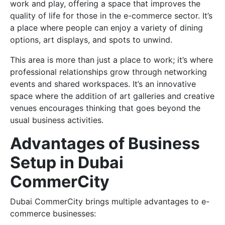
work and play, offering a space that improves the
quality of life for those in the e-commerce sector. It’s
a place where people can enjoy a variety of dining
options, art displays, and spots to unwind.
This area is more than just a place to work; it’s where
professional relationships grow through networking
events and shared workspaces. It’s an innovative
space where the addition of art galleries and creative
venues encourages thinking that goes beyond the
usual business activities.
Advantages of Business
Setup in Dubai
CommerCity
Dubai CommerCity brings multiple advantages to e-
commerce businesses: