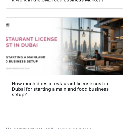
How much does a restaurant license cost in
Dubai for starting a mainland food business
setup?