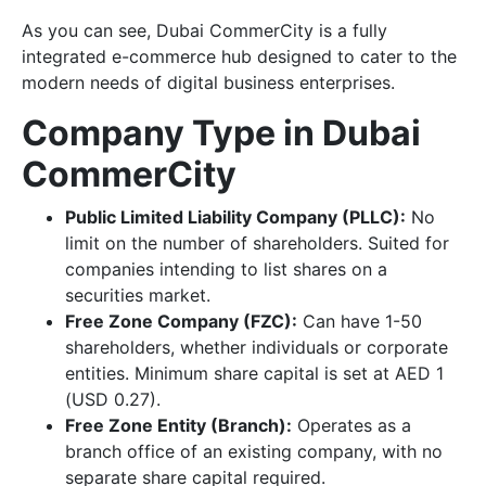
As you can see, Dubai CommerCity is a fully
integrated e-commerce hub designed to cater to the
modern needs of digital business enterprises.
Company Type in Dubai
CommerCity
Public Limited Liability Company (PLLC):
No
limit on the number of shareholders. Suited for
companies intending to list shares on a
securities market.
Free Zone Company (FZC):
Can have 1-50
shareholders, whether individuals or corporate
entities. Minimum share capital is set at AED 1
(USD 0.27).
Free Zone Entity (Branch):
Operates as a
branch office of an existing company, with no
separate share capital required.