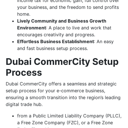
income tax for economic gain, full control over
your business, and the freedom to send profits
home.
Lively Community and Business Growth
Environment
: A place to live and work that
encourages creativity and progress.
Effortless Business Establishment
: An easy
and fast business setup process.
Dubai CommerCity Setup
Process
Dubai CommerCity offers a seamless and strategic
setup process for your e-commerce business,
ensuring a smooth transition into the region’s leading
digital trade hub.
from a Public Limited Liability Company (PLLC),
a Free Zone Company (FZC), or a Free Zone