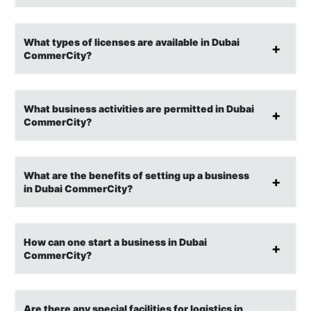
What types of licenses are available in Dubai
CommerCity?
What business activities are permitted in Dubai
CommerCity?
What are the benefits of setting up a business
in Dubai CommerCity?
How can one start a business in Dubai
CommerCity?
Are there any special facilities for logistics in