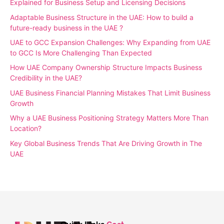
Explained for Business Setup and Licensing Decisions
Adaptable Business Structure in the UAE: How to build a
future-ready business in the UAE ?
UAE to GCC Expansion Challenges: Why Expanding from UAE
to GCC Is More Challenging Than Expected
How UAE Company Ownership Structure Impacts Business
Credibility in the UAE?
UAE Business Financial Planning Mistakes That Limit Business
Growth
Why a UAE Business Positioning Strategy Matters More Than
Location?
Key Global Business Trends That Are Driving Growth in The
UAE