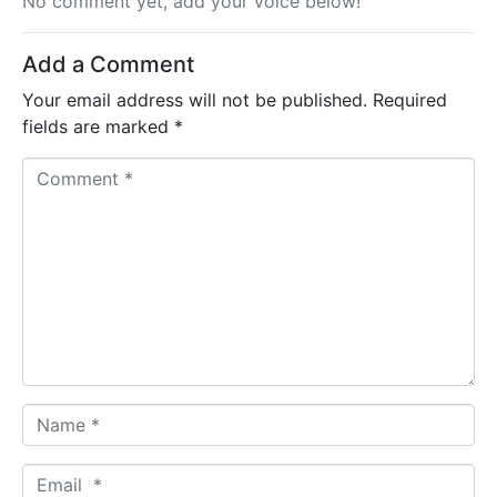
No comment yet, add your voice below!
Add a Comment
Your email address will not be published.
Required
fields are marked
*
C
o
m
m
e
n
t
*
N
a
m
E
e