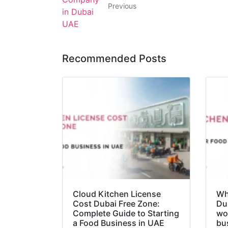
Previous
Recommended Posts
Cloud Kitchen License
Wha
Cost Dubai Free Zone:
Du
Complete Guide to Starting
wo
a Food Business in UAE
bu