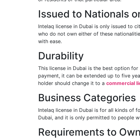
Issued to Nationals o
Intelaq license in Dubai is only issued to c
who do not own either of these nationalitie
with ease.
Durability
This license in Dubai is the best option fo
payment, it can be extended up to five ye
holder should change it to a
commercial l
Business Categories
Intelaq license in Dubai is for all kinds of
Dubai, and it is only permitted to people 
Requirements to Own 