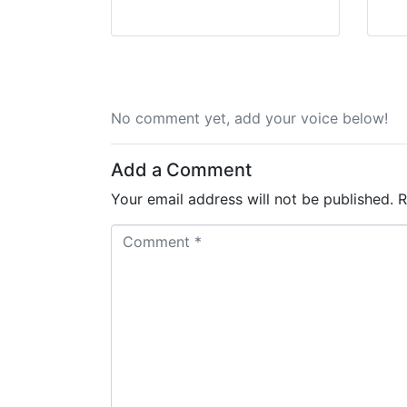
No comment yet, add your voice below!
Add a Comment
Your email address will not be published.
R
C
o
m
m
e
n
t
*