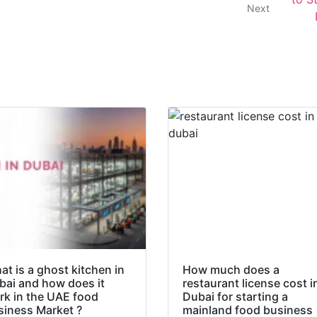
Next
t is a ghost kitchen in
How much does a
bai and how does it
restaurant license cost i
rk in the UAE food
Dubai for starting a
siness Market ?
mainland food business