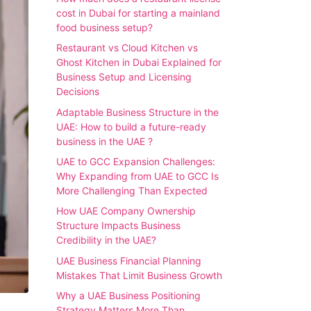
cost in Dubai for starting a mainland
food business setup?
Restaurant vs Cloud Kitchen vs
Ghost Kitchen in Dubai Explained for
Business Setup and Licensing
Decisions
Adaptable Business Structure in the
UAE: How to build a future-ready
business in the UAE ?
UAE to GCC Expansion Challenges:
Why Expanding from UAE to GCC Is
More Challenging Than Expected
How UAE Company Ownership
Structure Impacts Business
Credibility in the UAE?
UAE Business Financial Planning
Mistakes That Limit Business Growth
Why a UAE Business Positioning
Strategy Matters More Than