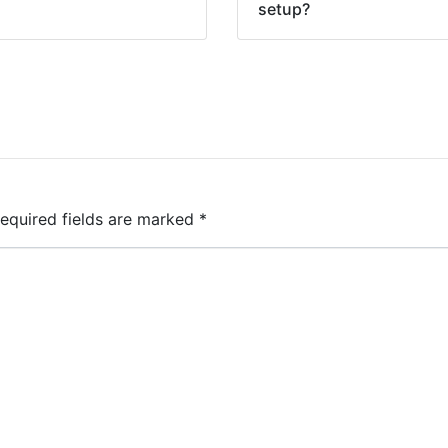
setup?
equired fields are marked
*