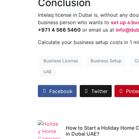
Conclusion
Intelaq license in Dubai is, without any do
business person who wants to
set up a bu
+971 4 566 5460
or email us at
info@dub
Calculate your business setup costs in 1 m
Business License
Business Setup
C
UAE
Facebook
Twitter
Pinte
How to Start a Holiday Home
in Dubai UAE?