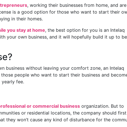
trepreneurs
, working their businesses from home, and are
license is a good option for those who want to start their o
ying in their homes.
ile you stay at home
, the best option for you is an Intelaq
ith your own business, and it will hopefully build it up to be
se?
own business without leaving your comfort zone, an Intelaq
for those people who want to start their business and becom
 yearly fee.
professional or commercial business
organization. But to
munities or residential locations, the company should first
hat they won’t cause any kind of disturbance for the commu