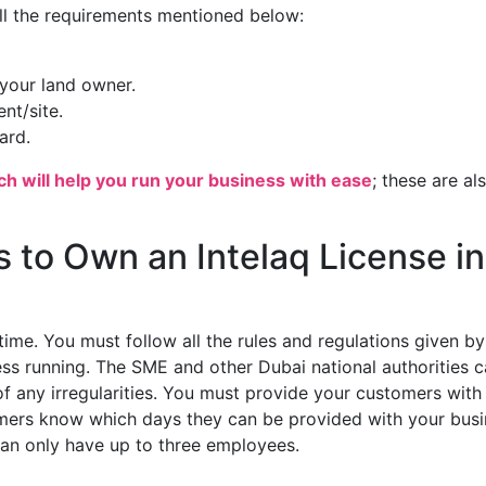
ill the requirements mentioned below:
your land owner.
nt/site.
ard.
ch will help you run your business with ease
; these are al
 to Own an Intelaq License in
time. You must follow all the rules and regulations given by
ness running. The SME and other Dubai national authorities 
of any irregularities. You must provide your customers with
tomers know which days they can be provided with your bus
 can only have up to three employees.