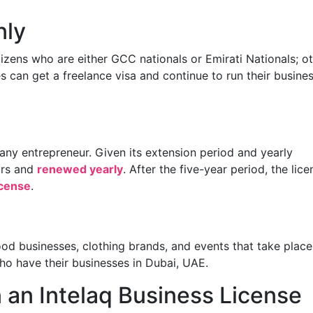
nly
itizens who are either GCC nationals or Emirati Nationals; o
s can get a freelance visa and continue to run their busine
r any entrepreneur. Given its extension period and yearly
ars and
renewed yearly
. After the five-year period, the lice
icense
.
 food businesses, clothing brands, and events that take place
who have their businesses in Dubai, UAE.
an Intelaq Business License