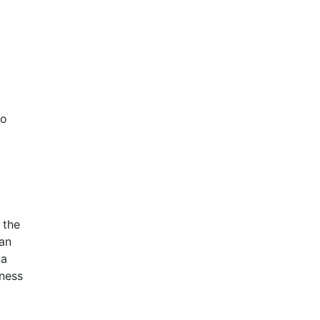
so
 the
can
 a
iness