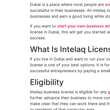
Dubai is a place where most people are
en
successful in their businesses. An Intelaq 
businesses and earn a good living while sta
If you want to
start your own business wh
license in Dubai, this will get you started w
success.
What Is Intelaq Licen
If you live in Dubai and want to run your 
license is one of your best options. It is 
successful entrepreneurs by paying a small
Eligibility
Intelaq business license is eligible for any
further advance their business to more com
make clear that they can work there and t
or residents of that particular area.