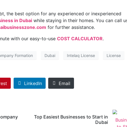
ubt, the best option for any experienced or inexperienced
siness in Dubai
while staying in their homes. You can call u
aibusinesszone.com
for further assistance.
inute with our easy-to-use
COST CALCULATOR
.
ompany Formation
Dubai
Intelaq License
License
rest
LinkedIn
Email
 Company
Top Easiest Businesses to Start in
Dubai