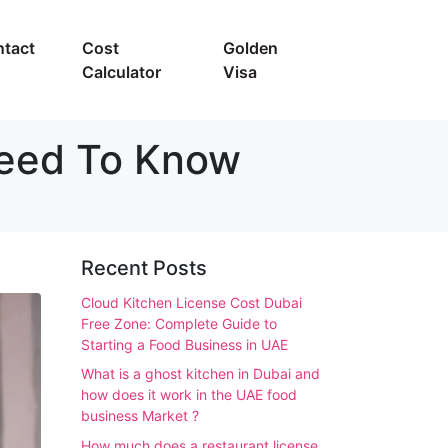
tact
Cost
Golden
Calculator
Visa
Need To Know
Recent Posts
Cloud Kitchen License Cost Dubai
Free Zone: Complete Guide to
Starting a Food Business in UAE
What is a ghost kitchen in Dubai and
how does it work in the UAE food
business Market ?
How much does a restaurant license