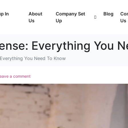
p In
About
Company Set
Blog
Con
Us
Up
Us
cense: Everything You 
: Everything You Need To Know
eave a comment