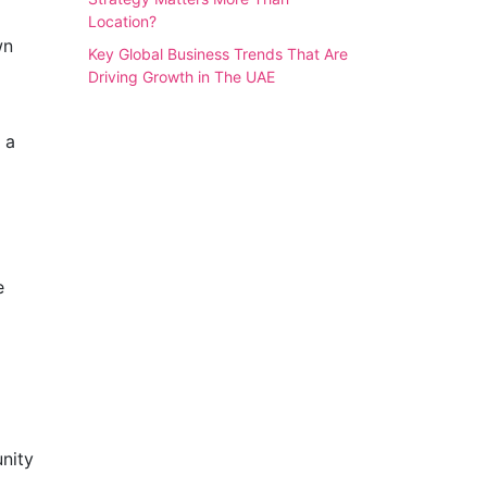
Location?
wn
Key Global Business Trends That Are
Driving Growth in The UAE
 a
e
nity