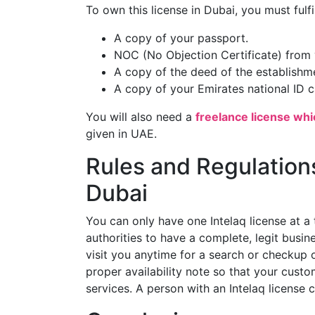
To own this license in Dubai, you must fulf
A copy of your passport.
NOC (No Objection Certificate) from 
A copy of the deed of the establishme
A copy of your Emirates national ID c
You will also need a
freelance license whi
given in UAE.
Rules and Regulations
Dubai
You can only have one Intelaq license at a 
authorities to have a complete, legit busi
visit you anytime for a search or checkup 
proper availability note so that your cus
services. A person with an Intelaq license