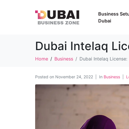
Business Setu
Dubai
Dubai Intelaq Li
Home
Business
Dubai Intelaq License
Posted on
November 24, 2022
In
Business
L