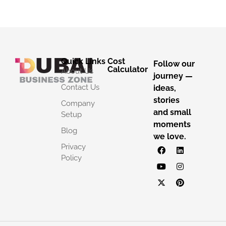
Quick Links
Cost
Follow our
Calculator
About Us
journey —
Contact Us
ideas,
stories
Company
and small
Setup
moments
Blog
we love.
Privacy
Policy