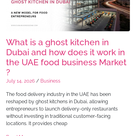
What is a ghost kitchen in
Dubai and how does it work in
the UAE food business Market
?
July 14, 2026
/
Business
The food delivery industry in the UAE has been
reshaped by ghost kitchens in Dubai, allowing
entrepreneurs to launch delivery-only restaurants
without investing in traditional customer-facing
locations. It provides cheap