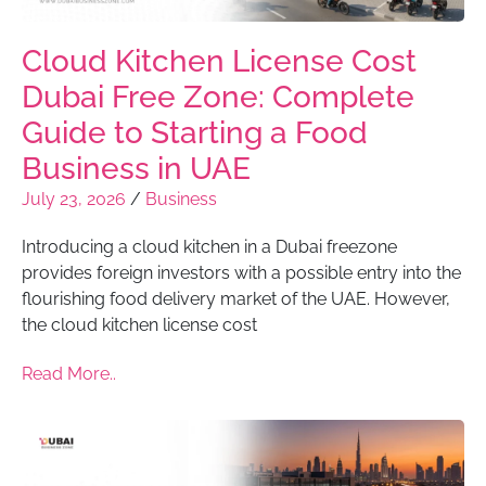
Cloud Kitchen License Cost
Dubai Free Zone: Complete
Guide to Starting a Food
Business in UAE
July 23, 2026
/
Business
Introducing a cloud kitchen in a Dubai freezone
provides foreign investors with a possible entry into the
flourishing food delivery market of the UAE. However,
the cloud kitchen license cost
Read More..