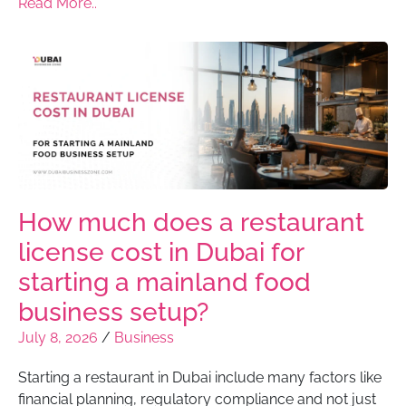
Read More..
How much does a restaurant
license cost in Dubai for
starting a mainland food
business setup?
July 8, 2026
/
Business
Starting a restaurant in Dubai include many factors like
financial planning, regulatory compliance and not just