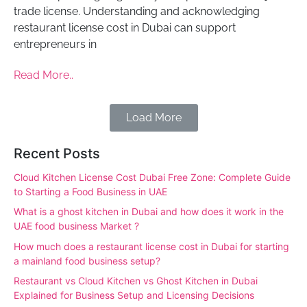
trade license. Understanding and acknowledging
restaurant license cost in Dubai can support
entrepreneurs in
Read More..
Load More
Recent Posts
Cloud Kitchen License Cost Dubai Free Zone: Complete Guide
to Starting a Food Business in UAE
What is a ghost kitchen in Dubai and how does it work in the
UAE food business Market ?
How much does a restaurant license cost in Dubai for starting
a mainland food business setup?
Restaurant vs Cloud Kitchen vs Ghost Kitchen in Dubai
Explained for Business Setup and Licensing Decisions