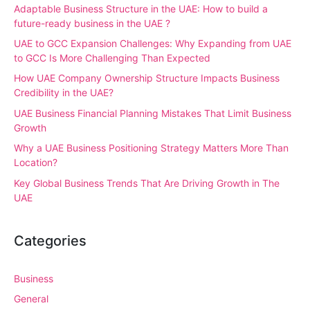
Adaptable Business Structure in the UAE: How to build a
future-ready business in the UAE ?
UAE to GCC Expansion Challenges: Why Expanding from UAE
to GCC Is More Challenging Than Expected
How UAE Company Ownership Structure Impacts Business
Credibility in the UAE?
UAE Business Financial Planning Mistakes That Limit Business
Growth
Why a UAE Business Positioning Strategy Matters More Than
Location?
Key Global Business Trends That Are Driving Growth in The
UAE
Categories
Business
General