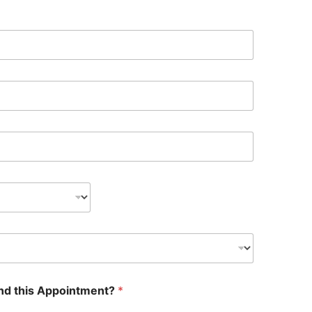
nd this Appointment?
*