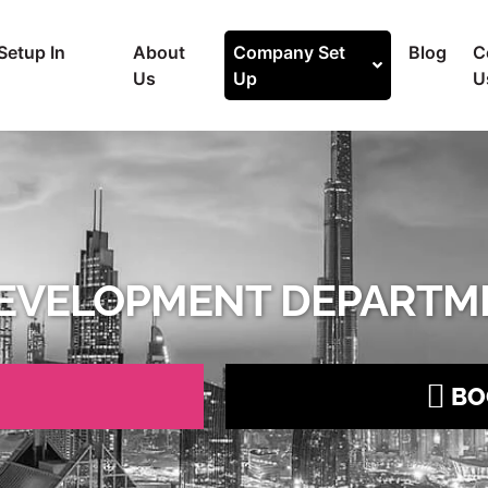
Setup In
About
Company Set
Blog
C
Us
Up
U
EVELOPMENT DEPARTME
BO