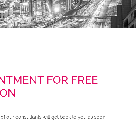
NTMENT FOR FREE
ION
e of our consultants will get back to you as soon