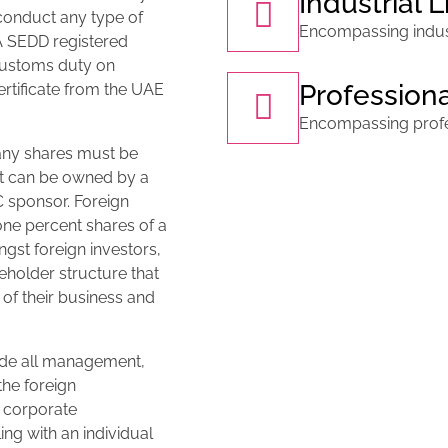
Industrial 
conduct any type of
Encompassing industr
 A SEDD registered
customs duty on
Profession
rtificate from the UAE
Encompassing profes
any shares must be
nt can be owned by a
 sponsor. Foreign
one percent shares of a
st foreign investors,
holder structure that
l of their business and
ede all management,
the foreign
e corporate
ing with an individual