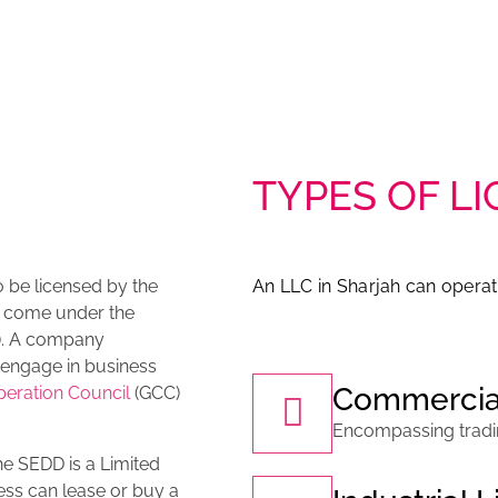
TYPES OF LI
o be licensed by the
An LLC in Sharjah can operat
 come under the
). A company
o engage in business
Commercia
peration Council
(GCC)
Encompassing trading
e SEDD is a Limited
ness can lease or buy a