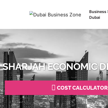
Business 
Dubai
SHARJAH ECONOMIC D
COST CALCULATOR