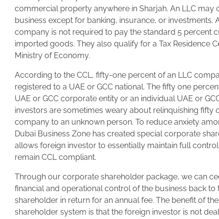
commercial property anywhere in Sharjah. An LLC may 
business except for banking, insurance, or investments.
company is not required to pay the standard 5 percent 
imported goods. They also qualify for a Tax Residence Ce
Ministry of Economy.
According to the CCL, fifty-one percent of an LLC comp
registered to a UAE or GCC national. The fifty one perce
UAE or GCC corporate entity or an individual UAE or GCC
investors are sometimes weary about relinquishing fifty 
company to an unknown person. To reduce anxiety among
Dubai Business Zone has created special corporate share
allows foreign investor to essentially maintain full contro
remain CCL compliant.
Through our corporate shareholder package, we can c
financial and operational control of the business back to 
shareholder in return for an annual fee. The benefit of th
shareholder system is that the foreign investor is not deal