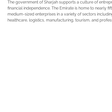
The government of Sharjah supports a culture of entrep
financial independence. The Emirate is home to nearly fi
medium-sized enterprises in a variety of sectors includin
healthcare, logistics, manufacturing, tourism, and profes