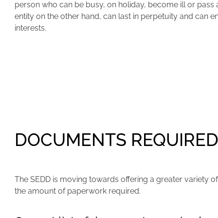
person who can be busy, on holiday, become ill or pass
entity on the other hand, can last in perpetuity and can 
interests.
DOCUMENTS REQUIRED 
The SEDD is moving towards offering a greater variety of 
the amount of paperwork required.