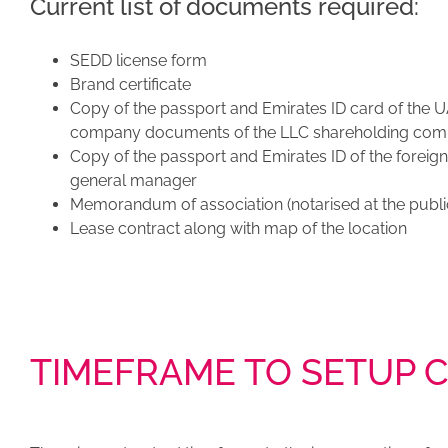
Current list of documents required:
SEDD license form
Brand certificate
Copy of the passport and Emirates ID card of the U
company documents of the LLC shareholding co
Copy of the passport and Emirates ID of the foreig
general manager
Memorandum of association (notarised at the publi
Lease contract along with map of the location
TIMEFRAME TO SETUP 