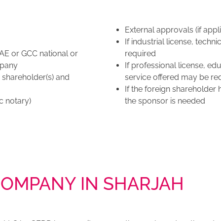
External approvals (if appl
If industrial license, tec
AE or GCC national or
required
mpany
If professional license, e
n shareholder(s) and
service offered may be req
If the foreign shareholder
c notary)
the sponsor is needed
COMPANY IN SHARJAH