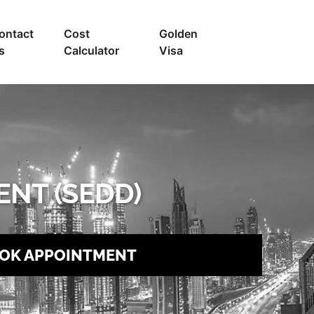
ontact
Cost
Golden
s
Calculator
Visa
NT (SEDD)
OK APPOINTMENT