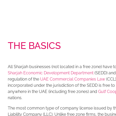
THE BASICS
All Sharjah businesses (not located in a free zone) have t
Sharjah Economic Development Department
(SEDD) and
regulation of the
UAE Commercial Companies Law
(CCL
incorporated under the jurisdiction of the SEDD is free t
anywhere in the UAE (including free zones) and
Gulf Coo
nations.
The most common type of company license issued by th
Liability Company (LLC). Unlike free zone firms, the busi