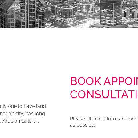
BOOK APPOI
CONSULTAT
 only one to have land
harjah city, has long
Please fill in our form and on
rabian Gulf. It is
as possible.