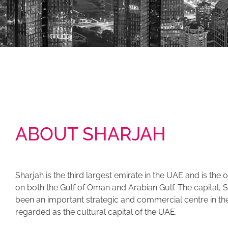
ABOUT SHARJAH
Sharjah is the third largest emirate in the UAE and is the
on both the Gulf of Oman and Arabian Gulf. The capital, S
been an important strategic and commercial centre in the A
regarded as the cultural capital of the UAE.