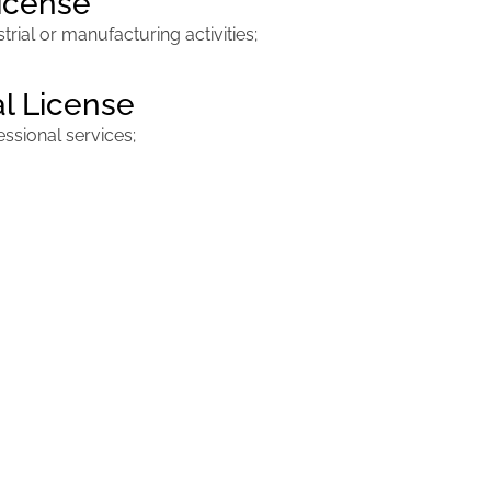
License
ial or manufacturing activities;
al License
sional services;