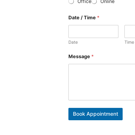
Office
Online
o
y
f
*
C
Date / Time
*
o
n
t
a
Date
Time
c
t
*
Message
*
Book Appointment