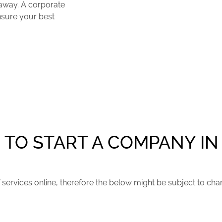
 away. A corporate
ensure your best
TO START A COMPANY IN
services online, therefore the below might be subject to chan