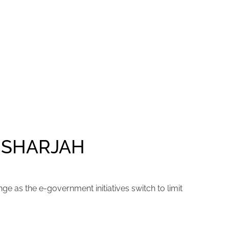
 SHARJAH
ge as the e-government initiatives switch to limit