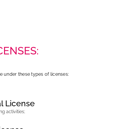
CENSES:
e under these types of licenses:
l License
 activities;