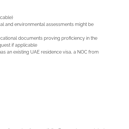
icable)
hnical and environmental assessments might be
ducational documents proving proficiency in the
uest if applicable
 has an existing UAE residence visa, a NOC from