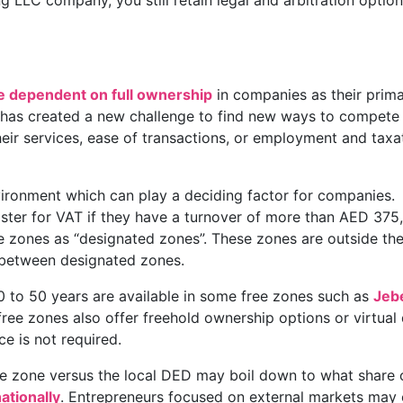
g LLC company, you still retain legal and arbitration option
 dependent on full ownership
in companies as their prim
 has created a new challenge to find new ways to compete
their services, ease of transactions, or employment and taxa
vironment which can play a deciding factor for companies.
ster for VAT if they have a turnover of more than AED 375
e zones as “designated zones”. These zones are outside th
 between designated zones.
 to 50 years are available in some free zones such as
Jebe
free zones also offer freehold ownership options or virtual
e is not required.
ree zone versus the local DED may boil down to what share 
ationally
. Entrepreneurs focused on external markets may