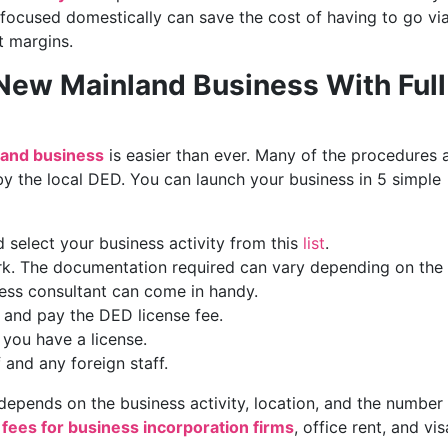
 focused domestically can save the cost of having to go vi
t margins.
 New Mainland Business With Full
and business
is easier than ever. Many of the procedures 
y the local DED. You can launch your business in 5 simple
 select your business activity from this
list
.
k. The documentation required can vary depending on the
ness consultant can come in handy.
e and pay the DED license fee.
you have a license.
 and any foreign staff.
epends on the business activity, location, and the number
 fees for business incorporation firms
, office rent, and vis