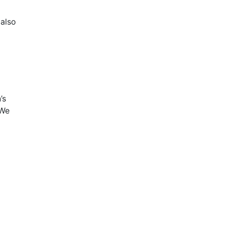
 also
’s
 We