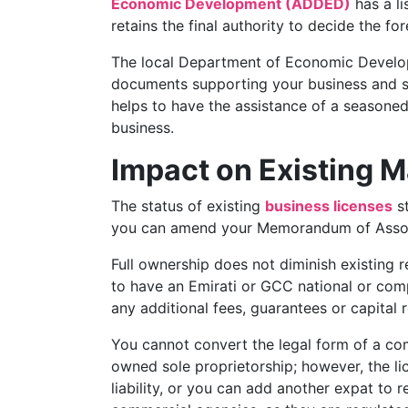
Economic Development (ADDED)
has a li
retains the final authority to decide the f
The local Department of Economic Develop
documents supporting your business and spe
helps to have the assistance of a seasone
business.
Impact on Existing 
The status of existing
business licenses
st
you can amend your Memorandum of Associa
Full ownership does not diminish existing r
to have an Emirati or GCC national or compa
any additional fees, guarantees or capital 
You cannot convert the legal form of a c
owned sole proprietorship; however, the l
liability, or you can add another expat to 