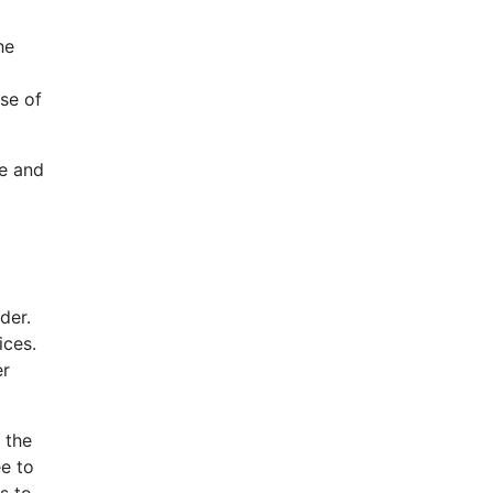
he
se of
te and
der.
ices.
er
 the
ee to