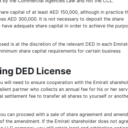
ed by the Commercial Agencies Law and not the CCL.
are capital of at least AED 150,000, although in practice t
s AED 300,000. It is not necessary to deposit the share
 have adequate share capital in order to achieve the purpo
osed is at the discretion of the relevant DED in each Emira
minimum share capital requirements for certain business
ing DED License
u will need to ensure cooperation with the Emirati sharehol
silent partner who collects an annual fee for his or her serv
al settlement fee to transfer all shares to yourself or anoth
ou can proceed with a sale of share agreement and amend
of the amendment. If the Emirati shareholder does not agr