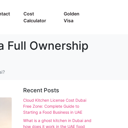
tact
Cost
Golden
Calculator
Visa
a Full Ownership
ai?
Recent Posts
Cloud Kitchen License Cost Dubai
Free Zone: Complete Guide to
Starting a Food Business in UAE
What is a ghost kitchen in Dubai and
how does it work in the UAE food