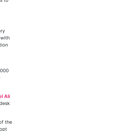
s to
ary
 with
tion
,000
e
l Ali
 desk
of the
 opt