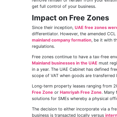
remove himself or herself from your existin
get full control of your business.
Impact on Free Zones
Since their inception,
UAE free zones were
differentiator. However, the amended CCL
mainland company formation
, be it with 
regulations.
Free zones continue to have a tax-free en
Mainland businesses in the UAE
must regi
in a year. The UAE Cabinet has defined fre
scope of VAT when goods are transferred
Long-term property leases ranging from 20
Free Zone
or
Hamriyah Free Zone
. Many 
solutions for SMEs whereby a physical offic
The decision to either incorporate via a f
business is transacted locally versus
intern