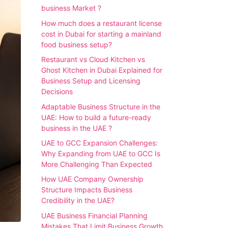
business Market ?
How much does a restaurant license
cost in Dubai for starting a mainland
food business setup?
Restaurant vs Cloud Kitchen vs
Ghost Kitchen in Dubai Explained for
Business Setup and Licensing
Decisions
Adaptable Business Structure in the
UAE: How to build a future-ready
business in the UAE ?
UAE to GCC Expansion Challenges:
Why Expanding from UAE to GCC Is
More Challenging Than Expected
How UAE Company Ownership
Structure Impacts Business
Credibility in the UAE?
UAE Business Financial Planning
Mistakes That Limit Business Growth