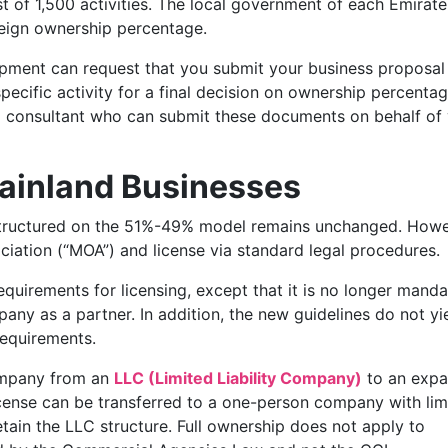
st of 1,500 activities. The local government of each Emirate
oreign ownership percentage.
ment can request that you submit your business proposal
cific activity for a final decision on ownership percentage
d consultant who can submit these documents on behalf of
Mainland Businesses
ructured on the 51%-49% model remains unchanged. Howe
tion (“MOA”) and license via standard legal procedures.
equirements for licensing, except that it is no longer mand
ny as a partner. In addition, the new guidelines do not yie
requirements.
ompany from an
LLC (Limited Liability Company)
to an expa
icense can be transferred to a one-person company with lim
retain the LLC structure. Full ownership does not apply to