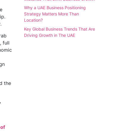
Why a UAE Business Positioning
e
Strategy Matters More Than
ip.
Location?
.
Key Global Business Trends That Are
Driving Growth in The UAE
rab
, full
onomic
ign
d the
y
of