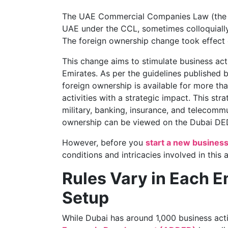
The UAE Commercial Companies Law (the “
UAE under the CCL, sometimes colloquially
The foreign ownership change took effect 
This change aims to stimulate business act
Emirates. As per the guidelines published 
foreign ownership is available for more th
activities with a strategic impact. This str
military, banking, insurance, and telecommun
ownership can be viewed on the Dubai DE
However, before you
start a new busines
conditions and intricacies involved in thi
Rules Vary in Each 
Setup
While Dubai has around 1,000 business activ