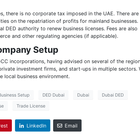
, there is no corporate tax imposed in the UAE. There are
ies on the repatriation of profits for mainland businesses.
cal DED authority to renew business licenses. Fees are also
ce and other regulating agencies (if applicable).
Company Setup
CC incorporations, having advised on several of the region
 private investment firms, and start-ups in multiple sectors.
he local business environment.
Business Setup
DED Dubai
Dubai
Dubai DED
se
Trade License
rest
LinkedIn
Email