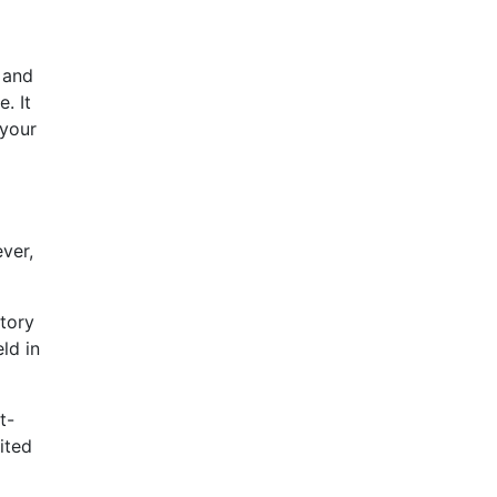
 and
. It
 your
ver,
atory
ld in
t-
ited