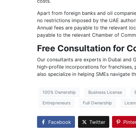
costs.
Apart from foreign banks and oil companies
no restrictions imposed by the UAE authorit
Annual fees are payable to the relevant lo
payable to the relevant Chamber of Commer
Free Consultation for 
Our consultants are experts in Dubai and G
high-profile incorporations for franchises,
also specialize in helping SMEs navigate t
100% Ownership
Business License
Entrepreneurs
Full Ownership
Licen
Facebook
Twitter
Pinte