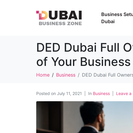
Business Setu
Dubai
DED Dubai Full 
of Your Business
Home
Business
DED Dubai Full Owners
Posted on
July 11, 2021
In
Business
Leave a