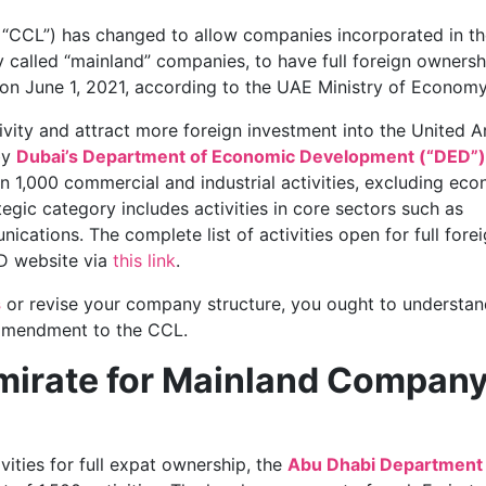
CCL”) has changed to allow companies incorporated in th
 called “mainland” companies, to have full foreign ownersh
on June 1, 2021, according to the UAE Ministry of Economy
ivity and attract more foreign investment into the United A
by
Dubai’s Department of Economic Development (“DED”)
an 1,000 commercial and industrial activities, excluding ec
ategic category includes activities in core sectors such as
ications. The complete list of activities open for full fore
D website via
this link
.
s
or revise your company structure, you ought to understan
s amendment to the CCL.
Emirate for Mainland Compan
ities for full expat ownership, the
Abu Dhabi Department 