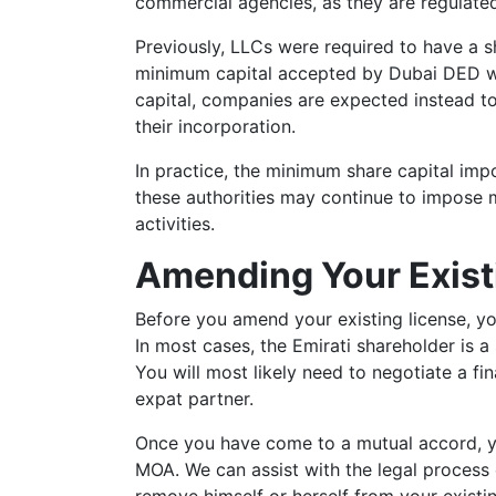
commercial agencies, as they are regulat
Previously, LLCs were required to have a sh
minimum capital accepted by Dubai DED wa
capital, companies are expected instead to
their incorporation.
In practice, the minimum share capital imp
these authorities may continue to impose 
activities.
Amending Your Exist
Before you amend your existing license, yo
In most cases, the Emirati shareholder is a 
You will most likely need to negotiate a fin
expat partner.
Once you have come to a mutual accord, y
MOA. We can assist with the legal process 