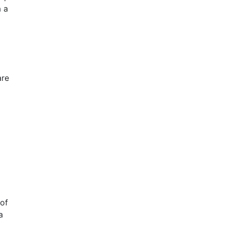
a a
are
 of
a