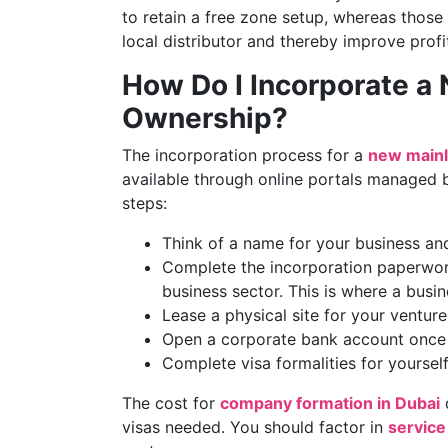
to retain a free zone setup, whereas those
local distributor and thereby improve profi
How Do I Incorporate a
Ownership?
The incorporation process for a
new mainl
available through online portals managed b
steps:
Think of a name for your business and
Complete the incorporation paperwor
business sector. This is where a busi
Lease a physical site for your ventur
Open a corporate bank account once 
Complete visa formalities for yourself
The cost for
company formation in Dubai
d
visas needed. You should factor in
service