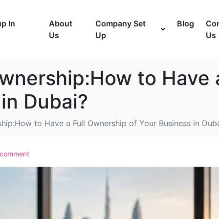
p In
About
Company Set
Blog
Con
Us
Up
Us
Ownership:How to Have 
 in Dubai?
hip:How to Have a Full Ownership of Your Business in Dub
 comment