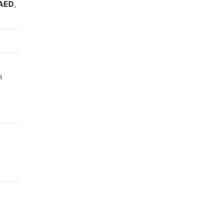
AED
,
n