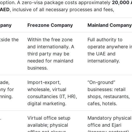
e option. A zero-visa package costs approximately
20,000 
 AED
, inclusive of all necessary processes and fees,
mpany
Freezone Company
Mainland Company
tside the
Within the free zone
Full authority to
and internationally. A
operate anywhere i
third party may be
the UAE and
needed for mainland
internationally.
business.
rade,
Import-export,
“On-ground”
ny for
wholesale, virtual
businesses: retail
nning.
consultancies (IT, HR),
shops, restaurants,
digital marketing.
cafes, hotels.
.
Virtual office setup
Mandatory physical
available; physical
office and Ejari