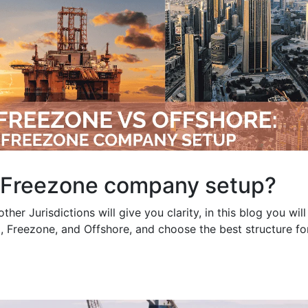
 Freezone company setup?
er Jurisdictions will give you clarity, in this blog you will
, Freezone, and Offshore, and choose the best structure fo