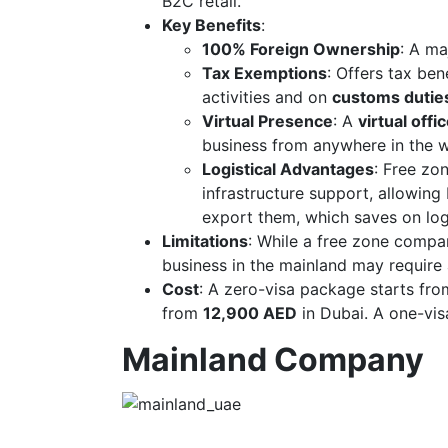
B2C retail.
Key Benefits
:
100% Foreign Ownership
: A ma
Tax Exemptions
: Offers tax ben
activities and on
customs duties
Virtual Presence
: A
virtual offi
business from anywhere in the w
Logistical Advantages
: Free zo
infrastructure support, allowing
export them, which saves on log
Limitations
: While a free zone compan
business in the mainland may require
Cost
: A zero-visa package starts fr
from
12,900 AED
in Dubai. A one-vis
Mainland Company