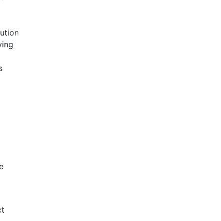
ution
ving
s
e
ct