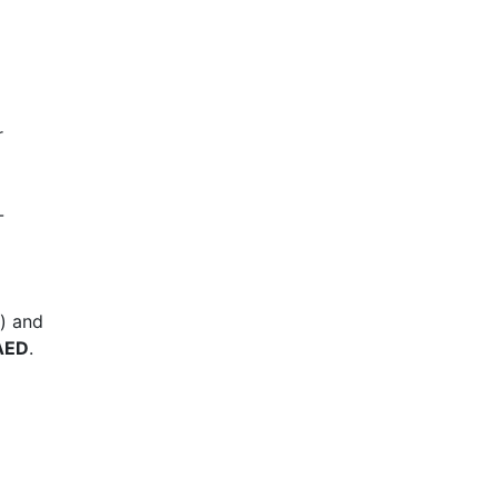
r
-
h) and
AED
.