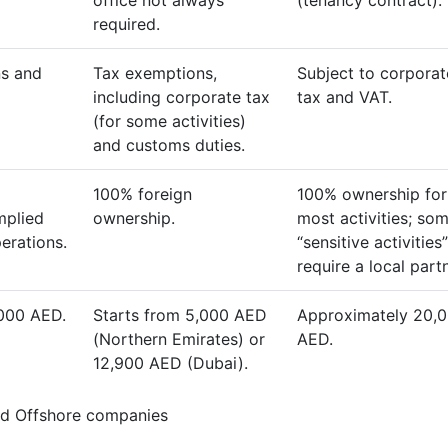
office not always
(tenancy contract).
required.
s and
Tax exemptions,
Subject to corporat
including corporate tax
tax and VAT.
(for some activities)
and customs duties.
100% foreign
100% ownership for
mplied
ownership.
most activities; so
perations.
“sensitive activities”
require a local partn
,000 AED.
Starts from 5,000 AED
Approximately 20,
(Northern Emirates) or
AED.
12,900 AED (Dubai).
nd Offshore companies