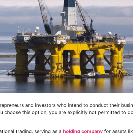
repreneurs and investors who intend to conduct their busi
you choose this option, you are explicitly not permitted to d
rnational trading, serving as a
holding company
for assets li