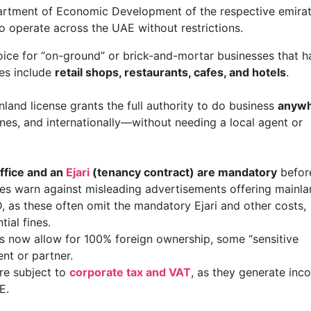
rtment of Economic Development of the respective emirat
o operate across the UAE without restrictions.
choice for “on-ground” or brick-and-mortar businesses that 
es include
retail shops, restaurants, cafes, and hotels
.
nland license grants the full authority to do business
anyw
zones, and internationally—without needing a local agent or
office and an
Ejari
(tenancy contract) are mandatory
befor
ces warn against misleading advertisements offering mainl
, as these often omit the mandatory Ejari and other costs,
ial fines.
ies now allow for 100% foreign ownership, some “sensitive
gent or partner.
re subject to
corporate tax and VAT
, as they generate inc
E.