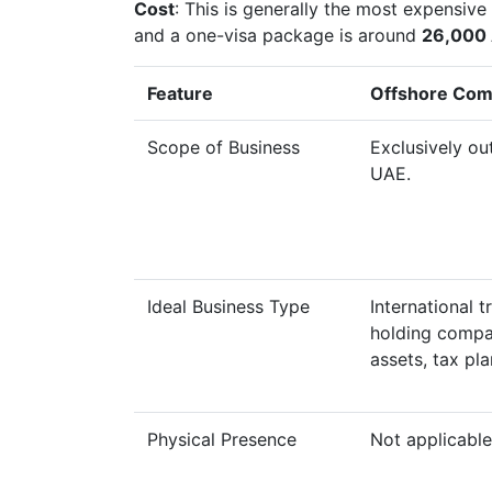
Cost
: This is generally the most expensiv
and a one-visa package is around
26,000
Feature
Offshore Co
Scope of Business
Exclusively ou
UAE.
Ideal Business Type
International t
holding compa
assets, tax pla
Physical Presence
Not applicable