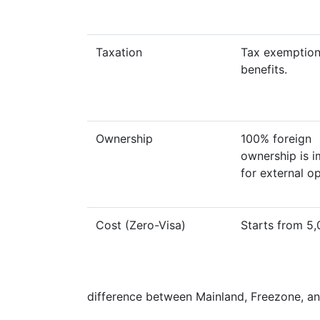
Taxation
Tax exemption
benefits.
Ownership
100% foreign
ownership is i
for external o
Cost (Zero-Visa)
Starts from 5
difference between Mainland, Freezone, a