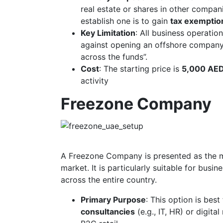
real estate or shares in other compan
establish one is to gain
tax exemptio
Key Limitation
: All business operati
against opening an offshore company i
across the funds”.
Cost
: The starting price is
5,000 AE
activity
Freezone Company
A Freezone Company is presented as the mo
market. It is particularly suitable for bus
across the entire country.
Primary Purpose
: This option is best
consultancies
(e.g., IT, HR) or digita