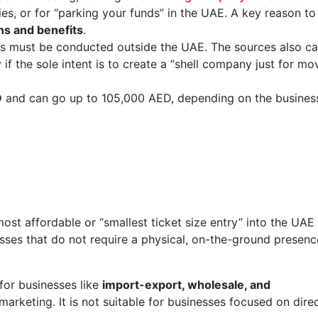
ies, or for “parking your funds” in the UAE. A key reason to
ns and benefits
.
ons must be conducted outside the UAE. The sources also ca
f the sole intent is to create a “shell company just for mo
D
and can go up to 105,000 AED, depending on the busines
st affordable or “smallest ticket size entry” into the UAE
inesses that do not require a physical, on-the-ground presenc
 for businesses like
import-export, wholesale, and
l marketing. It is not suitable for businesses focused on dire