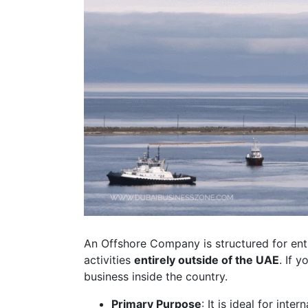
An Offshore Company is structured for ent
activities
entirely outside of the UAE
. If 
business inside the country.
Primary Purpose
: It is ideal for inte