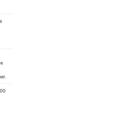
e
me
er.
000