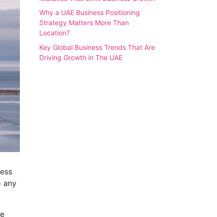
Why a UAE Business Positioning
Strategy Matters More Than
Location?
Key Global Business Trends That Are
Driving Growth in The UAE
ness
o any
ke