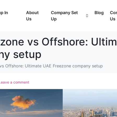
p In
About
Company Set
Blog
Con
Us
Up
Us
zone vs Offshore: Ulti
ny setup
 vs Offshore: Ultimate UAE Freezone company setup
Leave a comment