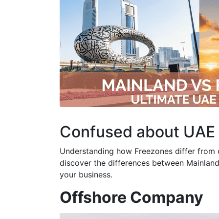
Confused about UAE
Understanding how Freezones differ from oth
discover the differences between Mainland
your business.
Offshore Company