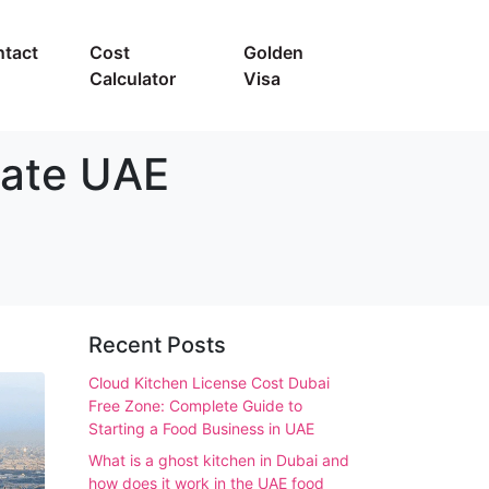
tact
Cost
Golden
Calculator
Visa
mate UAE
Recent Posts
Cloud Kitchen License Cost Dubai
Free Zone: Complete Guide to
Starting a Food Business in UAE
What is a ghost kitchen in Dubai and
how does it work in the UAE food