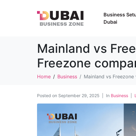
Business Setu
Dubai
Mainland vs Free
Freezone compa
Home
Business
Mainland vs Freezone
Posted on
September 29, 2025
In
Business