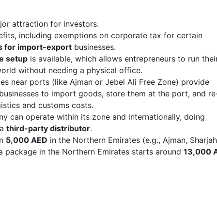
jor attraction for investors.
efits, including exemptions on corporate tax for certain
 for import-export
businesses.
ce setup
is available, which allows entrepreneurs to run thei
orld without needing a physical office.
nes near ports (like Ajman or Jebel Ali Free Zone) provide
 businesses to import goods, store them at the port, and re
istics and customs costs.
y can operate within its zone and internationally, doing
 a
third-party distributor
.
om
5,000 AED
in the Northern Emirates (e.g., Ajman, Sharja
a package in the Northern Emirates starts around
13,000 