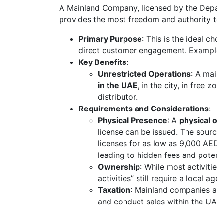
A Mainland Company, licensed by the Depa
provides the most freedom and authority t
Primary Purpose
: This is the ideal 
direct customer engagement. Exampl
Key Benefits
:
Unrestricted Operations
: A mai
in the UAE,
in the city, in free 
distributor.
Requirements and Considerations
:
Physical Presence
: A
physical 
license can be issued. The sour
licenses for as low as 9,000 AED
leading to hidden fees and potent
Ownership
: While most activit
activities” still require a local a
Taxation
: Mainland companies a
and conduct sales within the UA