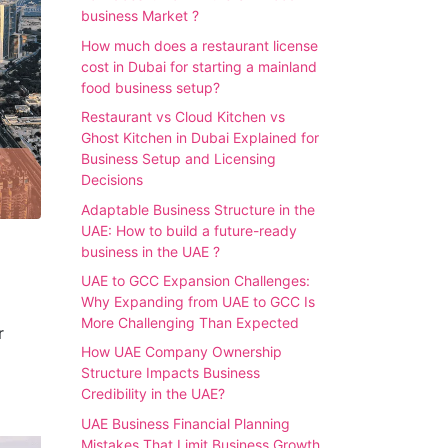
business Market ?
How much does a restaurant license
cost in Dubai for starting a mainland
food business setup?
Restaurant vs Cloud Kitchen vs
Ghost Kitchen in Dubai Explained for
Business Setup and Licensing
Decisions
Adaptable Business Structure in the
UAE: How to build a future-ready
business in the UAE ?
UAE to GCC Expansion Challenges:
Why Expanding from UAE to GCC Is
More Challenging Than Expected
r
How UAE Company Ownership
Structure Impacts Business
Credibility in the UAE?
UAE Business Financial Planning
Mistakes That Limit Business Growth