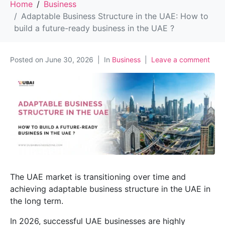
Home
Business
Adaptable Business Structure in the UAE: How to
build a future-ready business in the UAE ?
Posted on
June 30, 2026
In
Business
Leave a comment
The UAE market is transitioning over time and
achieving adaptable business structure in the UAE in
the long term.
In 2026, successful UAE businesses are highly