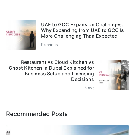
UAE to GCC Expansion Challenges:
Why Expanding from UAE to GCC Is
More Challenging Than Expected
Previous
Restaurant vs Cloud Kitchen vs
Ghost Kitchen in Dubai Explained for
Business Setup and Licensing
Decisions
Next
Recommended Posts