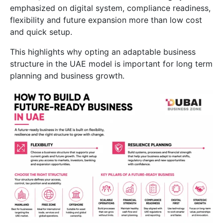
emphasized on digital system, compliance readiness,
flexibility and future expansion more than low cost
and quick setup.
This highlights why opting an adaptable business
structure in the UAE model is important for long term
planning and business growth.