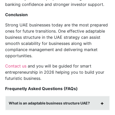
banking confidence and stronger investor support.
Conclusion
Strong UAE businesses today are the most prepared
ones for future transitions. One effective adaptable
business structure in the UAE strategy can assist
smooth scalability for businesses along with
compliance management and delivering market
opportunities.
Contact us
and you will be guided for smart
entrepreneurship in 2026 helping you to build your
futuristic business.
Frequnetly Asked Questions (FAQs)
What is an adaptable business structure UAE?