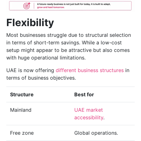
Flexibility
Most businesses struggle due to structural selection
in terms of short-term savings. While a low-cost
setup might appear to be attractive but also comes
with huge operational limitations.
UAE is now offering
different business structures
in
terms of business objectives.
Structure
Best for
Mainland
UAE market
accessibility
.
Free zone
Global operations.