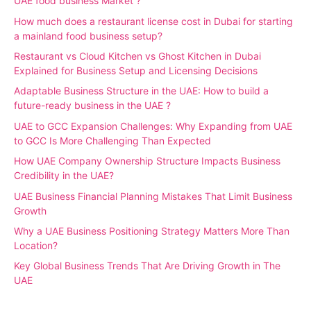
UAE food business Market ?
How much does a restaurant license cost in Dubai for starting
a mainland food business setup?
Restaurant vs Cloud Kitchen vs Ghost Kitchen in Dubai
Explained for Business Setup and Licensing Decisions
Adaptable Business Structure in the UAE: How to build a
future-ready business in the UAE ?
UAE to GCC Expansion Challenges: Why Expanding from UAE
to GCC Is More Challenging Than Expected
How UAE Company Ownership Structure Impacts Business
Credibility in the UAE?
UAE Business Financial Planning Mistakes That Limit Business
Growth
Why a UAE Business Positioning Strategy Matters More Than
Location?
Key Global Business Trends That Are Driving Growth in The
UAE