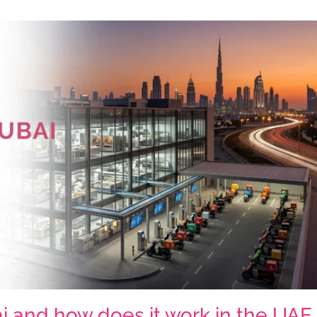
ai and how does it work in the UAE