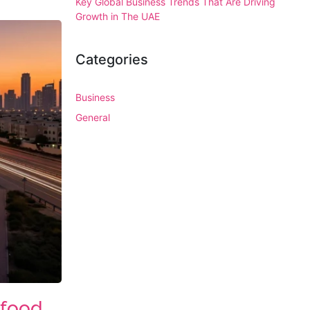
Key Global Business Trends That Are Driving
Growth in The UAE
Categories
Business
General
 food