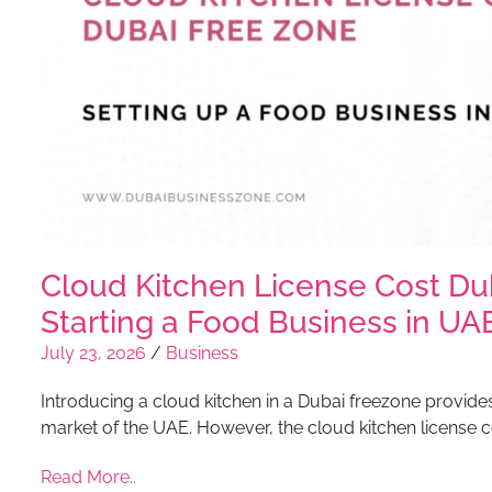
Cloud Kitchen License Cost Du
Starting a Food Business in UA
July 23, 2026
/
Business
Introducing a cloud kitchen in a Dubai freezone provides 
market of the UAE. However, the cloud kitchen license c
Read More..