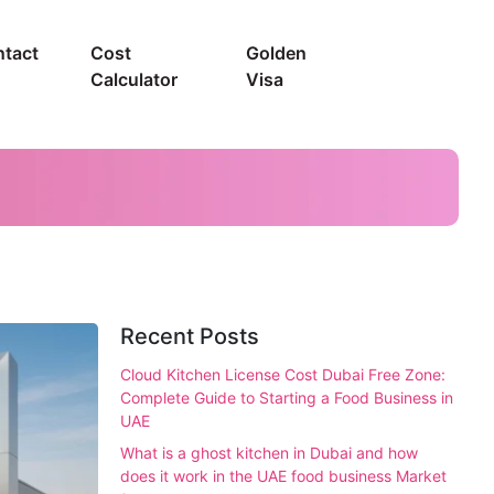
tact
Cost
Golden
Calculator
Visa
Recent Posts
Cloud Kitchen License Cost Dubai Free Zone:
Complete Guide to Starting a Food Business in
UAE
What is a ghost kitchen in Dubai and how
does it work in the UAE food business Market