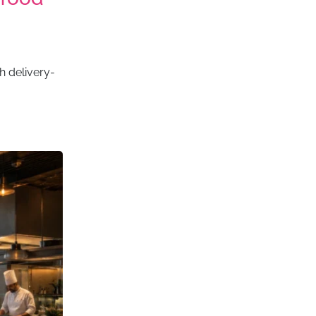
h delivery-