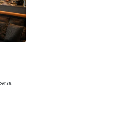
cense.