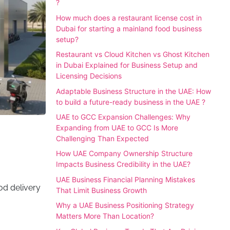
?
How much does a restaurant license cost in
Dubai for starting a mainland food business
setup?
Restaurant vs Cloud Kitchen vs Ghost Kitchen
in Dubai Explained for Business Setup and
Licensing Decisions
Adaptable Business Structure in the UAE: How
to build a future-ready business in the UAE ?
UAE to GCC Expansion Challenges: Why
Expanding from UAE to GCC Is More
Challenging Than Expected
How UAE Company Ownership Structure
Impacts Business Credibility in the UAE?
UAE Business Financial Planning Mistakes
ood delivery
That Limit Business Growth
Why a UAE Business Positioning Strategy
Matters More Than Location?