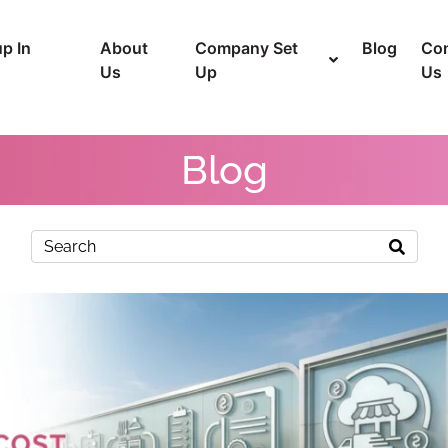
p In
About
Company Set
Blog
Con
Us
Up
Us
Blog