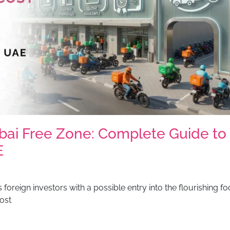
bai Free Zone: Complete Guide to
E
foreign investors with a possible entry into the flourishing f
ost