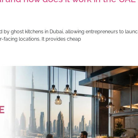
 by ghost kitchens in Dubai, allowing entrepreneurs to launc
r-facing locations. It provides cheap