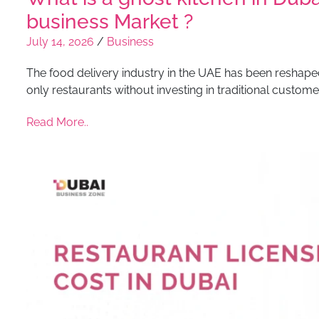
business Market ?
July 14, 2026
/
Business
The food delivery industry in the UAE has been reshaped
only restaurants without investing in traditional custome
Read More..