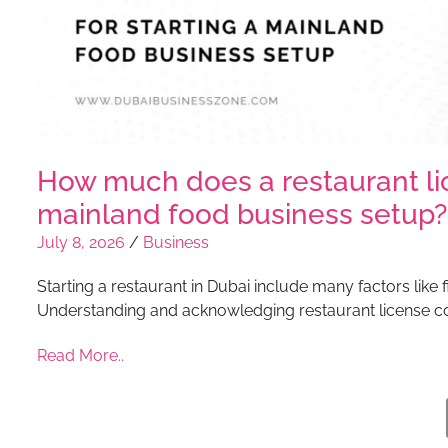
How much does a restaurant lice
mainland food business setup?
July 8, 2026
/
Business
Starting a restaurant in Dubai include many factors like 
Understanding and acknowledging restaurant license co
Read More..