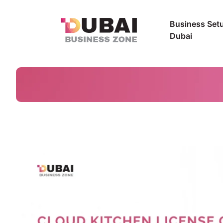
Business Setu
Dubai