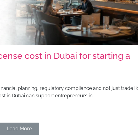
nse cost in Dubai for starting a
financial planning, regulatory compliance and not just trade li
st in Dubai can support entrepreneurs in
Load More