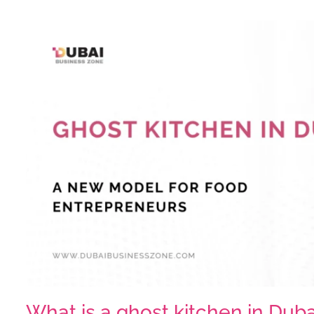
What is a ghost kitchen in Dub