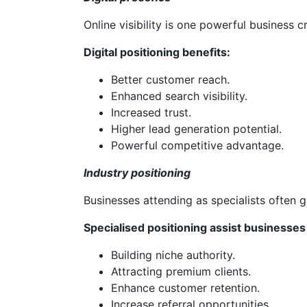
Online visibility is one powerful business cr
Digital positioning benefits:
Better customer reach.
Enhanced search visibility.
Increased trust.
Higher lead generation potential.
Powerful competitive advantage.
Industry positioning
Businesses attending as specialists often 
Specialised positioning assist businesses 
Building niche authority.
Attracting premium clients.
Enhance customer retention.
Increase referral opportunities.