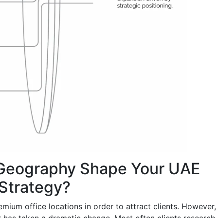
Geography Shape Your UAE
 Strategy?
mium office locations in order to attract clients. However,