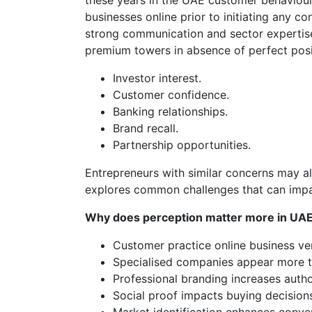
these years in the UAE customer behaviour
businesses online prior to initiating any c
strong communication and sector expertise
premium towers in absence of perfect posi
Investor interest.
Customer confidence.
Banking relationships.
Brand recall.
Partnership opportunities.
Entrepreneurs with similar concerns may al
explores common challenges that can impa
Why does perception matter more in UA
Customer practice online business ver
Specialised companies appear more t
Professional branding increases autho
Social proof impacts buying decision