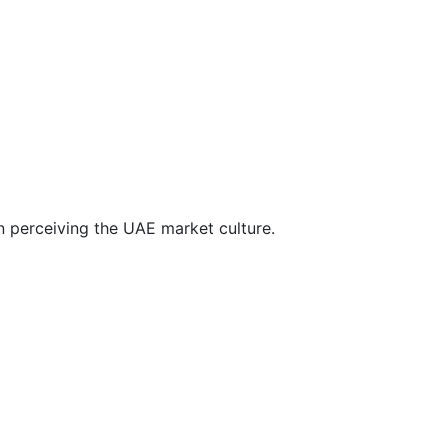
n perceiving the UAE market culture.