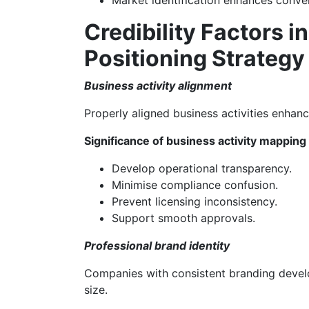
Market identification enhances conver
Credibility Factors 
Positioning Strategy
Business activity alignment
Properly aligned business activities enhanc
Significance of business activity mapping
Develop operational transparency.
Minimise compliance confusion.
Prevent licensing inconsistency.
Support smooth approvals.
Professional brand identity
Companies with consistent branding develo
size.