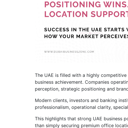
The UAE is filled with a highly competiti
business achievement. Companies operatin
perception, strategic positioning and brand 
Modern clients, investors and banking insti
professionalism, operational clarity, specia
This highlights that strong UAE business p
than simply securing premium office locati