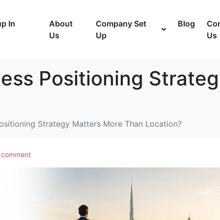
p In
About
Company Set
Blog
Con
Us
Up
Us
ess Positioning Strate
sitioning Strategy Matters More Than Location?
a comment