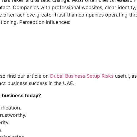
 has taken a dramatic change. Most often clients research
ontact. Companies with professional websites, clear identity,
 often achieve greater trust than companies operating th
tioning. Perception influences:
so find our article on
Dubai Business Setup Risks
useful, as 
ct business success in the UAE.
E business today?
ification.
rustworthy.
rity.
s.