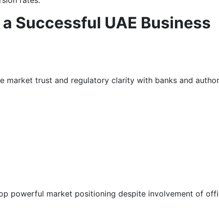
sion rates.
in a Successful UAE Business
e market trust and regulatory clarity with banks and authori
p powerful market positioning despite involvement of off