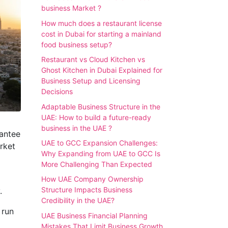
business Market ?
How much does a restaurant license
cost in Dubai for starting a mainland
food business setup?
Restaurant vs Cloud Kitchen vs
Ghost Kitchen in Dubai Explained for
Business Setup and Licensing
Decisions
Adaptable Business Structure in the
UAE: How to build a future-ready
business in the UAE ?
rantee
UAE to GCC Expansion Challenges:
rket
Why Expanding from UAE to GCC Is
More Challenging Than Expected
How UAE Company Ownership
Structure Impacts Business
.
Credibility in the UAE?
 run
UAE Business Financial Planning
Mistakes That Limit Business Growth