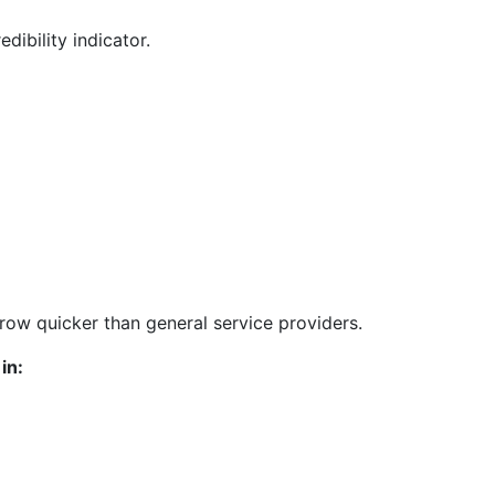
edibility indicator.
grow quicker than general service providers.
in: