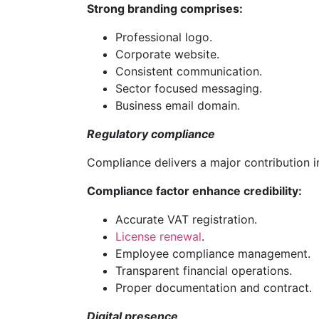
Strong branding comprises:
Professional logo.
Corporate website.
Consistent communication.
Sector focused messaging.
Business email domain.
Regulatory compliance
Compliance delivers a major contribution i
Compliance factor enhance credibility:
Accurate VAT registration.
License renewal
.
Employee compliance management.
Transparent financial operations.
Proper documentation and contract.
Digital presence