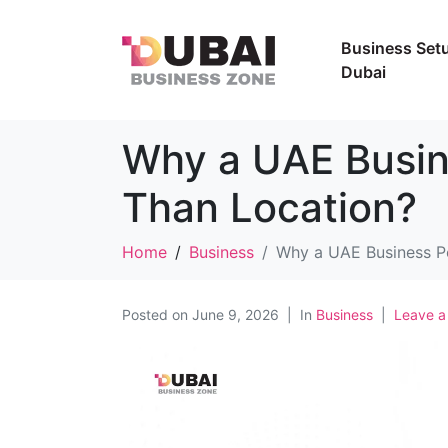
Business Setu
Dubai
Why a UAE Busin
Than Location?
Home
Business
Why a UAE Business Po
Posted on
June 9, 2026
In
Business
Leave 