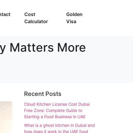
tact
Cost
Golden
Calculator
Visa
gy Matters More
Recent Posts
Cloud Kitchen License Cost Dubai
Free Zone: Complete Guide to
Starting a Food Business in UAE
What is a ghost kitchen in Dubai and
how does it work in the UAE food