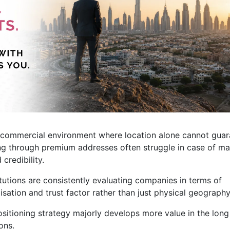
ve commercial environment where location alone cannot gua
g through premium addresses often struggle in case of ma
credibility.
tutions are consistently evaluating companies in terms of
lisation and trust factor rather than just physical geography
ositioning strategy majorly develops more value in the long
ons.