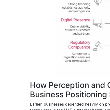
How Perception and 
Business Positioning
Earlier, businesses depended heavily on pre