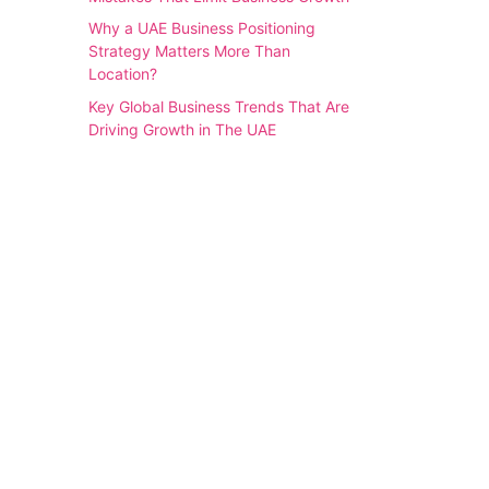
Why a UAE Business Positioning
Strategy Matters More Than
Location?
Key Global Business Trends That Are
Driving Growth in The UAE