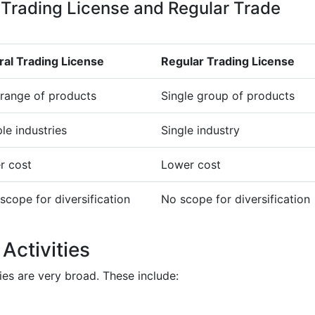
 Trading License and Regular Trade
al Trading License
Regular Trading License
range of products
Single group of products
ple industries
Single industry
r cost
Lower cost
scope for diversification
No scope for diversification
Activities
ties are very broad. These include: