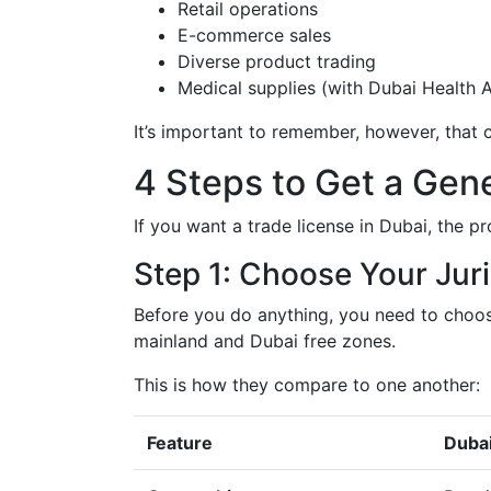
Retail operations
E-commerce sales
Diverse product trading
Medical supplies (with Dubai Health A
It’s important to remember, however, that c
4 Steps to Get a Gene
If you want a trade license in Dubai, the pr
Step 1: Choose Your Juri
Before you do anything, you need to choos
mainland and Dubai free zones.
This is how they compare to one another:
Feature
Dubai