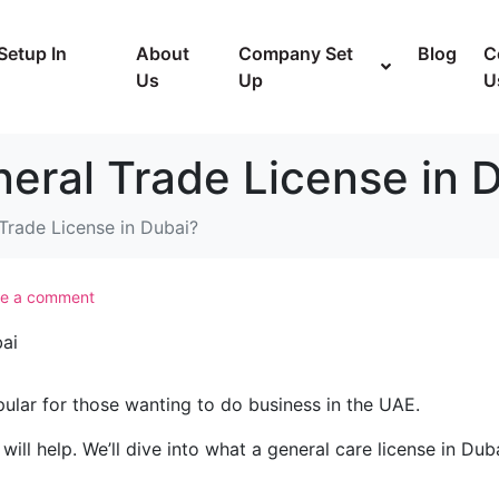
Setup In
About
Company Set
Blog
C
Us
Up
U
eral Trade License in 
Trade License in Dubai?
e a comment
pular for those wanting to do business in the UAE.
will help. We’ll dive into what a general care license in Duba