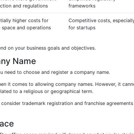
action and regulations
frameworks
tially higher costs for
Competitive costs, especiall
e space and operations
for startups
end on your business goals and objectives.
any Name
you need to choose and register a company name.
when it comes to allowing company names. However, it cann
elated to a religious or geographical term.
consider trademark registration and franchise agreements
pace