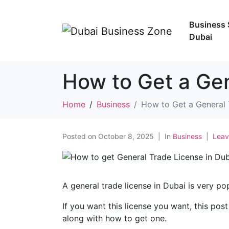
Business 
Dubai
How to Get a Gen
Home
Business
How to Get a General 
Posted on
October 8, 2025
In
Business
Leav
A general trade license in Dubai is very po
If you want this license you want, this post 
along with how to get one.