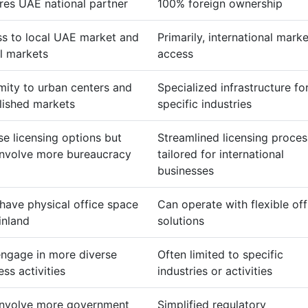
res UAE national partner
100% foreign ownership
s to local UAE market and
Primarily, international marke
l markets
access
mity to urban centers and
Specialized infrastructure fo
lished markets
specific industries
se licensing options but
Streamlined licensing proces
nvolve more bureaucracy
tailored for international
businesses
have physical office space
Can operate with flexible off
inland
solutions
ngage in more diverse
Often limited to specific
ess activities
industries or activities
nvolve more government
Simplified regulatory