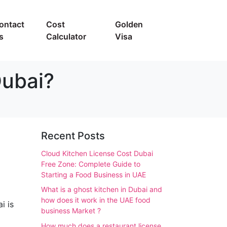
ontact
Cost
Golden
s
Calculator
Visa
Dubai?
Recent Posts
Cloud Kitchen License Cost Dubai
Free Zone: Complete Guide to
Starting a Food Business in UAE
What is a ghost kitchen in Dubai and
how does it work in the UAE food
i is
business Market ?
How much does a restaurant license