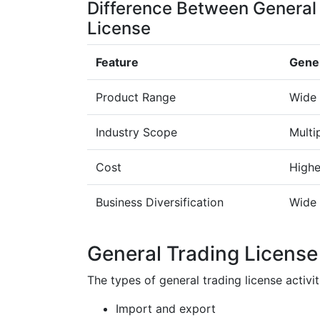
Difference Between General
License
Feature
Gener
Product Range
Wide 
Industry Scope
Multi
Cost
Highe
Business Diversification
Wide 
General Trading License 
The types of general trading license activi
Import and export