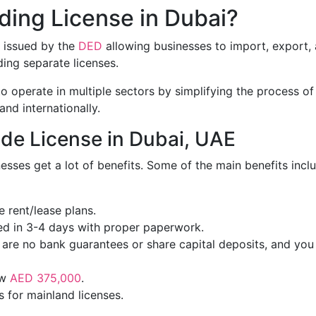
ding License in Dubai?
t issued by the
DED
allowing businesses to import, export,
ing separate licenses.
 to operate in multiple sectors by simplifying the process of
and internationally.
ade License in Dubai, UAE
nesses get a lot of benefits. Some of the main benefits incl
e rent/lease plans.
ed in 3-4 days with proper paperwork.
 are no bank guarantees or share capital deposits, and you
ow
AED 375,000
.
s for mainland licenses.