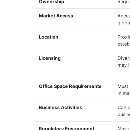
Ownership
Requi
Market Access
Acces
globa
Location
Proxi
estab
Licensing
Diver
may i
Office Space Requirements
Must 
in ma
Business Activities
Can e
busin
Regulatory Environment
May i