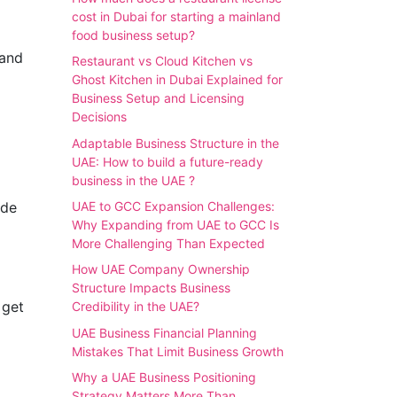
cost in Dubai for starting a mainland
food business setup?
 and
Restaurant vs Cloud Kitchen vs
Ghost Kitchen in Dubai Explained for
Business Setup and Licensing
Decisions
Adaptable Business Structure in the
UAE: How to build a future-ready
business in the UAE ?
ude
UAE to GCC Expansion Challenges:
Why Expanding from UAE to GCC Is
More Challenging Than Expected
How UAE Company Ownership
Structure Impacts Business
 get
Credibility in the UAE?
UAE Business Financial Planning
Mistakes That Limit Business Growth
Why a UAE Business Positioning
Strategy Matters More Than