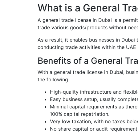
What is a General Tra
A general trade license in Dubai is a permi
trade various goods/products without need
As a result, it enables businesses in Dubai
conducting trade activities within the UAE 
Benefits of a General Tr
With a general trade license in Dubai, busi
the following.
High-quality infrastructure and flexibl
Easy business setup, usually complet
Minimal capital requirements as there
100% capital repatriation.
Very low taxation, with no taxes bel
No share capital or audit requirement