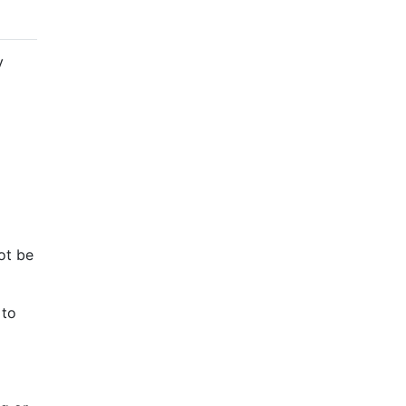
y
ot be
 to