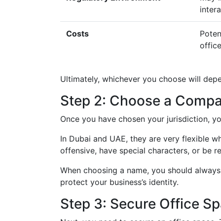
inter
Costs
Poten
offic
Ultimately, whichever you choose will dep
Step 2: Choose a Comp
Once you have chosen your jurisdiction, 
In Dubai and UAE, they are very flexible 
offensive, have special characters, or be r
When choosing a name, you should always 
protect your business’s identity.
Step 3: Secure Office S