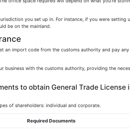
The office space required will depend on what you’re stori
jurisdiction you set up in. For instance, if you were setting 
uld be on the mainland.
arance
et an import code from the customs authority and pay any
ur business with the customs authority, providing the nece
ents to obtain General Trade License 
s of shareholders: individual and corporate.
Required Documents