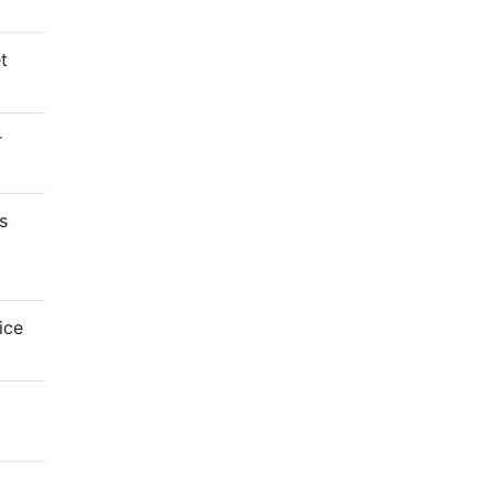
t
r
s
ice