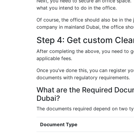
Next, you need to secure an office space. 
what you intend to do in the office.
Of course, the office should also be in the 
company in mainland Dubai, the office sho
Step 4: Get custom Cle
After completing the above, you need to g
applicable fees.
Once you’ve done this, you can register yo
documents with regulatory requirements.
What are the Required Docum
Dubai?
The documents required depend on two type
Document Type