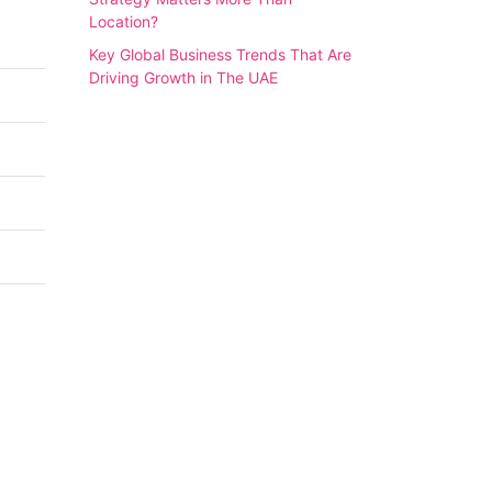
Location?
Key Global Business Trends That Are
Driving Growth in The UAE