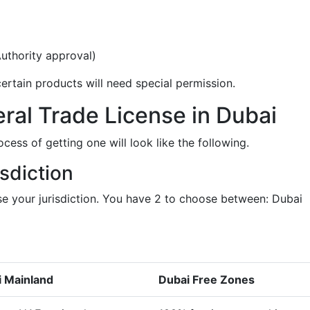
uthority approval)
ertain products will need special permission.
ral Trade License in Dubai
ocess of getting one will look like the following.
sdiction
e your jurisdiction. You have 2 to choose between: Dubai
 Mainland
Dubai Free Zones