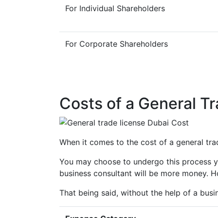
For Individual Shareholders
For Corporate Shareholders
Costs of a General Tr
When it comes to the cost of a general trade
You may choose to undergo this process you
business consultant will be more money. Ho
That being said, without the help of a busi