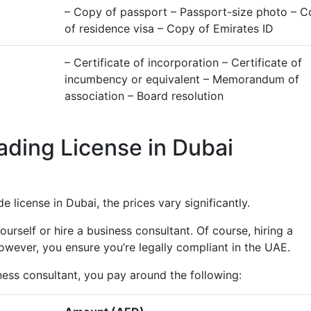
– Copy of passport – Passport-size photo – 
of residence visa – Copy of Emirates ID
– Certificate of incorporation – Certificate of
incumbency or equivalent – Memorandum of
association – Board resolution
ading License in Dubai
 license in Dubai, the prices vary significantly.
rself or hire a business consultant. Of course, hiring a
wever, you ensure you’re legally compliant in the UAE.
ness consultant, you pay around the following: