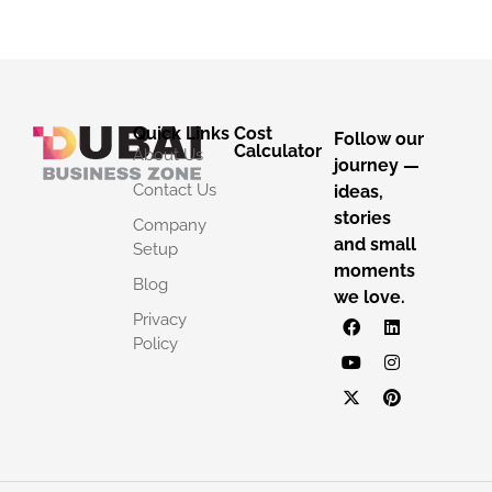
Quick Links
Cost
Follow our
Calculator
About Us
journey —
Contact Us
ideas,
stories
Company
and small
Setup
moments
Blog
we love.
Privacy
Policy