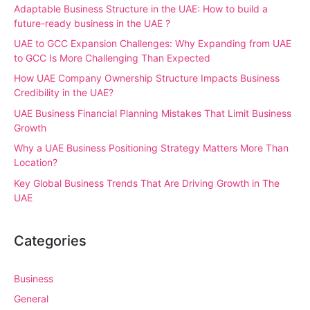
Adaptable Business Structure in the UAE: How to build a
future-ready business in the UAE ?
UAE to GCC Expansion Challenges: Why Expanding from UAE
to GCC Is More Challenging Than Expected
How UAE Company Ownership Structure Impacts Business
Credibility in the UAE?
UAE Business Financial Planning Mistakes That Limit Business
Growth
Why a UAE Business Positioning Strategy Matters More Than
Location?
Key Global Business Trends That Are Driving Growth in The
UAE
Categories
Business
General