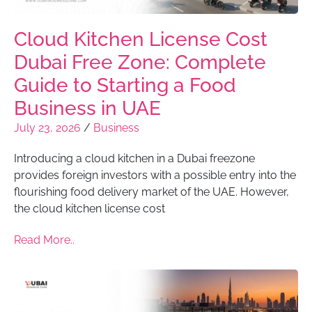
Cloud Kitchen License Cost
Dubai Free Zone: Complete
Guide to Starting a Food
Business in UAE
July 23, 2026
/
Business
Introducing a cloud kitchen in a Dubai freezone
provides foreign investors with a possible entry into the
flourishing food delivery market of the UAE. However,
the cloud kitchen license cost
Read More..