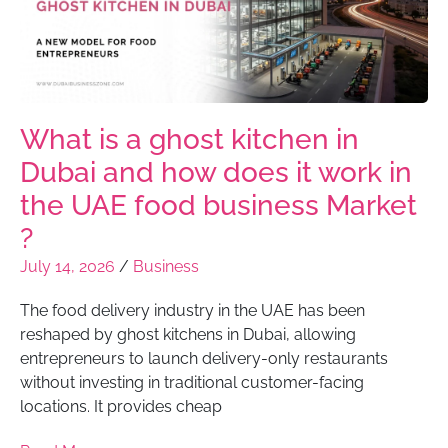
What is a ghost kitchen in
Dubai and how does it work in
the UAE food business Market
?
July 14, 2026
/
Business
The food delivery industry in the UAE has been
reshaped by ghost kitchens in Dubai, allowing
entrepreneurs to launch delivery-only restaurants
without investing in traditional customer-facing
locations. It provides cheap