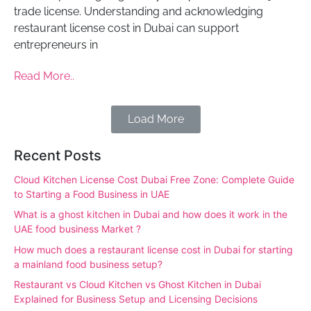
trade license. Understanding and acknowledging
restaurant license cost in Dubai can support
entrepreneurs in
Read More..
Load More
Recent Posts
Cloud Kitchen License Cost Dubai Free Zone: Complete Guide
to Starting a Food Business in UAE
What is a ghost kitchen in Dubai and how does it work in the
UAE food business Market ?
How much does a restaurant license cost in Dubai for starting
a mainland food business setup?
Restaurant vs Cloud Kitchen vs Ghost Kitchen in Dubai
Explained for Business Setup and Licensing Decisions