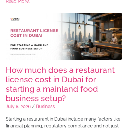
Read More..
How much does a restaurant
license cost in Dubai for
starting a mainland food
business setup?
July 8, 2026
/
Business
Starting a restaurant in Dubai include many factors like
financial planning, regulatory compliance and not just