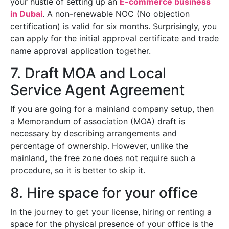
your hustle of setting up an
E-commerce business
in Dubai
. A non-renewable NOC (No objection
certification) is valid for six months. Surprisingly, you
can apply for the initial approval certificate and trade
name approval application together.
7. Draft MOA and Local
Service Agent Agreement
If you are going for a mainland company setup, then
a Memorandum of association (MOA) draft is
necessary by describing arrangements and
percentage of ownership. However, unlike the
mainland, the free zone does not require such a
procedure, so it is better to skip it.
8. Hire space for your office
In the journey to get your license, hiring or renting a
space for the physical presence of your office is the