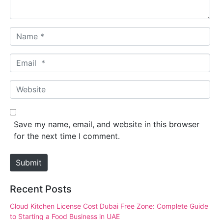
*
N
a
m
E
e
m
*
a
W
i
e
l
b
*
s
Save my name, email, and website in this browser
i
for the next time I comment.
t
e
Submit
Recent Posts
Cloud Kitchen License Cost Dubai Free Zone: Complete Guide
to Starting a Food Business in UAE