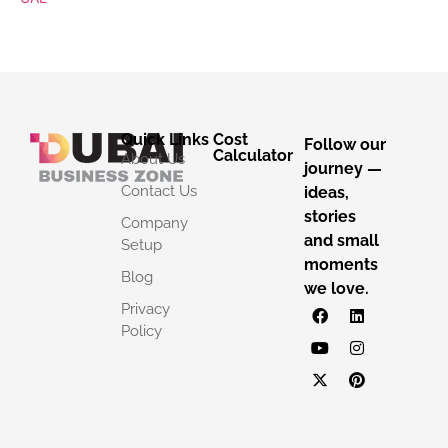
Quick Links
Cost
Follow our
Calculator
About Us
journey —
Contact Us
ideas,
stories
Company
and small
Setup
moments
Blog
we love.
Privacy
Policy