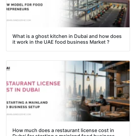
What is a ghost kitchen in Dubai and how does
it work in the UAE food business Market ?
How much does a restaurant license cost in
Dubai for starting a mainland food business