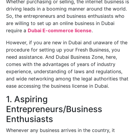
Whether purchasing or selling, the internet business is
driving leads in a booming manner around the world.
So, the entrepreneurs and business enthusiasts who
are willing to set up an online business in Dubai
require a
Dubai E-commerce license
.
However, if you are new in Dubai and unaware of the
procedure for setting up your Fresh Business, you
need assistance. And Dubai Business Zone, here,
comes with the advantages of years of industry
experience, understanding of laws and regulations,
and wide networking among the legal authorities that
ease accessing the business license in Dubai.
1. Aspiring
Entrepreneurs/Business
Enthusiasts
Whenever any business arrives in the country, it