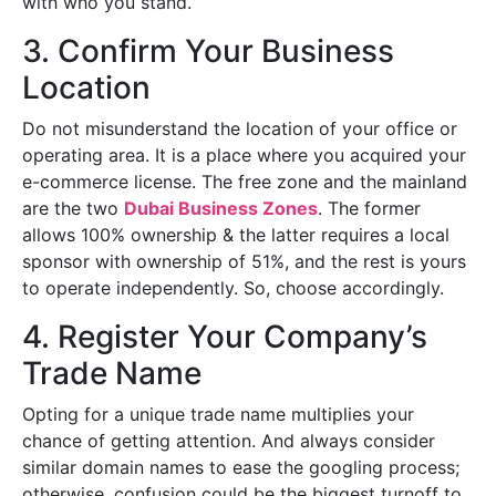
with who you stand.
3. Confirm Your Business
Location
Do not misunderstand the location of your office or
operating area. It is a place where you acquired your
e-commerce license. The free zone and the mainland
are the two
Dubai Business Zones
. The former
allows 100% ownership & the latter requires a local
sponsor with ownership of 51%, and the rest is yours
to operate independently. So, choose accordingly.
4. Register Your Company’s
Trade Name
Opting for a unique trade name multiplies your
chance of getting attention. And always consider
similar domain names to ease the googling process;
otherwise, confusion could be the biggest turnoff to