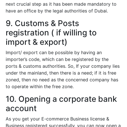
next crucial step as it has been made mandatory to
have an office by the legal authorities of Dubai.
9. Customs & Posts
registration ( if willing to
import & export)
Import/ export can be possible by having an
importer’s code, which can be registered by the
ports & customs authorities. So, If your company lies
under the mainland, then there is a need; if it is free
zoned, then no need as the concerned company has
to operate within the free zone.
10. Opening a corporate bank
account
As you get your E-commerce Business license &
Business registered successfully, you can now open a