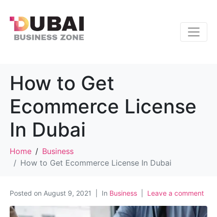
How to Get
Ecommerce License
In Dubai
Home
Business
How to Get Ecommerce License In Dubai
Posted on
August 9, 2021
In
Business
Leave a comment