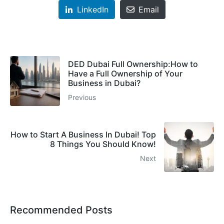
LinkedIn
Email
DED Dubai Full Ownership:How to
Have a Full Ownership of Your
Business in Dubai?
Previous
How to Start A Business In Dubai! Top
8 Things You Should Know!
Next
Recommended Posts