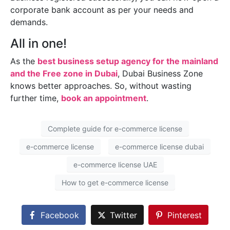
corporate bank account as per your needs and
demands.
All in one!
As the
best business setup agency for the mainland
and the Free zone in Dubai
, Dubai Business Zone
knows better approaches. So, without wasting
further time,
book an appointment
.
Complete guide for e-commerce license
e-commerce license
e-commerce license dubai
e-commerce license UAE
How to get e-commerce license
Facebook
Twitter
Pinterest