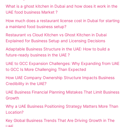
What is a ghost kitchen in Dubai and how does it work in the
UAE food business Market ?
How much does a restaurant license cost in Dubai for starting
a mainland food business setup?
Restaurant vs Cloud Kitchen vs Ghost Kitchen in Dubai
Explained for Business Setup and Licensing Decisions
Adaptable Business Structure in the UAE: How to build a
future-ready business in the UAE ?
UAE to GCC Expansion Challenges: Why Expanding from UAE
to GCC Is More Challenging Than Expected
How UAE Company Ownership Structure Impacts Business
Credibility in the UAE?
UAE Business Financial Planning Mistakes That Limit Business
Growth
Why a UAE Business Positioning Strategy Matters More Than
Location?
Key Global Business Trends That Are Driving Growth in The
UAE