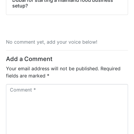
setup?
No comment yet, add your voice below!
Add a Comment
Your email address will not be published.
Required
fields are marked
*
C
o
m
m
e
n
t