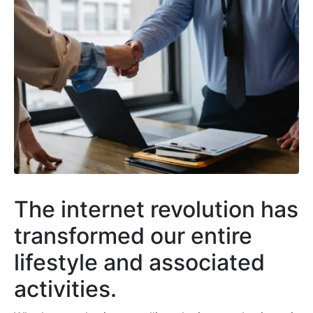
The internet revolution has
transformed our entire
lifestyle and associated
activities.