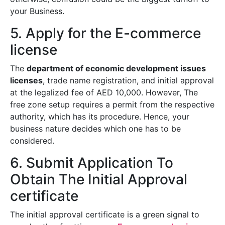
your Business.
5. Apply for the E-commerce
license
The
department of economic development issues
licenses
, trade name registration, and initial approval
at the legalized fee of AED 10,000. However, The
free zone setup requires a permit from the respective
authority, which has its procedure. Hence, your
business nature decides which one has to be
considered.
6. Submit Application To
Obtain The Initial Approval
certificate
The initial approval certificate is a green signal to