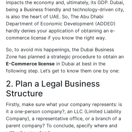
impacts the economy and, ultimately, its GDP. Dubai,
being a Business friendly and technology-driven city,
is also the heart of UAE. So, The Abu Dhabi
Department of Economic Development (ADDED)
hardly denies your application of obtaining an e-
commerce license if you know the right way.
So, to avoid mis happenings, the Dubai Business
Zone has planned a strategic procedure to obtain an
E-Commerce license
in Dubai at best in the
following step. Let’s get to know them one by one:
2. Plan a Legal Business
Structure
Firstly, make sure what your company represents: is
it a one-person company?, an LLC (Limited Liability
Company), a representative office, or a branch of a
parent company? To conclude, specify where and