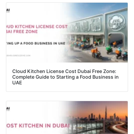
Cloud Kitchen License Cost Dubai Free Zone:
Complete Guide to Starting a Food Business in
UAE