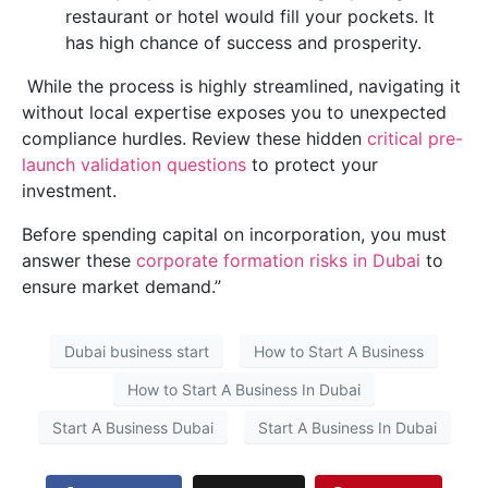
restaurant or hotel would fill your pockets. It
has high chance of success and prosperity.
While the process is highly streamlined, navigating it
without local expertise exposes you to unexpected
compliance hurdles. Review these hidden
critical pre-
launch validation questions
to protect your
investment.
Before spending capital on incorporation, you must
answer these
corporate formation risks in Dubai
to
ensure market demand.”
Dubai business start
How to Start A Business
How to Start A Business In Dubai
Start A Business Dubai
Start A Business In Dubai