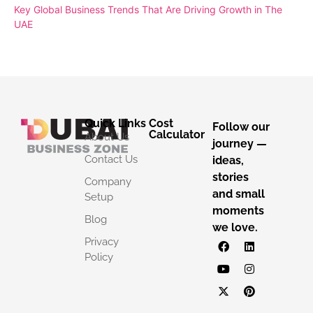
Key Global Business Trends That Are Driving Growth in The
UAE
Quick Links
Cost
Follow our
Calculator
About Us
journey —
Contact Us
ideas,
stories
Company
and small
Setup
moments
Blog
we love.
Privacy
Policy