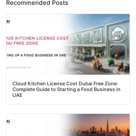
Recommended Posts
Cloud Kitchen License Cost Dubai Free Zone:
Complete Guide to Starting a Food Business in
UAE