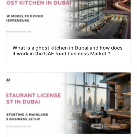
What is a ghost kitchen in Dubai and how does
it work in the UAE food business Market ?