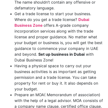
The name shouldn’t contain any offensive or
defamatory language.
Get a trade license to start your business.
Where do you get a trade license?
Dubai
Business Zone
offers A-grade company
incorporation services along with the trade
license and proper guidance. No matter what
your budget or business is, you will get the best
guidance to commence your company in UAE
and beyond.
Set up business in Dubai
with
Dubai Business Zone!
Having a physical space to carry out your
business activities is as important as getting
permission and a trade license. You can take
property for rent or buy it. It also depends on
your budget.
Prepare an MOA( Memorandum of association)
with the help of a legal advisor. MOA consists of
a company name clause, certified office clause,