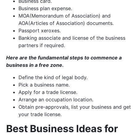
Business card.
Business plan expense.
MOA(Memorandum of Association) and
AOA(Articles of Association) documents.
Passport xeroxes.
Banking associate and license of the business
partners if required.
Here are the fundamental steps to commence a
business in a free zone.
Define the kind of legal body.
Pick a business name.
Apply for a trade license.
Arrange an occupation location.
Obtain pre-approvals, list your business and get
your trade license.
Best Business Ideas for