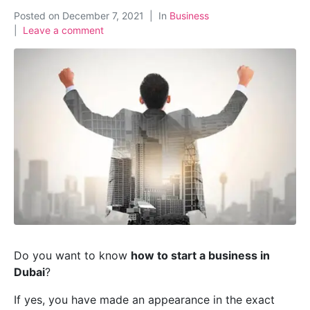
Posted on
December 7, 2021
In
Business
Leave a comment
Do you want to know
how to start a business in
Dubai
?
If yes, you have made an appearance in the exact