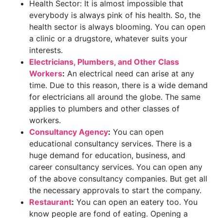
Health Sector: It is almost impossible that
everybody is always pink of his health. So, the
health sector is always blooming. You can open
a clinic or a drugstore, whatever suits your
interests.
Electricians, Plumbers, and Other Class
Workers
:
An electrical need can arise at any
time. Due to this reason, there is a wide demand
for electricians all around the globe. The same
applies to plumbers and other classes of
workers.
Consultancy Agency
:
You can open
educational consultancy services. There is a
huge demand for education, business, and
career consultancy services. You can open any
of the above consultancy companies. But get all
the necessary approvals to start the company.
Restaurant
:
You can open an eatery too. You
know people are fond of eating. Opening a