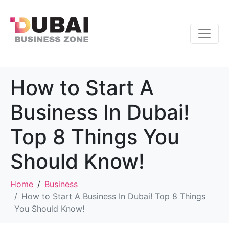
How to Start A
Business In Dubai!
Top 8 Things You
Should Know!
Home
Business
How to Start A Business In Dubai! Top 8 Things
You Should Know!