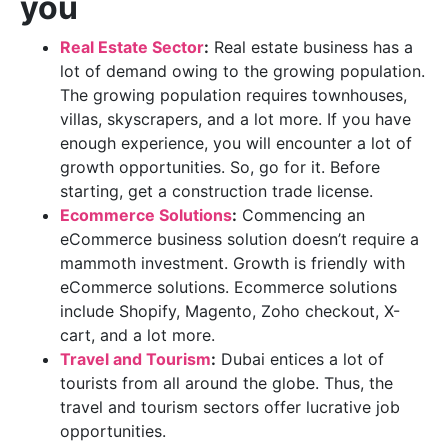
you
Real Estate Sector
:
Real estate business has a
lot of demand owing to the growing population.
The growing population requires townhouses,
villas, skyscrapers, and a lot more. If you have
enough experience, you will encounter a lot of
growth opportunities. So, go for it. Before
starting, get a construction trade license.
Ecommerce Solutions
:
Commencing an
eCommerce business solution doesn’t require a
mammoth investment. Growth is friendly with
eCommerce solutions. Ecommerce solutions
include Shopify, Magento, Zoho checkout, X-
cart, and a lot more.
Travel and Tourism
:
Dubai entices a lot of
tourists from all around the globe. Thus, the
travel and tourism sectors offer lucrative job
opportunities.