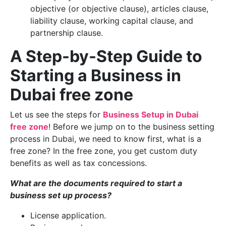
objective (or objective clause), articles clause,
liability clause, working capital clause, and
partnership clause.
A Step-by-Step Guide to
Starting a Business in
Dubai free zone
Let us see the steps for
Business Setup in Dubai
free zone
! Before we jump on to the business setting
process in Dubai, we need to know first, what is a
free zone? In the free zone, you get custom duty
benefits as well as tax concessions.
What are the documents required to start a
business set up process?
License application.