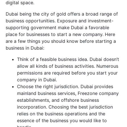
digital space.
Dubai being the city of gold offers a broad range of
business opportunities. Exposure and investment-
supporting government make Dubai a favorable
place for businesses to start a new company. Here
are a few things you should know before starting a
business in Dubai:
Think of a feasible business idea. Dubai doesn’t
allow all kinds of business activities. Numerous
permissions are required before you start your
company in Dubai.
Choose the right jurisdiction. Dubai provides
mainland business services, Freezone company
establishments, and offshore business
incorporation. Choosing the best jurisdiction
relies on the business operations and the
essence of the business you would like to