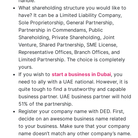
handle.
What shareholding structure you would like to
have? It can be a Limited Liability Company,
Sole Proprietorship, General Partnership,
Partnership in Commendams, Public
Shareholding, Private Shareholding, Joint
Venture, Shared Partnership, SME License,
Representative Offices, Branch Offices, and
Limited Partnership. The choice is completely
yours.
If you wish to
start a business in Dubai
, you
need to ally with a UAE national. However, it is
quite tough to find a trustworthy and capable
business partner. UAE business partner will hold
51% of the partnership.
Register your company name with DED. First,
decide on an awesome business name related
to your business. Make sure that your company
name doesn’t match any other company’s name.