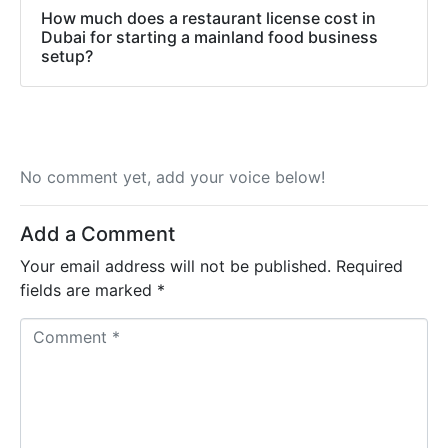
How much does a restaurant license cost in
Dubai for starting a mainland food business
setup?
No comment yet, add your voice below!
Add a Comment
Your email address will not be published.
Required
fields are marked
*
C
o
m
m
e