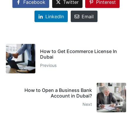
Facebook
Twitter
Pinterest
LinkedIn
Email
How to Get Ecommerce License In
Dubai
Previous
How to Open a Business Bank
Account in Dubai?
Next