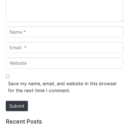
n
t
*
N
a
m
E
e
m
*
a
W
i
e
l
b
*
s
Save my name, email, and website in this browser
i
for the next time I comment.
t
e
Submit
Recent Posts