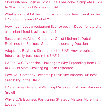
Cloud Kitchen License Cost Dubai Free Zone: Complete Guide
to Starting a Food Business in UAE
What is a ghost kitchen in Dubai and how does it work in the
UAE food business Market ?
How much does a restaurant license cost in Dubai for starting
a mainland food business setup?
Restaurant vs Cloud Kitchen vs Ghost Kitchen in Dubai
Explained for Business Setup and Licensing Decisions
Adaptable Business Structure in the UAE: How to build a
future-ready business in the UAE ?
UAE to GCC Expansion Challenges: Why Expanding from UAE
to GCC Is More Challenging Than Expected
How UAE Company Ownership Structure Impacts Business
Credibility in the UAE?
UAE Business Financial Planning Mistakes That Limit Business
Growth
Why a UAE Business Positioning Strategy Matters More Than
Location?