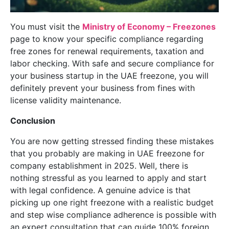
You must visit the
Ministry of Economy – Freezones
page to know your specific compliance regarding
free zones for renewal requirements, taxation and
labor checking. With safe and secure compliance for
your business startup in the UAE freezone, you will
definitely prevent your business from fines with
license validity maintenance.
Conclusion
You are now getting stressed finding these mistakes
that you probably are making in UAE freezone for
company establishment in 2025. Well, there is
nothing stressful as you learned to apply and start
with legal confidence. A genuine advice is that
picking up one right freezone with a realistic budget
and step wise compliance adherence is possible with
an expert consultation that can guide 100% foreign