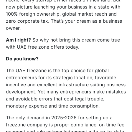
now picture launching your business in a state with
100% foreign ownership, global market reach and
zero corporate tax. That’s your dream as a business
owner.
Am I right?
So why not bring this dream come true
with UAE free zone offers today.
Do you know?
The UAE freezone is the top choice for global
entrepreneurs for its strategic location, favorable
incentive and excellent infrastructure suiting business
development. Yet many entrepreneurs make mistakes
and avoidable errors that cost legal trouble,
monetary expense and time consumption.
The only demand in 2025-2026 for setting up a
freezone company is proper compliance, on time fee
payment and rule acknowledgement with up-to-date