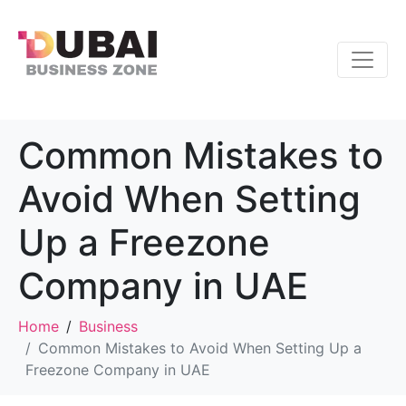
Common Mistakes to
Avoid When Setting
Up a Freezone
Company in UAE
Home
Business
Common Mistakes to Avoid When Setting Up a
Freezone Company in UAE