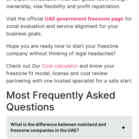
ownership, visa flexibility and profit repatriation.
Visit the official
UAE government freezone page
for
zonal evaluation and service alignment for your
business goals.
Hope you are ready now to start your freezone
company without thinking of legal headaches?
Check out Our
Cost calculator
and know your
freezone fit model, license and cost review
partnering with one trusted specialist for a safe start.
Most Frequently Asked
Questions
What is the difference between mainland and
freezone companies in the UAE?