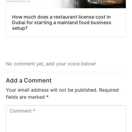
How much does a restaurant license cost in
Dubai for starting a mainland food business
setup?
No comment yet, add your voice below!
Add a Comment
Your email address will not be published.
Required
fields are marked
*
C
o
m
m