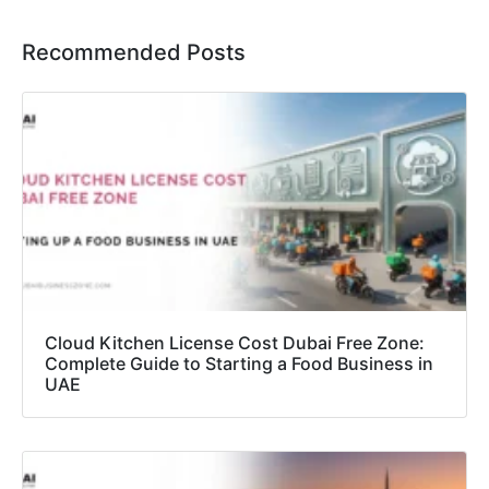
Recommended Posts
Cloud Kitchen License Cost Dubai Free Zone:
Complete Guide to Starting a Food Business in
UAE