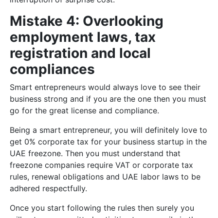
Mistake 4: Overlooking
employment laws, tax
registration and local
compliances
Smart entrepreneurs would always love to see their
business strong and if you are the one then you must
go for the great license and compliance.
Being a smart entrepreneur, you will definitely love to
get 0% corporate tax for your business startup in the
UAE freezone. Then you must understand that
freezone companies require VAT or corporate tax
rules, renewal obligations and UAE labor laws to be
adhered respectfully.
Once you start following the rules then surely you