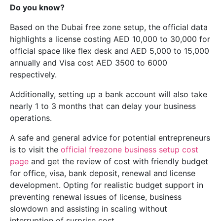
Do you know?
Based on the Dubai free zone setup, the official data
highlights a license costing AED 10,000 to 30,000 for
official space like flex desk and AED 5,000 to 15,000
annually and Visa cost AED 3500 to 6000
respectively.
Additionally, setting up a bank account will also take
nearly 1 to 3 months that can delay your business
operations.
A safe and general advice for potential entrepreneurs
is to visit the
official freezone business setup cost
page
and get the review of cost with friendly budget
for office, visa, bank deposit, renewal and license
development. Opting for realistic budget support in
preventing renewal issues of license, business
slowdown and assisting in scaling without
interruption of surprise cost.