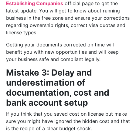
Establishing Companies
official page to get the
latest update. You will get to know about running
business in the free zone and ensure your corrections
regarding ownership rights, correct visa quotas and
license types.
Getting your documents corrected on time will
benefit you with new opportunities and will keep
your business safe and compliant legally.
Mistake 3: Delay and
underestimation of
documentation, cost and
bank account setup
If you think that you saved cost on license but make
sure you might have ignored the hidden cost and that
is the recipe of a clear budget shock.