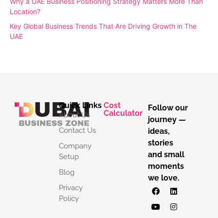
Why a UAE Business Positioning Strategy Matters More Than
Location?
Key Global Business Trends That Are Driving Growth in The
UAE
Quick Links
Cost
Follow our
Calculator
About Us
journey —
Contact Us
ideas,
stories
Company
and small
Setup
moments
Blog
we love.
Privacy
Policy