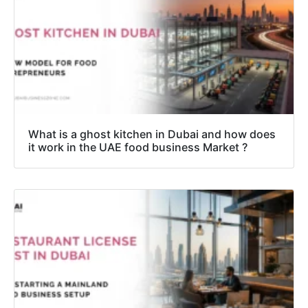
What is a ghost kitchen in Dubai and how does
it work in the UAE food business Market ?