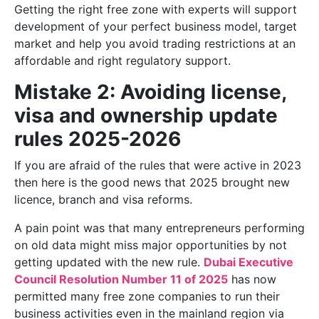
Getting the right free zone with experts will support
development of your perfect business model, target
market and help you avoid trading restrictions at an
affordable and right regulatory support.
Mistake 2: Avoiding license,
visa and ownership update
rules 2025-2026
If you are afraid of the rules that were active in 2023
then here is the good news that 2025 brought new
licence, branch and visa reforms.
A pain point was that many entrepreneurs performing
on old data might miss major opportunities by not
getting updated with the new rule.
Dubai Executive
Council Resolution Number 11 of 2025
has now
permitted many free zone companies to run their
business activities even in the mainland region via