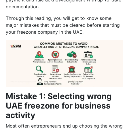
documentation.
Through this reading, you will get to know some
major mistakes that must be cleared before starting
your freezone company in the UAE.
Mistake 1: Selecting wrong
UAE freezone for business
activity
Most often entrepreneurs end up choosing the wrong