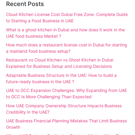
Recent Posts
Cloud Kitchen License Cost Dubai Free Zone: Complete Guide
to Starting a Food Business in UAE
What is a ghost kitchen in Dubai and how does it work in the
UAE food business Market ?
How much does a restaurant license cost in Dubai for starting
a mainland food business setup?
Restaurant vs Cloud Kitchen vs Ghost Kitchen in Dubai
Explained for Business Setup and Licensing Decisions
Adaptable Business Structure in the UAE: How to build a
future-ready business in the UAE ?
UAE to GCC Expansion Challenges: Why Expanding from UAE
to GCC Is More Challenging Than Expected
How UAE Company Ownership Structure Impacts Business
Credibility in the UAE?
UAE Business Financial Planning Mistakes That Limit Business
Growth