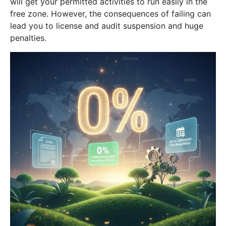
will get your permitted activities to run easily in the
free zone. However, the consequences of failing can
lead you to license and audit suspension and huge
penalties.