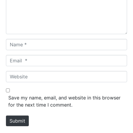
e
n
t
*
N
a
m
E
e
m
*
a
W
i
e
l
b
*
s
Save my name, email, and website in this browser
i
for the next time I comment.
t
e
Submit