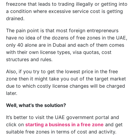
freezone that leads to trading illegally or getting into
a condition where excessive service cost is getting
drained.
The pain point is that most foreign entrepreneurs
have no idea of the dozens of free zones in the UAE,
only 40 alone are in Dubai and each of them comes
with their own license types, visa quotas, cost
structures and rules.
Also, if you try to get the lowest price in the free
zone then it might take you out of the target market
due to which costly license changes will be charged
later.
Well, what’s the solution?
It’s better to visit the UAE government portal and
click on
starting a business in a free zone
and get
suitable free zones in terms of cost and activity.