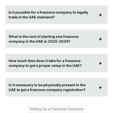
Is it possible for a freezone company to legally
trade in the UAE mainland?
What is the cost of starting one freezone
company in the UAE in 2025-2026?
How much time does it take for a freezone
company to get a proper setup in the UAE?
Is it necessary to be physically present in the
UAE to get a freezone company registration?
Setting Up a Freezone Company