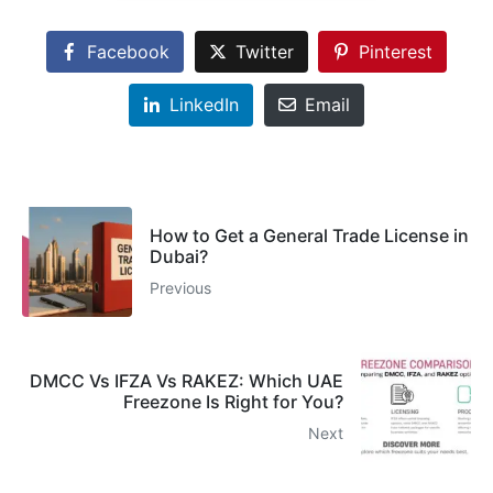
Facebook
Twitter
Pinterest
LinkedIn
Email
How to Get a General Trade License in
Dubai?
Previous
DMCC Vs IFZA Vs RAKEZ: Which UAE
Freezone Is Right for You?
Next