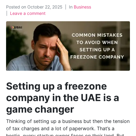
Posted on
October 22, 2025
In
Business
Leave a comment
Setting up a freezone
company in the UAE is a
game changer
Thinking of setting up a business but then the tension
of tax charges and a lot of paperwork. That’s a
hectic, every startup owner faces on their land. But