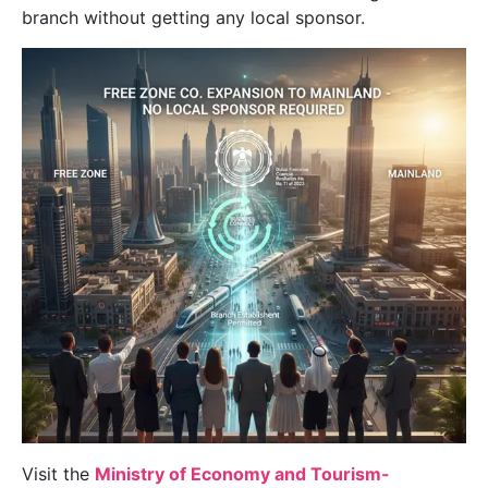
branch without getting any local sponsor.
Visit the
Ministry of Economy and Tourism-