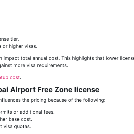
nse tier.
 or higher visas.
 impact total annual cost. This highlights that lower licens
gainst more visa requirements.
etup cost
.
bai Airport Free Zone license
influences the pricing because of the following:
rmits or additional fees.
gher base cost.
t visa quotas.