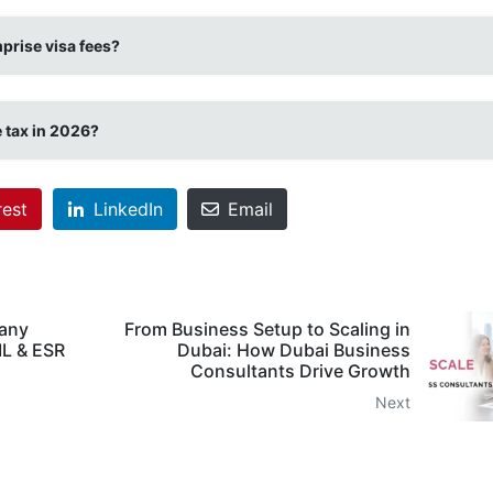
prise visa fees?
 tax in 2026?
rest
LinkedIn
Email
any
From Business Setup to Scaling in
ML & ESR
Dubai: How Dubai Business
Consultants Drive Growth
Next