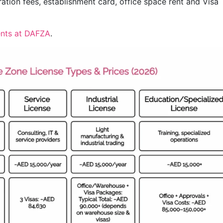
ation fees, establishment card, office space rent and Visa
nts at DAFZA
.