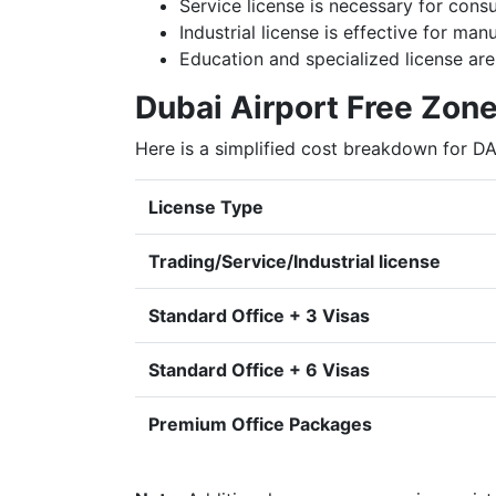
Service license is necessary for consu
Industrial license is effective for ma
Education and specialized license are 
Dubai Airport Free Zone
Here is a simplified cost breakdown for D
License Type
Trading/Service/Industrial license
Standard Office + 3 Visas
Standard Office + 6 Visas
Premium Office Packages