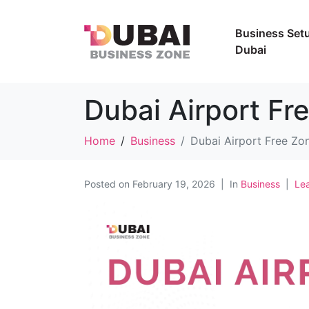
Business Setu
Dubai
Dubai Airport Fr
Home
Business
Dubai Airport Free Zo
Posted on
February 19, 2026
In
Business
Le