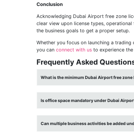
Conclusion
Acknowledging Dubai Airport free zone lic
clear view upon license types, operational
the business goals to get a proper setup.
Whether you focus on launching a trading
you can
connect with us
to experience the 
Frequently Asked Question
What is the minimum Dubai Airport free zone 
Is office space mandatory under Dubai Airport
Can multiple business activities be added un