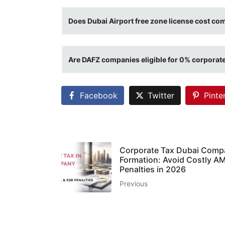
Does Dubai Airport free zone license cost com
Are DAFZ companies eligible for 0% corporate
Facebook
Twitter
Pinte
Corporate Tax Dubai Comp
Formation: Avoid Costly A
Penalties in 2026
Previous