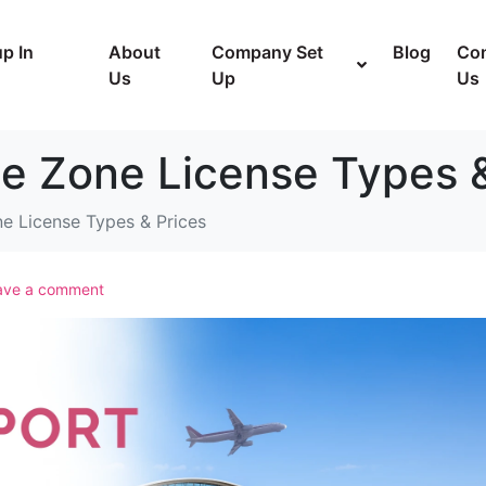
p In
About
Company Set
Blog
Con
Us
Up
Us
ee Zone License Types 
ne License Types & Prices
ave a comment