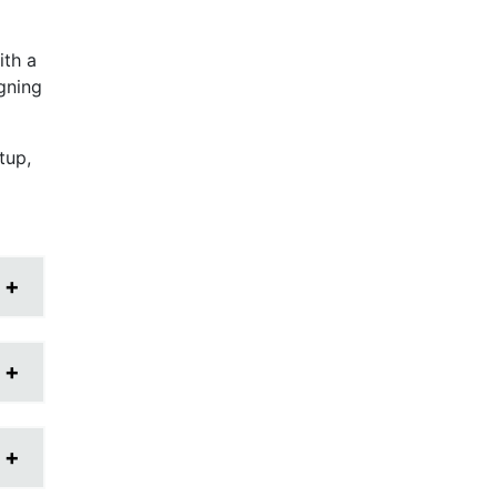
ith a
igning
tup,