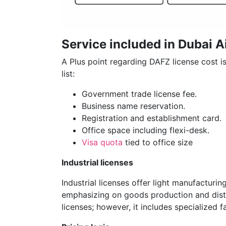
Service included in Dubai A
A Plus point regarding DAFZ license cost is 
list:
Government trade license fee.
Business name reservation.
Registration and establishment card.
Office space including flexi-desk.
Visa quota
tied to office size
Industrial licenses
Industrial licenses offer light manufacturin
emphasizing on goods production and distri
licenses; however, it includes specialized f