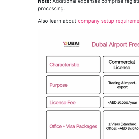
Note:
Additional expenses comprise registr
processing.
Also learn about
company setup requireme