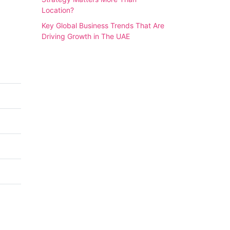
Location?
Key Global Business Trends That Are
Driving Growth in The UAE