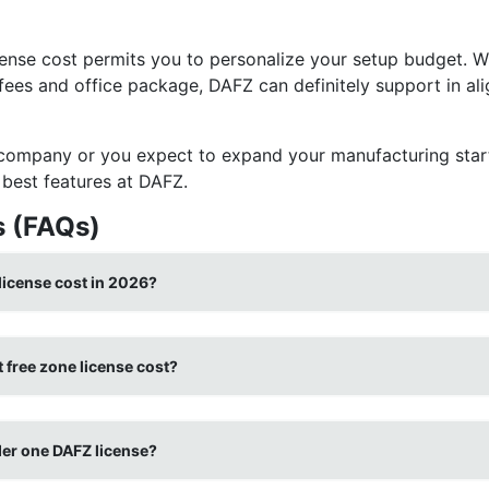
ense cost permits you to personalize your setup budget. W
 fees and office package, DAFZ can definitely support in al
 company or you expect to expand your manufacturing star
best features at DAFZ.
s (FAQs)
license cost in 2026?
 free zone license cost?
der one DAFZ license?