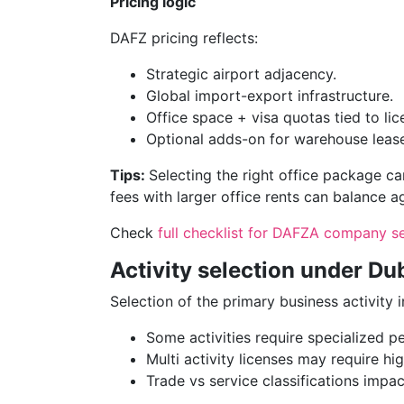
Pricing logic
DAFZ pricing reflects:
Strategic airport adjacency.
Global import-export infrastructure.
Office space + visa quotas tied to lice
Optional adds-on for warehouse lease
Tips:
Selecting the right office package can
fees with larger office rents can balance a
Check
full checklist for DAFZA company s
Activity selection under Du
Selection of the primary business activity 
Some activities require specialized pe
Multi activity licenses may require hi
Trade vs service classifications impac