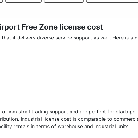
irport Free Zone license cost
that it delivers diverse service support as well. Here is a 
g or industrial trading support and are perfect for startups
bution. Industrial license cost is comparable to commerci
acility rentals in terms of warehouse and industrial units.