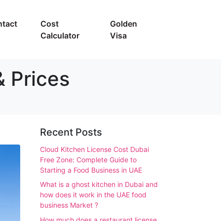
tact
Cost
Golden
Calculator
Visa
& Prices
Recent Posts
Cloud Kitchen License Cost Dubai
Free Zone: Complete Guide to
Starting a Food Business in UAE
What is a ghost kitchen in Dubai and
how does it work in the UAE food
business Market ?
How much does a restaurant license