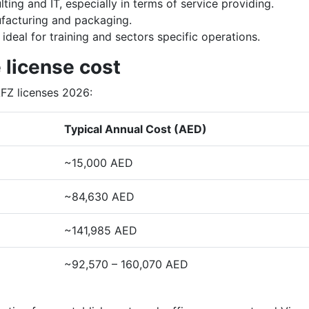
lting and IT, especially in terms of service providing.
nufacturing and packaging.
ideal for training and sectors specific operations.
 license cost
AFZ licenses 2026:
Typical Annual Cost (AED)
~15,000 AED
~84,630 AED
~141,985 AED
~92,570 – 160,070 AED