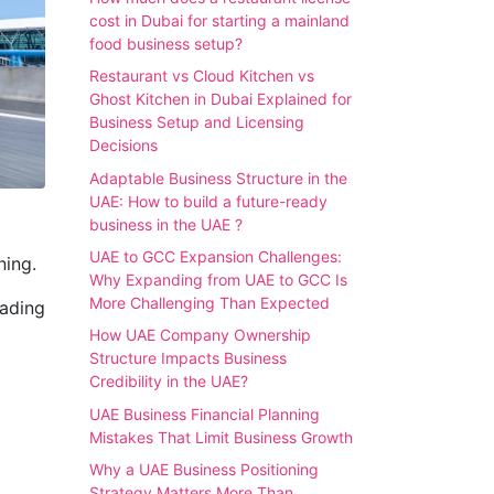
cost in Dubai for starting a mainland
food business setup?
Restaurant vs Cloud Kitchen vs
Ghost Kitchen in Dubai Explained for
Business Setup and Licensing
Decisions
Adaptable Business Structure in the
UAE: How to build a future-ready
business in the UAE ?
UAE to GCC Expansion Challenges:
ning.
Why Expanding from UAE to GCC Is
More Challenging Than Expected
rading
How UAE Company Ownership
Structure Impacts Business
Credibility in the UAE?
UAE Business Financial Planning
Mistakes That Limit Business Growth
Why a UAE Business Positioning
Strategy Matters More Than