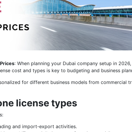
 Prices
: When planning your Dubai company setup in 2026,
ense cost and types is key to budgeting and business plan
sonalized for different business models from commercial t
one license types
s:
ading and import-export activities.