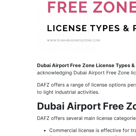
Dubai Airport Free Zone License Types &
acknowledging Dubai Airport Free Zone lic
DAFZ offers a range of license options per
to light industrial activities.
Dubai Airport Free Z
DAFZ offers several main license categorie
Commercial license is effective for tr