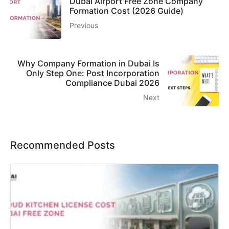
Dubai Airport Free Zone Company
Formation Cost (2026 Guide)
Previous
Why Company Formation in Dubai Is
Only Step One: Post Incorporation
Compliance Dubai 2026
Next
Recommended Posts