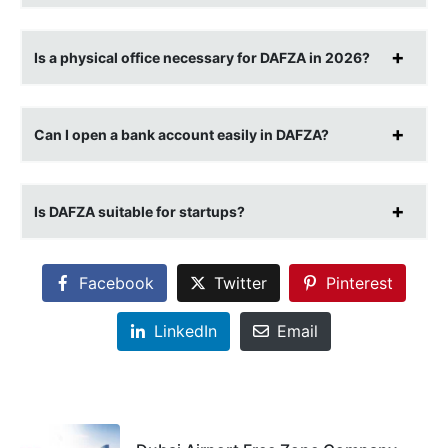
Is a physical office necessary for DAFZA in 2026?
Can I open a bank account easily in DAFZA?
Is DAFZA suitable for startups?
Facebook
Twitter
Pinterest
LinkedIn
Email