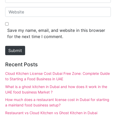
e
m
*
a
W
i
e
l
b
*
s
Save my name, email, and website in this browser
i
for the next time I comment.
t
e
Submit
Recent Posts
Cloud Kitchen License Cost Dubai Free Zone: Complete Guide
to Starting a Food Business in UAE
What is a ghost kitchen in Dubai and how does it work in the
UAE food business Market ?
How much does a restaurant license cost in Dubai for starting
a mainland food business setup?
Restaurant vs Cloud Kitchen vs Ghost Kitchen in Dubai