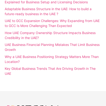
Explained for Business Setup and Licensing Decisions
Adaptable Business Structure in the UAE: How to build a
future-ready business in the UAE ?
UAE to GCC Expansion Challenges: Why Expanding from UAE
to GCC Is More Challenging Than Expected
How UAE Company Ownership Structure Impacts Business
Credibility in the UAE?
UAE Business Financial Planning Mistakes That Limit Business
Growth
Why a UAE Business Positioning Strategy Matters More Than
Location?
Key Global Business Trends That Are Driving Growth in The
UAE