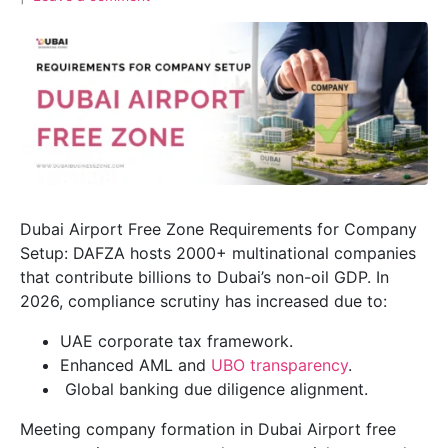
Dubai Airport Free Zone Requirements for Company
Setup: DAFZA hosts 2000+ multinational companies
that contribute billions to Dubai’s non-oil GDP. In
2026, compliance scrutiny has increased due to:
UAE corporate tax framework.
Enhanced AML and
UBO transparency
.
Global banking due diligence alignment.
Meeting company formation in Dubai Airport free