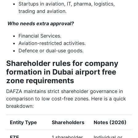
Startups in aviation, IT, pharma, logistics,
trading and aviation.
Who needs extra approval?
Financial Services.
Aviation-restricted activities.
Defence or dual-use goods.
Shareholder rules for company
formation in Dubai airport free
zone requirements
DAFZA maintains strict shareholder governance in
comparison to low cost-free zones. Here is a quick
breakdown:
Entity Type
Shareholders
Notes (2026)
FZE
1 shareholder
Individual or