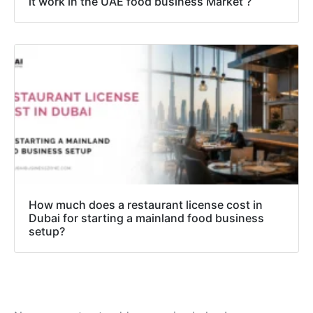
it work in the UAE food business Market ?
How much does a restaurant license cost in
Dubai for starting a mainland food business
setup?