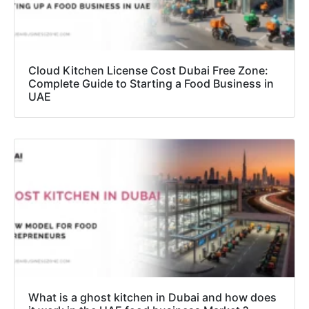
Cloud Kitchen License Cost Dubai Free Zone:
Complete Guide to Starting a Food Business in
UAE
What is a ghost kitchen in Dubai and how does