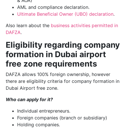
& AOA)
AML and compliance declaration.
Ultimate Beneficial Owner (UBO) declaration
.
Also learn about the
business activities permitted in
DAFZA
.
Eligibility regarding company
formation in Dubai airport
free zone requirements
DAFZA allows 100% foreign ownership, however
there are eligibility criteria for company formation in
Dubai Airport free zone.
Who can apply for it?
Individual entrepreneurs.
Foreign companies (branch or subsidiary)
Holding companies.