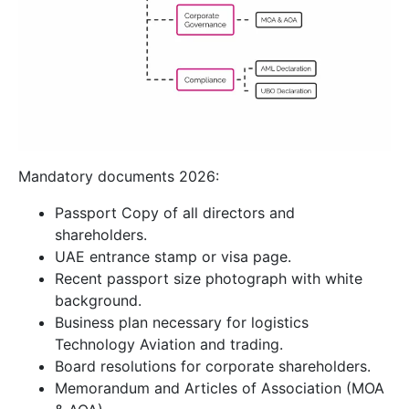
Mandatory documents 2026:
Passport Copy of all directors and
shareholders.
UAE entrance stamp or visa page.
Recent passport size photograph with white
background.
Business plan necessary for logistics
Technology Aviation and trading.
Board resolutions for corporate shareholders.
Memorandum and Articles of Association (MOA