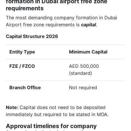
formation in Dubai airport free zone
requirements
The most demanding company formation in Dubai
Airport free zone requirements is
capital
.
Capital Structure 2026
Entity Type
Minimum Capital
FZE / FZCO
AED 500,000
(standard)
Branch Office
Not required
Note:
Capital does not need to be deposited
immediately but required to be stated in MOA.
Approval timelines for company