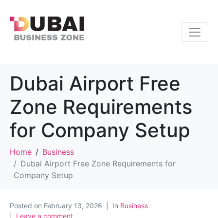
Dubai Airport Free
Zone Requirements
for Company Setup
Home
Business
Dubai Airport Free Zone Requirements for
Company Setup
Posted on
February 13, 2026
In
Business
Leave a comment