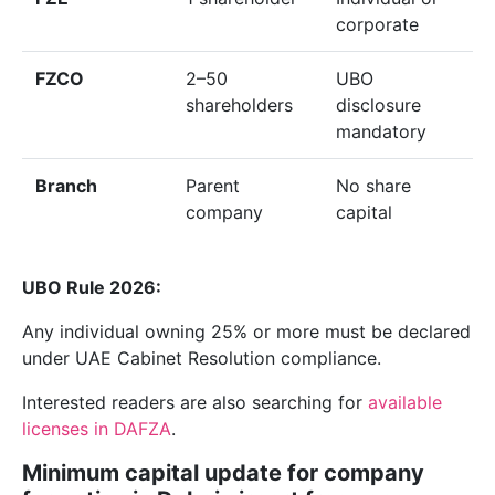
corporate
FZCO
2–50
UBO
shareholders
disclosure
mandatory
Branch
Parent
No share
company
capital
UBO Rule 2026:
Any individual owning 25% or more must be declared
under UAE Cabinet Resolution compliance.
Interested readers are also searching for
available
licenses in DAFZA
.
Minimum capital update for company