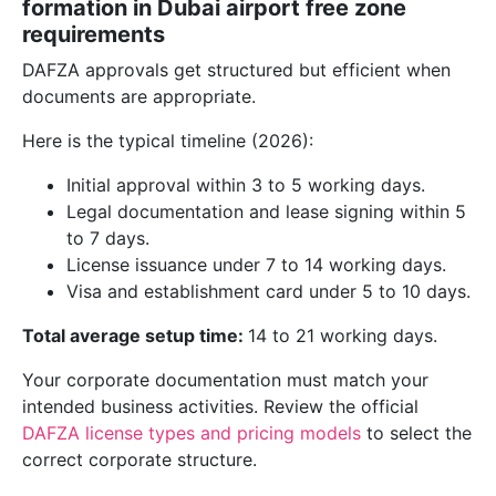
formation in Dubai airport free zone
requirements
DAFZA approvals get structured but efficient when
documents are appropriate.
Here is the typical timeline (2026):
Initial approval within 3 to 5 working days.
Legal documentation and lease signing within 5
to 7 days.
License issuance under 7 to 14 working days.
Visa and establishment card under 5 to 10 days.
Total average setup time:
14 to 21 working days.
Your corporate documentation must match your
intended business activities. Review the official
DAFZA license types and pricing models
to select the
correct corporate structure.