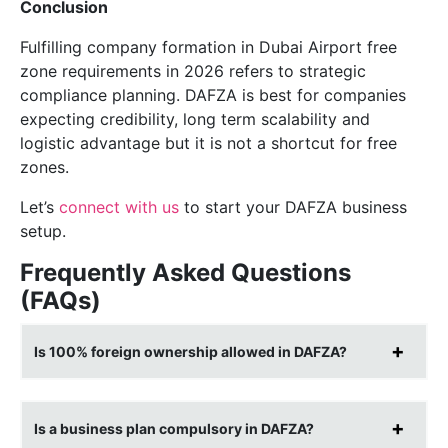
Conclusion
Fulfilling company formation in Dubai Airport free
zone requirements in 2026 refers to strategic
compliance planning. DAFZA is best for companies
expecting credibility, long term scalability and
logistic advantage but it is not a shortcut for free
zones.
Let’s
connect with us
to start your DAFZA business
setup.
Frequently Asked Questions
(FAQs)
Is 100% foreign ownership allowed in DAFZA?
Is a business plan compulsory in DAFZA?