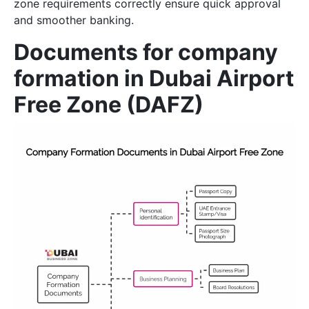
zone requirements correctly ensure quick approval
and smoother banking.
Documents for company
formation in Dubai Airport
Free Zone (DAFZ)