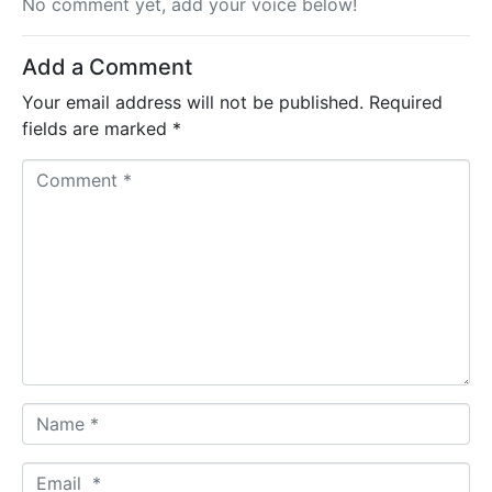
No comment yet, add your voice below!
Add a Comment
Your email address will not be published.
Required
fields are marked
*
C
o
m
m
e
n
t
*
N
a
m
E