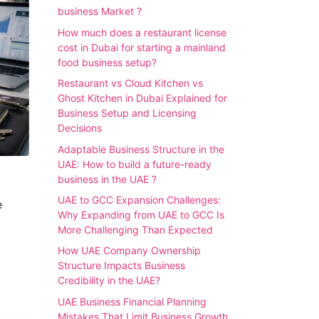
business Market ?
How much does a restaurant license
cost in Dubai for starting a mainland
food business setup?
Restaurant vs Cloud Kitchen vs
Ghost Kitchen in Dubai Explained for
Business Setup and Licensing
Decisions
Adaptable Business Structure in the
UAE: How to build a future-ready
business in the UAE ?
UAE to GCC Expansion Challenges:
e
Why Expanding from UAE to GCC Is
More Challenging Than Expected
How UAE Company Ownership
Structure Impacts Business
Credibility in the UAE?
UAE Business Financial Planning
Mistakes That Limit Business Growth