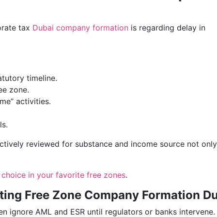
orate tax
Dubai company formation
is regarding delay in
atutory timeline.
ee zone.
me” activities.
ls.
actively reviewed for substance and income source not only
 choice in your favorite free zones
.
cting Free Zone Company Formation D
en ignore AML and ESR until regulators or banks intervene.