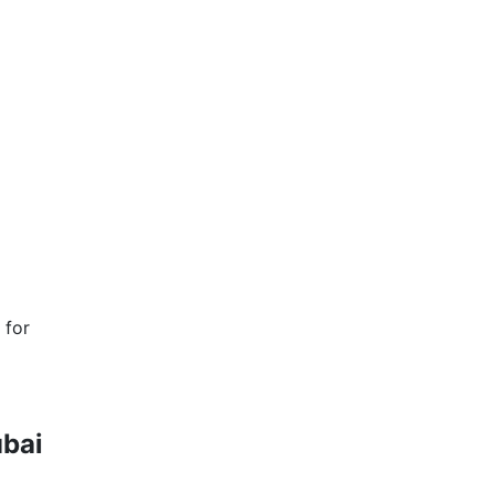
 for
ubai