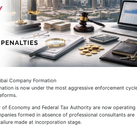
ubai Company Formation
ation is now under the most aggressive enforcement cycl
reforms.
y of Economy and Federal Tax Authority are now operating
panies formed in absence of professional consultants are
 failure made at incorporation stage.