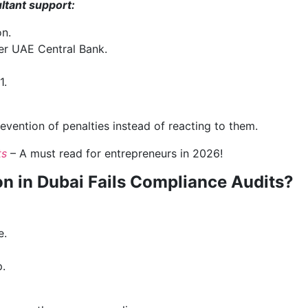
ultant support:
on.
er UAE Central Bank.
1.
vention of penalties instead of reacting to them.
ts
– A must read for entrepreneurs in 2026!
 in Dubai Fails Compliance Audits?
e.
.