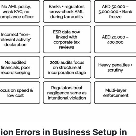
ion Errors in Business Setup in