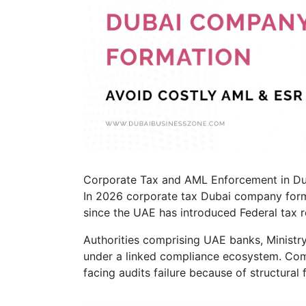
Corporate Tax and AML Enforcement in D
In 2026 corporate tax Dubai company form
since the UAE has introduced Federal tax 
Authorities comprising UAE banks, Ministr
under a linked compliance ecosystem. Com
facing audits failure because of structural