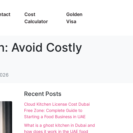
tact
Cost
Golden
Calculator
Visa
: Avoid Costly
2026
Recent Posts
Cloud Kitchen License Cost Dubai
Free Zone: Complete Guide to
Starting a Food Business in UAE
What is a ghost kitchen in Dubai and
how does it work in the UAE food