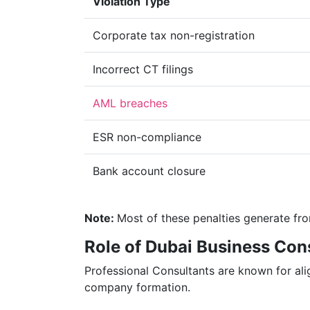
Violation Type
Corporate tax non-registration
Incorrect CT filings
AML breaches
ESR non-compliance
Bank account closure
Note:
Most of these penalties generate fr
Role of Dubai Business Con
Professional Consultants are known for ali
company formation.