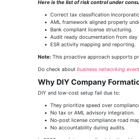
Here is the list of risk control under cons
Correct tax classification Incorporati
AML framework aligned properly und
Bank compliant license structuring.
Audit ready documentation from day 
ESR activity mapping and reporting.
Note:
This proactive approach supports pre
Do check about
business networking even
Why DIY Company Formation
DIY and low-cost setup fail due to:
They prioritize speed over complianc
No tax or AML advisory integration.
No-post license compliance road map
No accountability during audits.