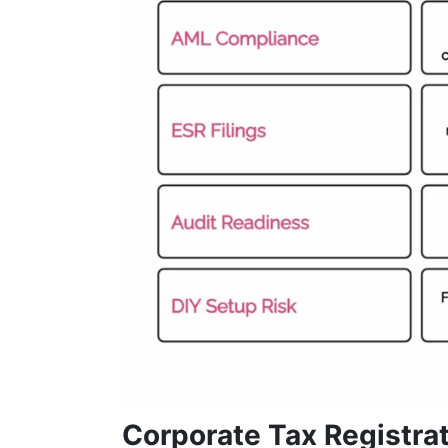
Corporate Tax Registrat