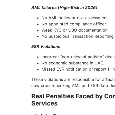
AML failures (High-Risk in 2026)
No AML policy or risk assessment.
No appointed compliance officer.
Weak KYC or UBO documentation.
No Suspicious Transaction Reporting
ESR Violations
Incorrect “non-relevant activity” decla
No economic substance in UAE.
Missed ESR notification or report filin
These violations are responsible for affec
now cross-checking AML and ESR data duri
Real Penalties Faced by C
Services