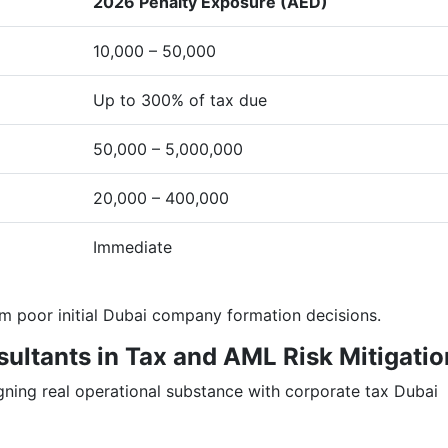
2026 Penalty Exposure (AED)
10,000 – 50,000
Up to 300% of tax due
50,000 – 5,000,000
20,000 – 400,000
Immediate
om poor initial Dubai company formation decisions.
sultants in Tax and AML Risk Mitigatio
gning real operational substance with corporate tax Dubai