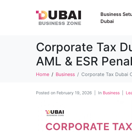
Business Setu
Dubai
Corporate Tax D
AML & ESR Penal
Home
Business
Corporate Tax Dubai 
Posted on
February 19, 2026
In
Business
Le