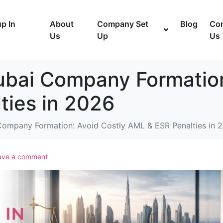
p In
About
Company Set
Blog
Con
Us
Up
Us
ubai Company Formation
ties in 2026
Company Formation: Avoid Costly AML & ESR Penalties in 
ave a comment