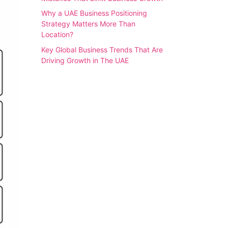
Why a UAE Business Positioning
Strategy Matters More Than
Location?
Key Global Business Trends That Are
Driving Growth in The UAE