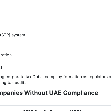
 (STR) system.
ration.
g.
ting corporate tax Dubai company formation as regulators a
ng tax audits.
ompanies Without UAE Compliance