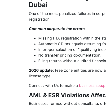
Dubai
One of the most penalized failures in corp
registration.
Common corporate tax errors
Missing FTA registration within the st
Automatic 0% tax equals assuming fr
Improper selection of “qualifying inco
No transfer pricing documentation.
Filing returns without audited financia
2026 update:
Free zone entities are now 
license type.
Connect with Us to make a
business setup
AML & ESR Violations Affe
Businesses formed without consultants oft