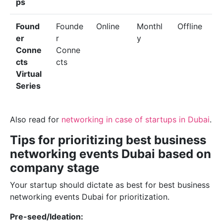
ps
Found
Founde
Online
Monthl
Offline
er
r
y
Conne
Conne
cts
cts
Virtual
Series
Also read for
networking in case of startups in Dubai
.
Tips for prioritizing best business
networking events Dubai based on
company stage
Your startup should dictate as best for best business
networking events Dubai for prioritization.
Pre-seed/Ideation: