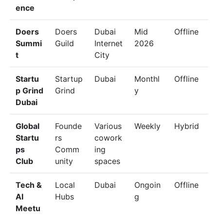
ence
Doers
Doers
Dubai
Mid
Offline
Summi
Guild
Internet
2026
t
City
Startu
Startup
Dubai
Monthl
Offline
p Grind
Grind
y
Dubai
Global
Founde
Various
Weekly
Hybrid
Startu
rs
cowork
ps
Comm
ing
Club
unity
spaces
Tech &
Local
Dubai
Ongoin
Offline
AI
Hubs
g
Meetu