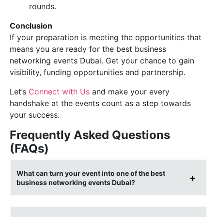
rounds.
Conclusion
If your preparation is meeting the opportunities that
means you are ready for the best business
networking events Dubai. Get your chance to gain
visibility, funding opportunities and partnership.
Let’s
Connect with Us
and make your every
handshake at the events count as a step towards
your success.
Frequently Asked Questions
(FAQs)
What can turn your event into one of the best
business networking events Dubai?