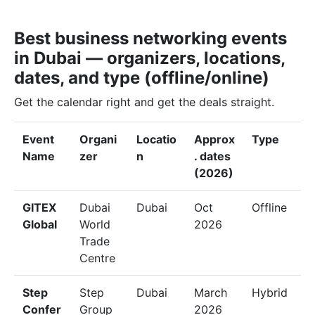
Best business networking events
in Dubai — organizers, locations,
dates, and type (offline/online)
Get the calendar right and get the deals straight.
Event
Organi
Locatio
Approx
Type
Name
zer
n
. dates
(2026)
GITEX
Dubai
Dubai
Oct
Offline
Global
World
2026
Trade
Centre
Step
Step
Dubai
March
Hybrid
Confer
Group
2026