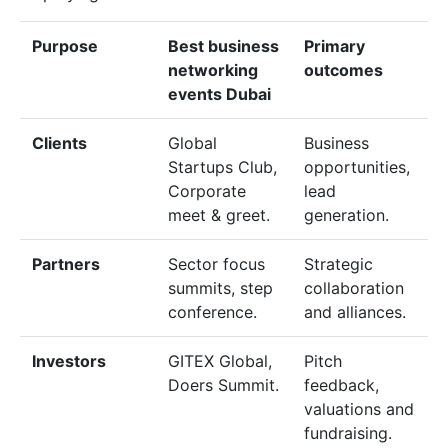
Purpose
Best business
Primary
networking
outcomes
events Dubai
Clients
Global
Business
Startups Club,
opportunities,
Corporate
lead
meet & greet.
generation.
Partners
Sector focus
Strategic
summits, step
collaboration
conference.
and alliances.
Investors
GITEX Global,
Pitch
Doers Summit.
feedback,
valuations and
fundraising.