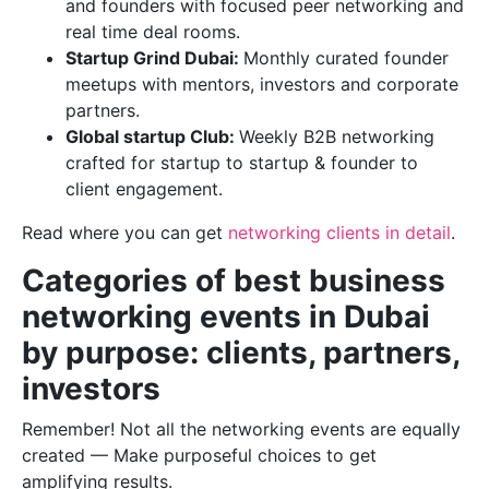
and founders with focused peer networking and
real time deal rooms.
Startup Grind Dubai:
Monthly curated founder
meetups with mentors, investors and corporate
partners.
Global startup Club:
Weekly B2B networking
crafted for startup to startup & founder to
client engagement.
Read where you can get
networking clients in detail
.
Categories of best business
networking events in Dubai
by purpose: clients, partners,
investors
Remember! Not all the networking events are equally
created — Make purposeful choices to get
amplifying results.