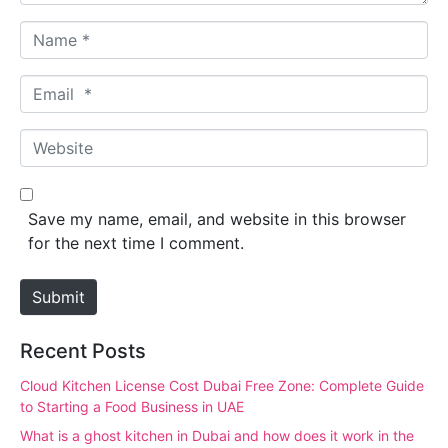
N
a
m
E
e
m
*
a
W
i
e
l
b
*
s
Save my name, email, and website in this browser
i
for the next time I comment.
t
e
Submit
Recent Posts
Cloud Kitchen License Cost Dubai Free Zone: Complete Guide
to Starting a Food Business in UAE
What is a ghost kitchen in Dubai and how does it work in the