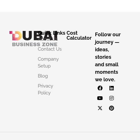
Quick Links
Cost
Follow our
Calculator
About Us
journey —
Contact Us
ideas,
stories
Company
and small
Setup
moments
Blog
we love.
Privacy
Policy