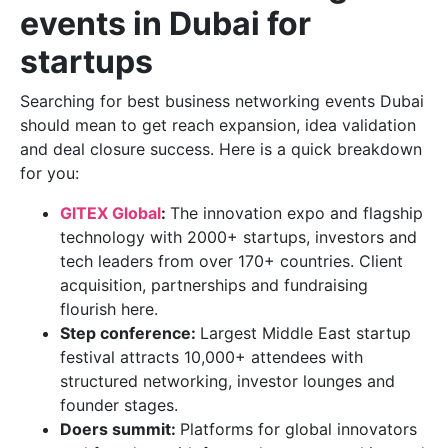
events in Dubai for
startups
Searching for best business networking events Dubai
should mean to get reach expansion, idea validation
and deal closure success. Here is a quick breakdown
for you:
GITEX Global
:
The innovation expo and flagship
technology with 2000+ startups, investors and
tech leaders from over 170+ countries. Client
acquisition, partnerships and fundraising
flourish here.
Step conference:
Largest Middle East startup
festival attracts 10,000+ attendees with
structured networking, investor lounges and
founder stages.
Doers summit:
Platforms for global innovators