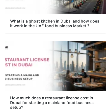
What is a ghost kitchen in Dubai and how does
it work in the UAE food business Market ?
How much does a restaurant license cost in
Dubai for starting a mainland food business
setup?