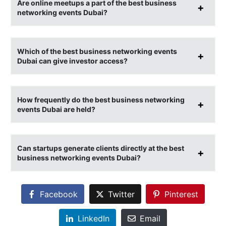
Are online meetups a part of the best business
networking events Dubai?
Which of the best business networking events
Dubai can give investor access?
How frequently do the best business networking
events Dubai are held?
Can startups generate clients directly at the best
business networking events Dubai?
Facebook
Twitter
Pinterest
LinkedIn
Email