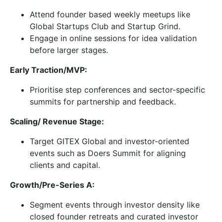
Attend founder based weekly meetups like
Global Startups Club and Startup Grind.
Engage in online sessions for idea validation
before larger stages.
Early Traction/MVP:
Prioritise step conferences and sector-specific
summits for partnership and feedback.
Scaling/ Revenue Stage:
Target GITEX Global and investor-oriented
events such as Doers Summit for aligning
clients and capital.
Growth/Pre-Series A:
Segment events through investor density like
closed founder retreats and curated investor