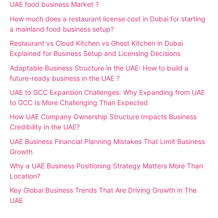
UAE food business Market ?
How much does a restaurant license cost in Dubai for starting
a mainland food business setup?
Restaurant vs Cloud Kitchen vs Ghost Kitchen in Dubai
Explained for Business Setup and Licensing Decisions
Adaptable Business Structure in the UAE: How to build a
future-ready business in the UAE ?
UAE to GCC Expansion Challenges: Why Expanding from UAE
to GCC Is More Challenging Than Expected
How UAE Company Ownership Structure Impacts Business
Credibility in the UAE?
UAE Business Financial Planning Mistakes That Limit Business
Growth
Why a UAE Business Positioning Strategy Matters More Than
Location?
Key Global Business Trends That Are Driving Growth in The
UAE