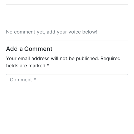
No comment yet, add your voice below!
Add a Comment
Your email address will not be published.
Required
fields are marked
*
C
o
m
m
e
n
t
*