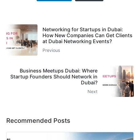
Networking for Startups in Dubai:
How New Companies Can Get Clients
at Dubai Networking Events?
Previous
Business Meetups Dubai: Where
Startup Founders Should Network in
Dubai?
Next
Recommended Posts