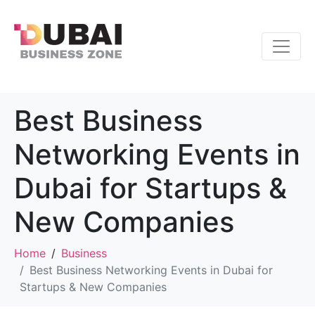
Best Business
Networking Events in
Dubai for Startups &
New Companies
Home
Business
Best Business Networking Events in Dubai for
Startups & New Companies