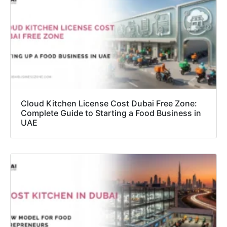
Cloud Kitchen License Cost Dubai Free Zone:
Complete Guide to Starting a Food Business in
UAE