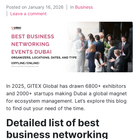
Posted on
January 16, 2026
In
Business
Leave a comment
In 2025, GITEX Global has drawn 6800+ exhibitors
and 2000+ startups making Dubai a global magnet
for ecosystem management. Let’s explore this blog
to find out your need of the time.
Detailed list of best
business networking