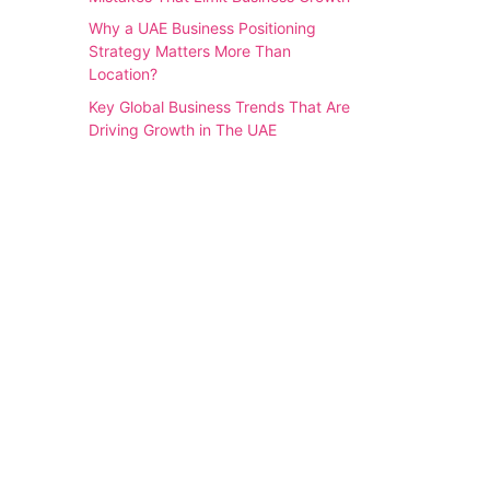
Why a UAE Business Positioning
Strategy Matters More Than
Location?
Key Global Business Trends That Are
Driving Growth in The UAE