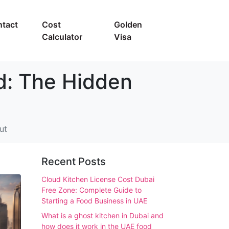
tact
Cost
Golden
Calculator
Visa
d: The Hidden
ut
Recent Posts
Cloud Kitchen License Cost Dubai
Free Zone: Complete Guide to
Starting a Food Business in UAE
What is a ghost kitchen in Dubai and
how does it work in the UAE food