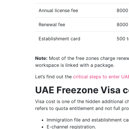
Annual license fee
8000
Renewal fee
8000 
Establishment card
500 
Note:
Most of the free zones charge renewal
workspace is linked with a package.
Let’s find out the
critical steps to enter UA
UAE Freezone Visa c
Visa cost is one of the hidden additional 
refers to quota entitlement and not full pr
Immigration file and establishment ca
E-channel registration.