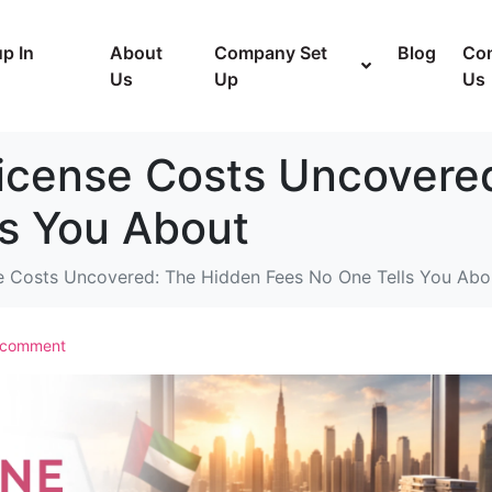
p In
About
Company Set
Blog
Con
Us
Up
Us
icense Costs Uncovere
ls You About
e Costs Uncovered: The Hidden Fees No One Tells You Abo
 comment