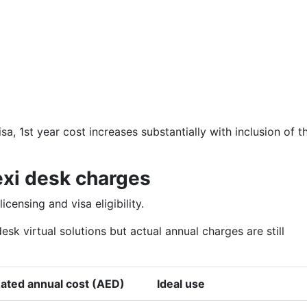
sa, 1st year cost increases substantially with inclusion of t
exi desk charges
censing and visa eligibility.
sk virtual solutions but actual annual charges are still
ated annual cost (AED)
Ideal use