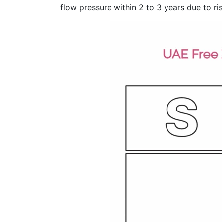
flow pressure within 2 to 3 years due to ris