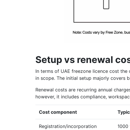
Setup vs renewal co
In terms of UAE freezone licence cost the c
in scope. The initial setup majorly covers 
Renewal costs are recurring annual charges 
however, it includes compliance, workspace
Cost component
Typic
Registration/incorporation
1000 