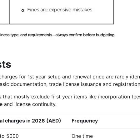
sts
harges for 1st year setup and renewal price are rarely iden
basic documentation, trade license issuance and registration
that mostly exclude first year items like incorporation fee
 and license continuity.
al charges in 2026 (AED)
Frequency
to 5000
One time