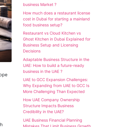
business Market ?
How much does a restaurant license
cost in Dubai for starting a mainland
food business setup?
Restaurant vs Cloud Kitchen vs
Ghost Kitchen in Dubai Explained for
Business Setup and Licensing
Decisions
Adaptable Business Structure in the
UAE: How to build a future-ready
business in the UAE ?
cope
UAE to GCC Expansion Challenges:
Why Expanding from UAE to GCC Is
More Challenging Than Expected
How UAE Company Ownership
Structure Impacts Business
Credibility in the UAE?
UAE Business Financial Planning
sh
Mistakes That Limit Business Growth