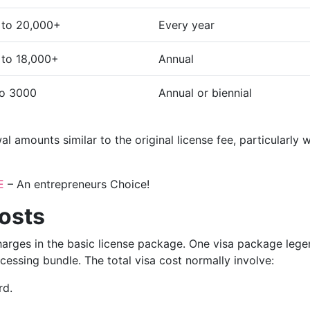
 to 20,000+
Every year
to 18,000+
Annual
to 3000
Annual or biennial
 amounts similar to the original license fee, particularly 
E
– An entrepreneurs Choice!
osts
charges in the basic license package. One visa package leg
ocessing bundle. The total visa cost normally involve:
rd.