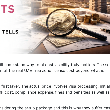
l understand why total cost visibility truly matters. The s
wn of the real UAE free zone license cost beyond what is
first layer. The actual price involves visa processing, initial
ank cost, compliance expense, fines and penalties as well as
sidering the setup package and this is why they suffer ca