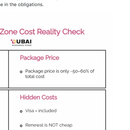
e in the obligations.