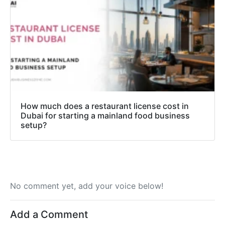
How much does a restaurant license cost in
Dubai for starting a mainland food business
setup?
No comment yet, add your voice below!
Add a Comment