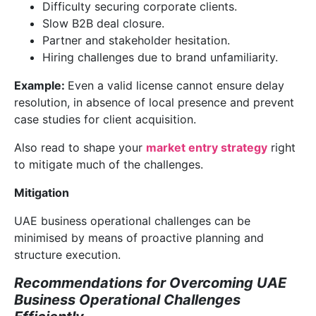
Difficulty securing corporate clients.
Slow B2B deal closure.
Partner and stakeholder hesitation.
Hiring challenges due to brand unfamiliarity.
Example:
Even a valid license cannot ensure delay
resolution, in absence of local presence and prevent
case studies for client acquisition.
Also read to shape your
market entry strategy
right
to mitigate much of the challenges.
Mitigation
UAE business operational challenges can be
minimised by means of proactive planning and
structure execution.
Recommendations for Overcoming UAE
Business Operational Challenges