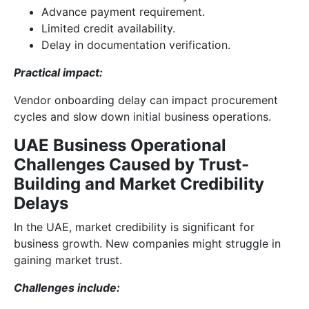
Advance payment requirement.
Limited credit availability.
Delay in documentation verification.
Practical impact:
Vendor onboarding delay can impact procurement
cycles and slow down initial business operations.
UAE Business Operational
Challenges Caused by Trust-
Building and Market Credibility
Delays
In the UAE, market credibility is significant for
business growth. New companies might struggle in
gaining market trust.
Challenges include: