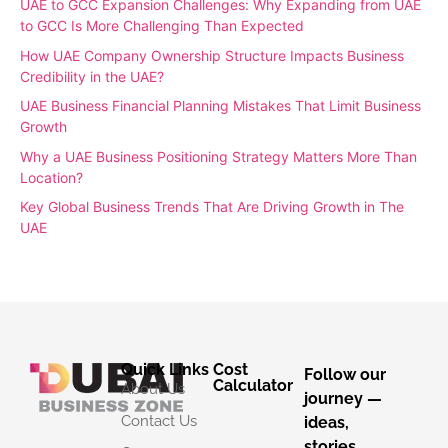
UAE to GCC Expansion Challenges: Why Expanding from UAE
to GCC Is More Challenging Than Expected
How UAE Company Ownership Structure Impacts Business
Credibility in the UAE?
UAE Business Financial Planning Mistakes That Limit Business
Growth
Why a UAE Business Positioning Strategy Matters More Than
Location?
Key Global Business Trends That Are Driving Growth in The
UAE
Quick Links
Cost
Follow our
Calculator
About Us
journey —
Contact Us
ideas,
stories