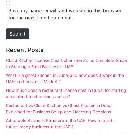
b
*
s
Save my name, email, and website in this browser
i
for the next time I comment.
t
e
Submit
Recent Posts
Cloud Kitchen License Cost Dubai Free Zone: Complete Guide
to Starting a Food Business in UAE
What is a ghost kitchen in Dubai and how does it work in the
UAE food business Market ?
How much does a restaurant license cost in Dubai for starting
a mainland food business setup?
Restaurant vs Cloud Kitchen vs Ghost Kitchen in Dubai
Explained for Business Setup and Licensing Decisions
Adaptable Business Structure in the UAE: How to build a
future-ready business in the UAE ?