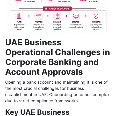
UAE Business
Operational Challenges in
Corporate Banking and
Account Approvals
Opening a bank account and maintaining it is one of
the most crucial challenges for business
establishment in UAE. Onboarding becomes complex
due to strict compliance frameworks.
Key UAE Business