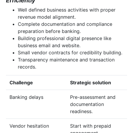
Efficiently
Well defined business activities with proper
revenue model alignment.
Complete documentation and compliance
preparation before banking.
Building professional digital presence like
business email and website.
Small vendor contracts for credibility building.
Transparency maintenance and transaction
records.
Challenge
Strategic solution
Banking delays
Pre-assessment and
documentation
readiness.
Vendor hesitation
Start with prepaid
engagement.