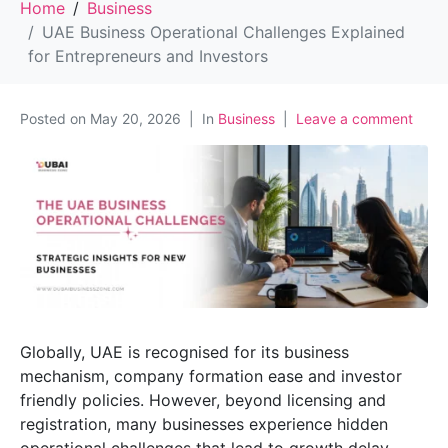
Home
Business
UAE Business Operational Challenges Explained
for Entrepreneurs and Investors
Posted on
May 20, 2026
In
Business
Leave a comment
Globally, UAE is recognised for its business
mechanism, company formation ease and investor
friendly policies. However, beyond licensing and
registration, many businesses experience hidden