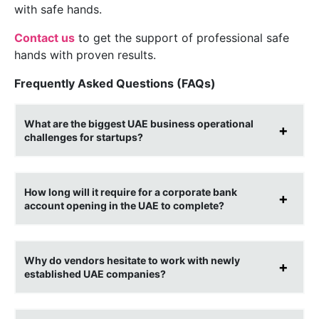
with safe hands.
Contact us
to get the support of professional safe
hands with proven results.
Frequently Asked Questions (FAQs)
What are the biggest UAE business operational
challenges for startups?
How long will it require for a corporate bank
account opening in the UAE to complete?
Why do vendors hesitate to work with newly
established UAE companies?