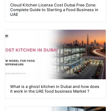
Cloud Kitchen License Cost Dubai Free Zone:
Complete Guide to Starting a Food Business in
UAE
What is a ghost kitchen in Dubai and how does
it work in the UAE food business Market ?