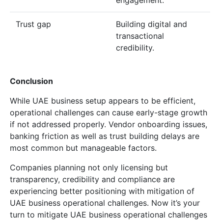
Trust gap
Building digital and
transactional
credibility.
Conclusion
While UAE business setup appears to be efficient,
operational challenges can cause early-stage growth
if not addressed properly. Vendor onboarding issues,
banking friction as well as trust building delays are
most common but manageable factors.
Companies planning not only licensing but
transparency, credibility and compliance are
experiencing better positioning with mitigation of
UAE business operational challenges. Now it’s your
turn to mitigate UAE business operational challenges