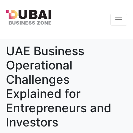
UAE Business
Operational
Challenges
Explained for
Entrepreneurs and
Investors