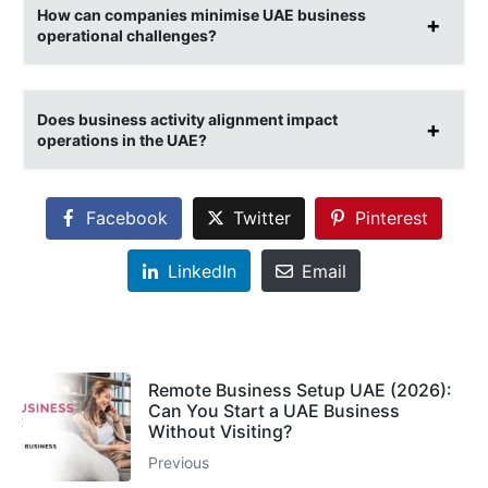
How can companies minimise UAE business
operational challenges?
Does business activity alignment impact
operations in the UAE?
Facebook
Twitter
Pinterest
LinkedIn
Email
Remote Business Setup UAE (2026):
Can You Start a UAE Business
Without Visiting?
Previous