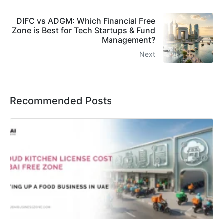
DIFC vs ADGM: Which Financial Free
Zone is Best for Tech Startups & Fund
Management?
Next
Recommended Posts