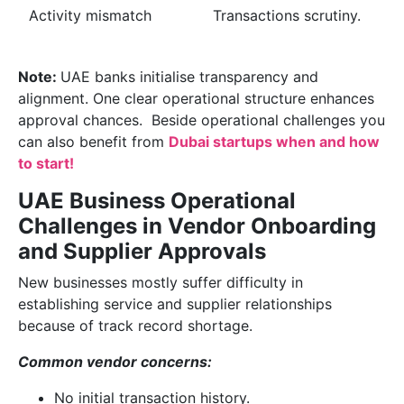
Activity mismatch
Transactions scrutiny.
Note:
UAE banks initialise transparency and
alignment. One clear operational structure enhances
approval chances. Beside operational challenges you
can also benefit from
Dubai startups when and how
to start!
UAE Business Operational
Challenges in Vendor Onboarding
and Supplier Approvals
New businesses mostly suffer difficulty in
establishing service and supplier relationships
because of track record shortage.
Common vendor concerns:
No initial transaction history.