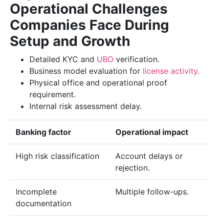
Operational Challenges
Companies Face During
Setup and Growth
Detailed KYC and
UBO
verification.
Business model evaluation for
license activity
.
Physical office and operational proof
requirement.
Internal risk assessment delay.
Banking factor
Operational impact
High risk classification
Account delays or
rejection.
Incomplete
Multiple follow-ups.
documentation