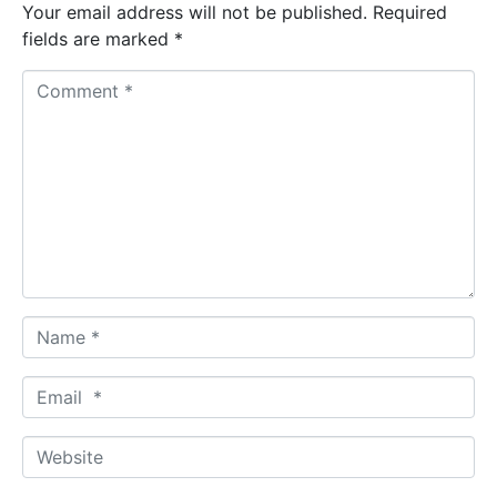
Your email address will not be published.
Required
fields are marked
*
C
o
m
m
e
n
t
*
N
a
m
E
e
m
*
a
W
i
e
l