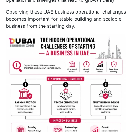
operational challenges that lead to growth delay.
Observing these UAE business operational challenges
becomes important for stable building and scalable
business from the starting day.