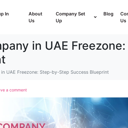
p In
About
Company Set
Blog
Con
Us
Up
Us
mpany in UAE Freezone:
t
in UAE Freezone: Step-by-Step Success Blueprint
ave a comment