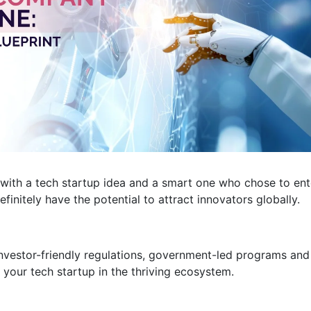
 with a tech startup idea and a smart one who chose to ent
efinitely have the potential to attract innovators globally.
investor-friendly regulations, government-led programs and
your tech startup in the thriving ecosystem.