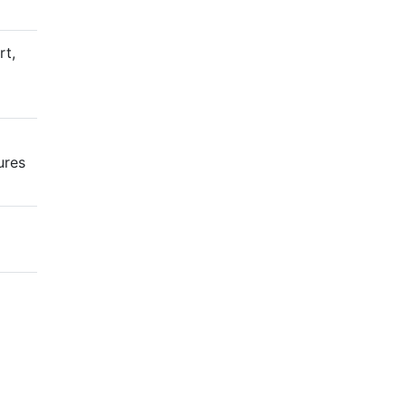
rt,
ures