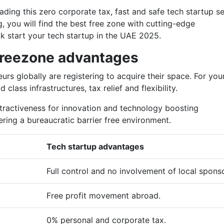
ading this zero corporate tax, fast and safe tech startup s
, you will find the best free zone with cutting-edge
ick start your tech startup in the UAE 2025.
reezone advantages
rs globally are registering to acquire their space. For you
 class infrastructures, tax relief and flexibility.
ttractiveness for innovation and technology boosting
fering a bureaucratic barrier free environment.
Tech startup advantages
Full control and no involvement of local spons
Free profit movement abroad.
0% personal and corporate tax.