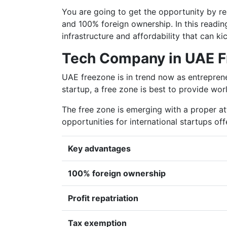
You are going to get the opportunity by re
and 100% foreign ownership. In this reading
infrastructure and affordability that can k
Tech Company in UAE F
UAE freezone is in trend now as entrepreneu
startup, a free zone is best to provide world
The free zone is emerging with a proper a
opportunities for international startups of
Key advantages
100% foreign ownership
Profit repatriation
Tax exemption