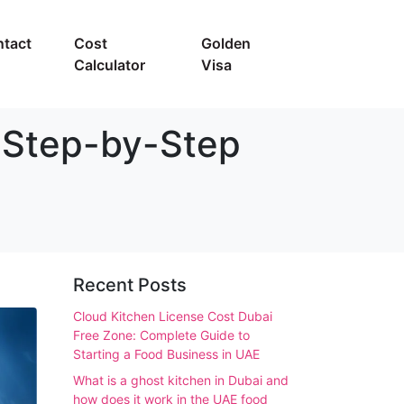
tact
Cost
Golden
Calculator
Visa
 Step-by-Step
Recent Posts
Cloud Kitchen License Cost Dubai
Free Zone: Complete Guide to
Starting a Food Business in UAE
What is a ghost kitchen in Dubai and
how does it work in the UAE food