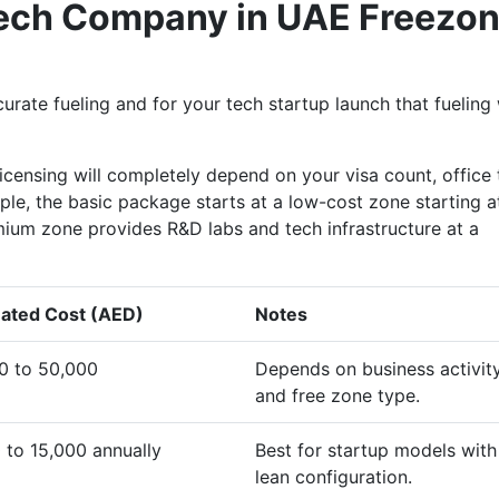
 Tech Company in UAE Freezo
rate fueling and for your tech startup launch that fueling 
licensing will completely depend on your visa count, office
mple, the basic package starts at a low-cost zone starting a
ium zone provides R&D labs and tech infrastructure at a
ated Cost (AED)
Notes
0 to 50,000
Depends on business activit
and free zone type.
 to 15,000 annually
Best for startup models with
lean configuration.