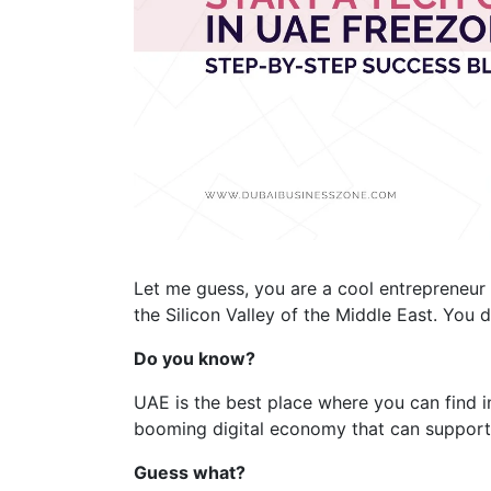
Let me guess, you are a cool entrepreneur
the Silicon Valley of the Middle East. You d
Do you know?
UAE is the best place where you can find 
booming digital economy that can support 
Guess what?