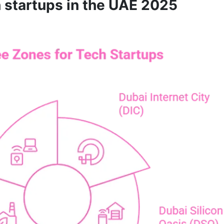
h startups in the UAE 2025