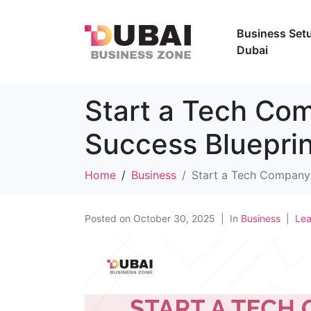
Business Setu
Dubai
Start a Tech Co
Success Blueprin
Home
Business
Start a Tech Company 
Posted on
October 30, 2025
In
Business
Le