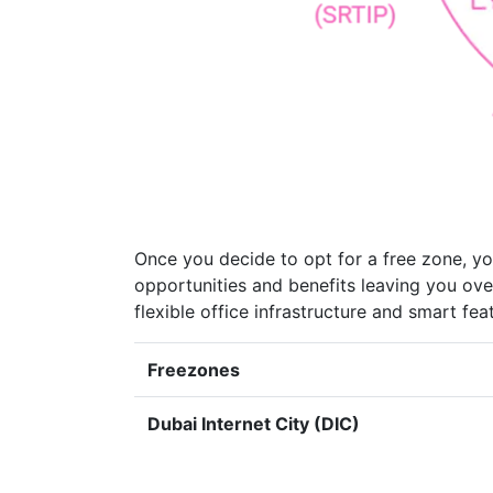
Once you decide to opt for a free zone, yo
opportunities and benefits leaving you ove
flexible office infrastructure and smart f
Freezones
Dubai Internet City (DIC)