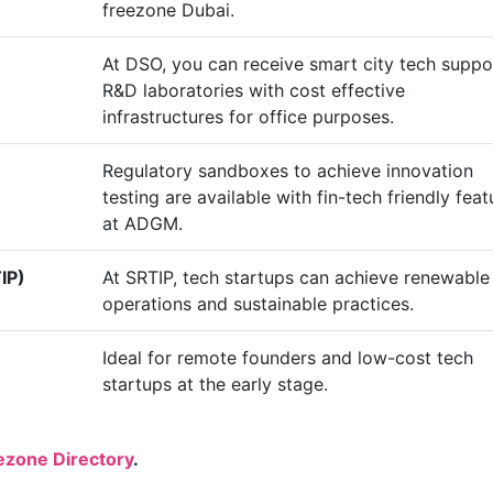
freezone Dubai.
At DSO, you can receive smart city tech suppo
R&D laboratories with cost effective
infrastructures for office purposes.
Regulatory sandboxes to achieve innovation
testing are available with fin-tech friendly feat
at ADGM.
IP)
At SRTIP, tech startups can achieve renewable
operations and sustainable practices.
Ideal for remote founders and low-cost tech
startups at the early stage.
ezone Directory
.