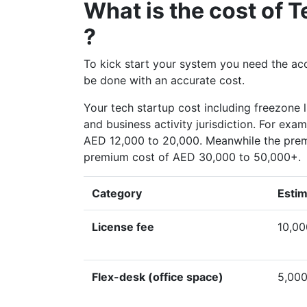
What is the cost of
?
To kick start your system you need the accu
be done with an accurate cost.
Your tech startup cost including freezone 
and business activity jurisdiction. For exa
AED 12,000 to 20,000. Meanwhile the prem
premium cost of AED 30,000 to 50,000+.
Category
Estim
License fee
10,00
Flex-desk (office space)
5,000