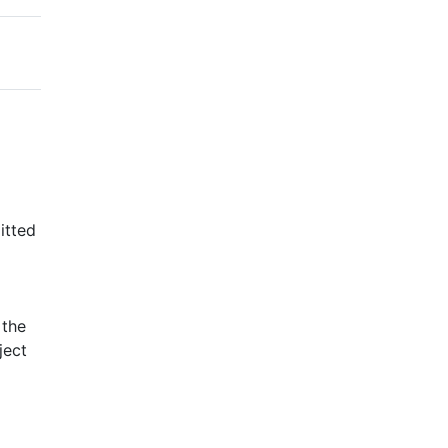
itted
 the
ject