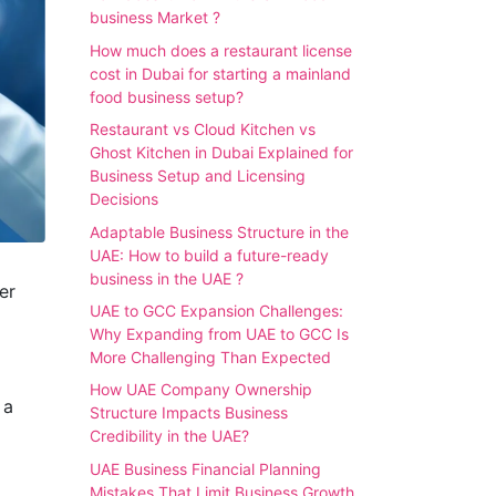
business Market ?
How much does a restaurant license
cost in Dubai for starting a mainland
food business setup?
Restaurant vs Cloud Kitchen vs
Ghost Kitchen in Dubai Explained for
Business Setup and Licensing
Decisions
Adaptable Business Structure in the
UAE: How to build a future-ready
business in the UAE ?
er
UAE to GCC Expansion Challenges:
Why Expanding from UAE to GCC Is
More Challenging Than Expected
How UAE Company Ownership
 a
Structure Impacts Business
Credibility in the UAE?
UAE Business Financial Planning
Mistakes That Limit Business Growth