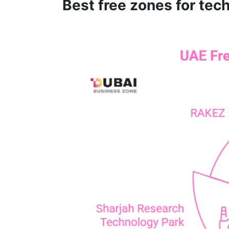
Best free zones for tec