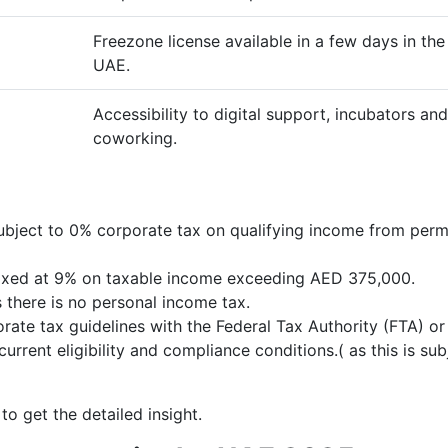
Freezone license available in a few days in the
UAE.
Accessibility to digital support, incubators and
coworking.
ubject to 0% corporate tax on qualifying income from perm
 taxed at 9% on taxable income exceeding AED 375,000.
 there is no personal income tax.
rate tax guidelines with the Federal Tax Authority (FTA) or
urrent eligibility and compliance conditions.( as this is sub
to get the detailed insight.