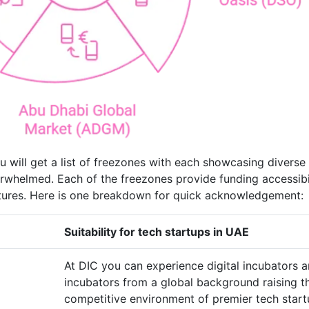
u will get a list of freezones with each showcasing diverse
rwhelmed. Each of the freezones provide funding accessibil
eatures. Here is one breakdown for quick acknowledgement:
Suitability for tech startups in UAE
At DIC you can experience digital incubators 
incubators from a global background raising t
competitive environment of premier tech star