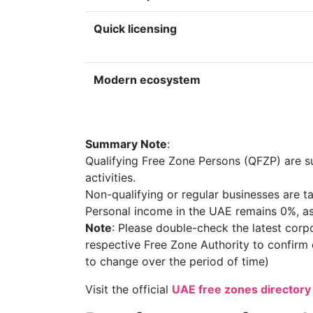
Quick licensing
Modern ecosystem
Summary Note
:
Qualifying Free Zone Persons (QFZP) are s
activities.
Non-qualifying or regular businesses are
Personal income in the UAE remains 0%, as
Note
: Please double-check the latest corpo
respective Free Zone Authority to confirm c
to change over the period of time)
Visit the official
UAE free zones directory