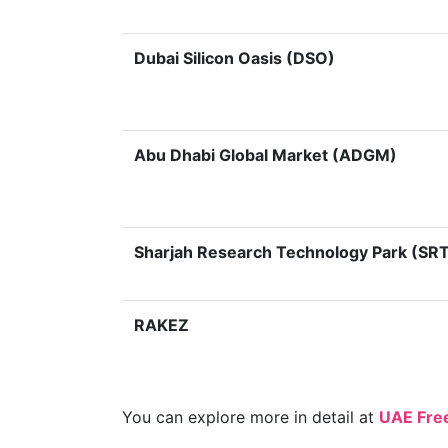
Dubai Silicon Oasis (DSO)
Abu Dhabi Global Market (ADGM)
Sharjah Research Technology Park (SRT
RAKEZ
You can explore more in detail at
UAE Fre