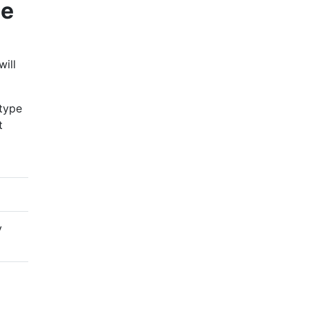
ne
will
 type
t
y