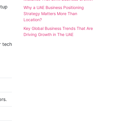
etup
Why a UAE Business Positioning
Strategy Matters More Than
Location?
Key Global Business Trends That Are
Driving Growth in The UAE
r tech
ors.