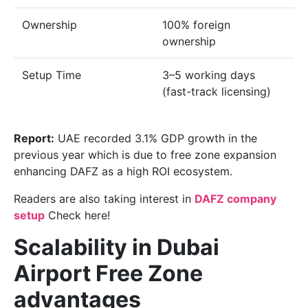
Ownership
100% foreign
ownership
Setup Time
3–5 working days
(fast-track licensing)
Report:
UAE recorded 3.1% GDP growth in the
previous year which is due to free zone expansion
enhancing DAFZ as a high ROI ecosystem.
Readers are also taking interest in
DAFZ company
setup
Check here!
Scalability in Dubai
Airport Free Zone
advantages