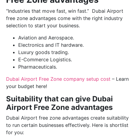
“Industries that move fast, win fast.” Dubai Airport
free zone advantages come with the right industry
selection to start your business.
Aviation and Aerospace.
Electronics and IT hardware.
Luxury goods trading.
E-Commerce Logistics.
Pharmaceuticals.
Dubai Airport Free Zone company setup cost
– Learn
your budget here!
Suitability that can give Dubai
Airport Free Zone advantages
Dubai Airport free zone advantages create suitability
to run certain businesses effectively. Here is shortlist
for you: