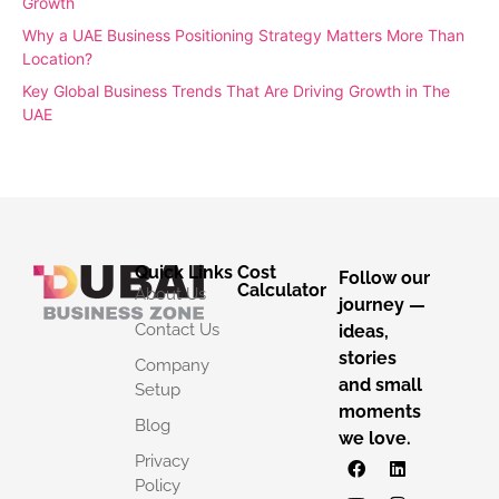
Growth
Why a UAE Business Positioning Strategy Matters More Than
Location?
Key Global Business Trends That Are Driving Growth in The
UAE
Quick Links
Cost
Follow our
Calculator
About Us
journey —
Contact Us
ideas,
stories
Company
and small
Setup
moments
Blog
we love.
Privacy
Policy