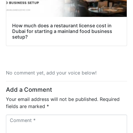
How much does a restaurant license cost in
Dubai for starting a mainland food business
setup?
No comment yet, add your voice below!
Add a Comment
Your email address will not be published.
Required
fields are marked
*
C
o
m