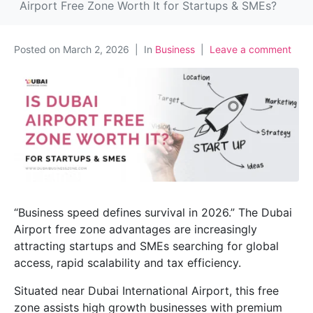
Airport Free Zone Worth It for Startups & SMEs?
Posted on
March 2, 2026
In
Business
Leave a comment
“Business speed defines survival in 2026.” The Dubai
Airport free zone advantages are increasingly
attracting startups and SMEs searching for global
access, rapid scalability and tax efficiency.
Situated near Dubai International Airport, this free
zone assists high growth businesses with premium