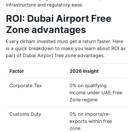
infrastructure and regulatory ease.
ROI: Dubai Airport Free
Zone advantages
Every dirham invested must get a return faster. Here
is a quick breakdown to make you learn about ROI as
part of Dubai Airport free zone advantages.
Factor
2026 Insight
Corporate Tax
0% on qualifying
income under UAE Free
Zone regime
Customs Duty
0% on imports/re-
exports within free
zone