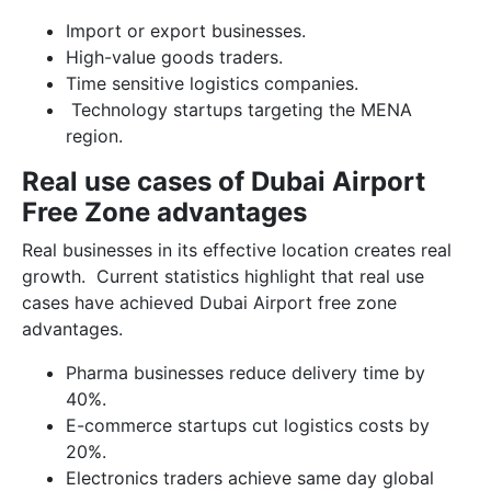
Import or export businesses.
High-value goods traders.
Time sensitive logistics companies.
Technology startups targeting the MENA
region.
Real use cases of Dubai Airport
Free Zone advantages
Real businesses in its effective location creates real
growth. Current statistics highlight that real use
cases have achieved Dubai Airport free zone
advantages.
Pharma businesses reduce delivery time by
40%.
E-commerce startups cut logistics costs by
20%.
Electronics traders achieve same day global