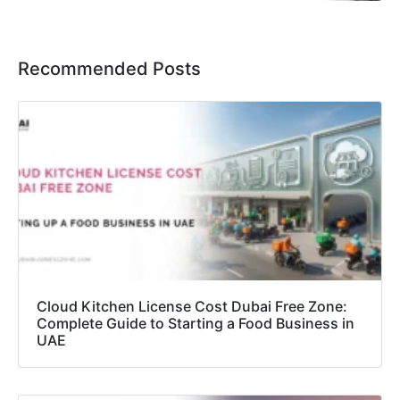
Recommended Posts
Cloud Kitchen License Cost Dubai Free Zone:
Complete Guide to Starting a Food Business in
UAE