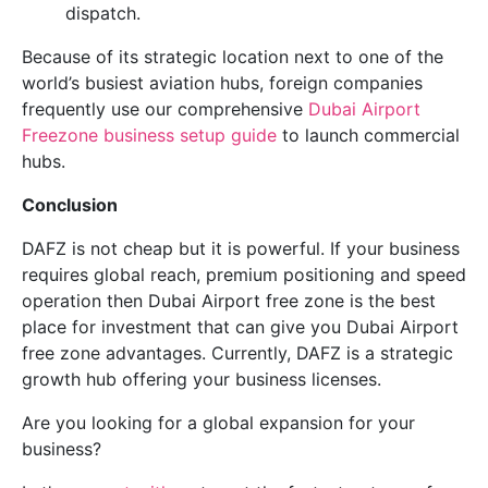
dispatch.
Because of its strategic location next to one of the
world’s busiest aviation hubs, foreign companies
frequently use our comprehensive
Dubai Airport
Freezone business setup guide
to launch commercial
hubs.
Conclusion
DAFZ is not cheap but it is powerful. If your business
requires global reach, premium positioning and speed
operation then Dubai Airport free zone is the best
place for investment that can give you Dubai Airport
free zone advantages. Currently, DAFZ is a strategic
growth hub offering your business licenses.
Are you looking for a global expansion for your
business?