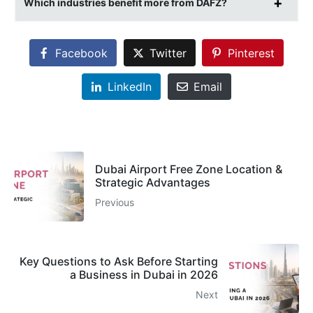
Which industries benefit more from DAFZ?
Facebook
Twitter
Pinterest
LinkedIn
Email
Dubai Airport Free Zone Location &
Strategic Advantages
Previous
Key Questions to Ask Before Starting
a Business in Dubai in 2026
Next