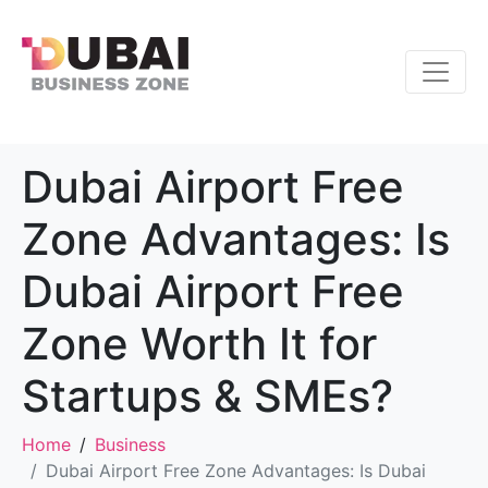
Dubai Airport Free
Zone Advantages: Is
Dubai Airport Free
Zone Worth It for
Startups & SMEs?
Home
Business
Dubai Airport Free Zone Advantages: Is Dubai