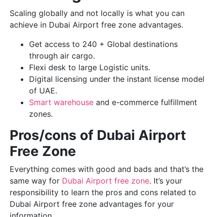
Scaling globally and not locally is what you can
achieve in Dubai Airport free zone advantages.
Get access to 240 + Global destinations
through air cargo.
Flexi desk to large Logistic units.
Digital licensing under the instant license model
of UAE.
Smart warehouse
and e-commerce fulfillment
zones.
Pros/cons of Dubai Airport
Free Zone
Everything comes with good and bads and that’s the
same way for
Dubai Airport free zone
. It’s your
responsibility to learn the pros and cons related to
Dubai Airport free zone advantages for your
information.