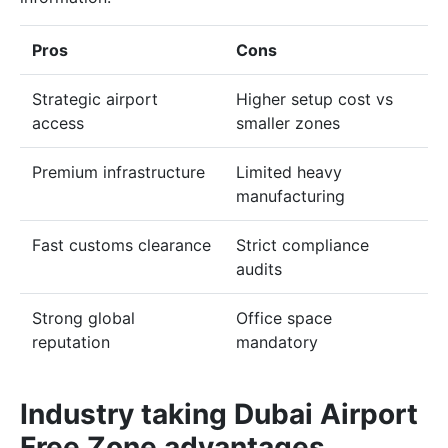
Pros
Cons
Strategic airport
Higher setup cost vs
access
smaller zones
Premium infrastructure
Limited heavy
manufacturing
Fast customs clearance
Strict compliance
audits
Strong global
Office space
reputation
mandatory
Industry taking Dubai Airport
Free Zone advantages