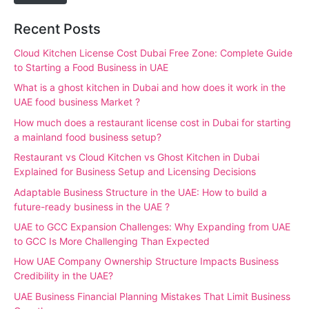
Recent Posts
Cloud Kitchen License Cost Dubai Free Zone: Complete Guide
to Starting a Food Business in UAE
What is a ghost kitchen in Dubai and how does it work in the
UAE food business Market ?
How much does a restaurant license cost in Dubai for starting
a mainland food business setup?
Restaurant vs Cloud Kitchen vs Ghost Kitchen in Dubai
Explained for Business Setup and Licensing Decisions
Adaptable Business Structure in the UAE: How to build a
future-ready business in the UAE ?
UAE to GCC Expansion Challenges: Why Expanding from UAE
to GCC Is More Challenging Than Expected
How UAE Company Ownership Structure Impacts Business
Credibility in the UAE?
UAE Business Financial Planning Mistakes That Limit Business