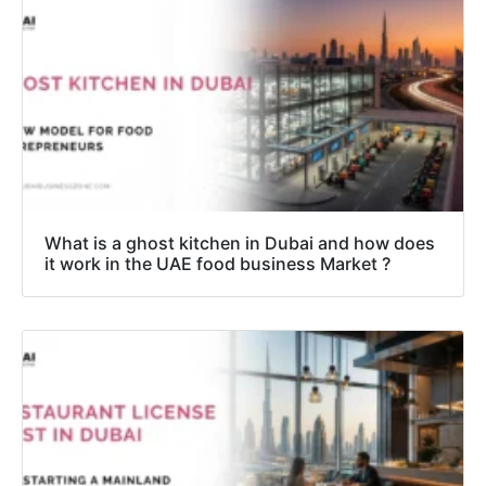
What is a ghost kitchen in Dubai and how does
it work in the UAE food business Market ?