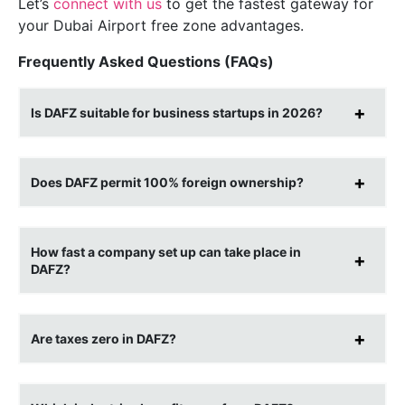
Let’s
connect with us
to get the fastest gateway for
your Dubai Airport free zone advantages.
Frequently Asked Questions (FAQs)
Is DAFZ suitable for business startups in 2026?
Does DAFZ permit 100% foreign ownership?
How fast a company set up can take place in
DAFZ?
Are taxes zero in DAFZ?