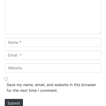
m
e
n
t
*
N
a
m
E
e
m
*
a
W
i
e
l
b
*
s
Save my name, email, and website in this browser
i
for the next time I comment.
t
e
Submit