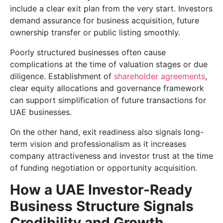
include a clear exit plan from the very start. Investors
demand assurance for business acquisition, future
ownership transfer or public listing smoothly.
Poorly structured businesses often cause
complications at the time of valuation stages or due
diligence. Establishment of
shareholder agreements
,
clear equity allocations and governance framework
can support simplification of future transactions for
UAE businesses.
On the other hand, exit readiness also signals long-
term vision and professionalism as it increases
company attractiveness and investor trust at the time
of funding negotiation or opportunity acquisition.
How a UAE Investor-Ready
Business Structure Signals
Credibility and Growth