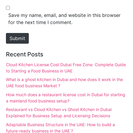
l
b
*
s
Save my name, email, and website in this browser
i
for the next time I comment.
t
e
Submit
Recent Posts
Cloud Kitchen License Cost Dubai Free Zone: Complete Guide
to Starting a Food Business in UAE
What is a ghost kitchen in Dubai and how does it work in the
UAE food business Market ?
How much does a restaurant license cost in Dubai for starting
a mainland food business setup?
Restaurant vs Cloud Kitchen vs Ghost Kitchen in Dubai
Explained for Business Setup and Licensing Decisions
Adaptable Business Structure in the UAE: How to build a
future-ready business in the UAE ?