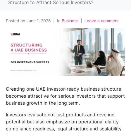
Structure to Attract Serious Investors?
Posted on
June 1, 2026
In
Business
Leave a comment
Creating one UAE investor-ready business structure
becomes attractive for serious investors that support
business growth in the long term.
Investors evaluate not just products and revenue
potential but also emphasize on operational clarity,
compliance readiness, legal structure and scalability.