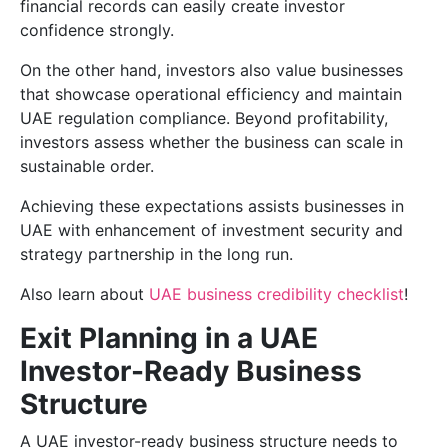
financial records can easily create investor
confidence strongly.
On the other hand, investors also value businesses
that showcase operational efficiency and maintain
UAE regulation compliance. Beyond profitability,
investors assess whether the business can scale in
sustainable order.
Achieving these expectations assists businesses in
UAE with enhancement of investment security and
strategy partnership in the long run.
Also learn about
UAE business credibility checklist
!
Exit Planning in a UAE
Investor-Ready Business
Structure
A UAE investor-ready business structure needs to