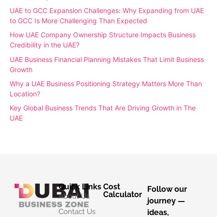
UAE to GCC Expansion Challenges: Why Expanding from UAE
to GCC Is More Challenging Than Expected
How UAE Company Ownership Structure Impacts Business
Credibility in the UAE?
UAE Business Financial Planning Mistakes That Limit Business
Growth
Why a UAE Business Positioning Strategy Matters More Than
Location?
Key Global Business Trends That Are Driving Growth in The
UAE
Quick Links
Cost
Follow our
Calculator
About Us
journey —
Contact Us
ideas,