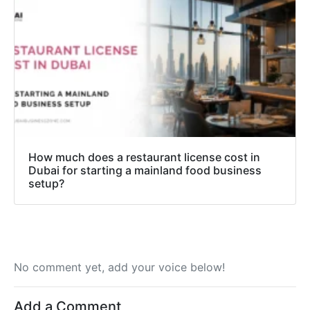
How much does a restaurant license cost in
Dubai for starting a mainland food business
setup?
No comment yet, add your voice below!
Add a Comment