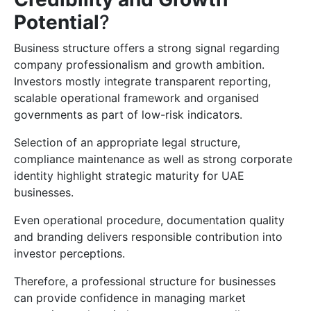
Potential
?
Business structure offers a strong signal regarding
company professionalism and growth ambition.
Investors mostly integrate transparent reporting,
scalable operational framework and organised
governments as part of low-risk indicators.
Selection of an appropriate legal structure,
compliance maintenance as well as strong corporate
identity highlight strategic maturity for UAE
businesses.
Even operational procedure, documentation quality
and branding delivers responsible contribution into
investor perceptions.
Therefore, a professional structure for businesses
can provide confidence in managing market