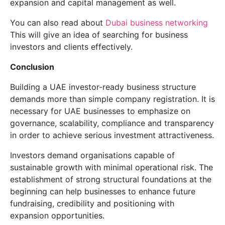
expansion and capital management as well.
You can also read about
Dubai business networking
This will give an idea of searching for business
investors and clients effectively.
Conclusion
Building a UAE investor-ready business structure
demands more than simple company registration. It is
necessary for UAE businesses to emphasize on
governance, scalability, compliance and transparency
in order to achieve serious investment attractiveness.
Investors demand organisations capable of
sustainable growth with minimal operational risk. The
establishment of strong structural foundations at the
beginning can help businesses to enhance future
fundraising, credibility and positioning with
expansion opportunities.