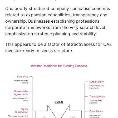
One poorly structured company can cause concerns
related to expansion capabilities, transparency and
ownership. Businesses establishing professional
corporate frameworks from the very scratch level
emphasize on strategic planning and stability.
This appears to be a factor of attractiveness for UAE
investor-ready business structure.