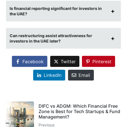
Is financial reporting significant for investors in
the UAE?
Can restructuring assist attractiveness for
investors in the UAE later?
Facebook
Twitter
Pinterest
LinkedIn
Email
DIFC vs ADGM: Which Financial Free
Zone is Best for Tech Startups & Fund
Management?
Previous