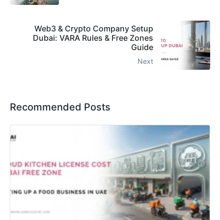
Web3 & Crypto Company Setup
Dubai: VARA Rules & Free Zones
Guide
Next
Recommended Posts