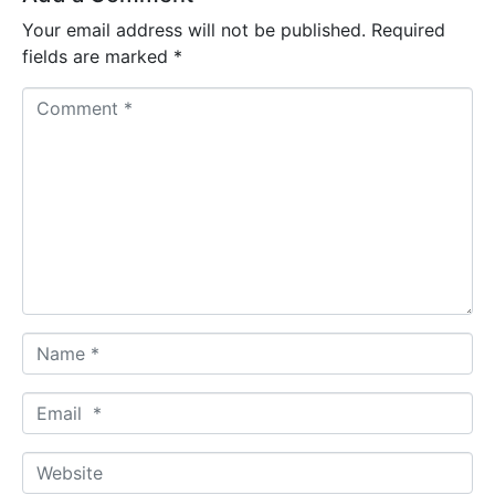
Your email address will not be published.
Required
fields are marked
*
C
o
m
m
e
n
t
*
N
a
m
E
e
m
*
a
W
i
e