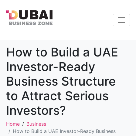
How to Build a UAE
Investor-Ready
Business Structure
to Attract Serious
Investors?
Home
Business
How to Build a UAE Investor-Ready Business