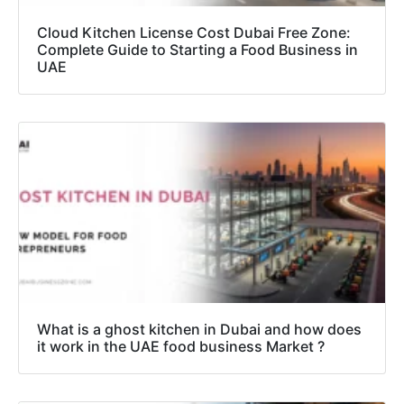
Cloud Kitchen License Cost Dubai Free Zone:
Complete Guide to Starting a Food Business in
UAE
What is a ghost kitchen in Dubai and how does
it work in the UAE food business Market ?