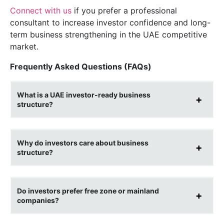
Connect with us
if you prefer a professional
consultant to increase investor confidence and long-
term business strengthening in the UAE competitive
market.
Frequently Asked Questions (FAQs)
What is a UAE investor-ready business
structure?
Why do investors care about business
structure?
Do investors prefer free zone or mainland
companies?