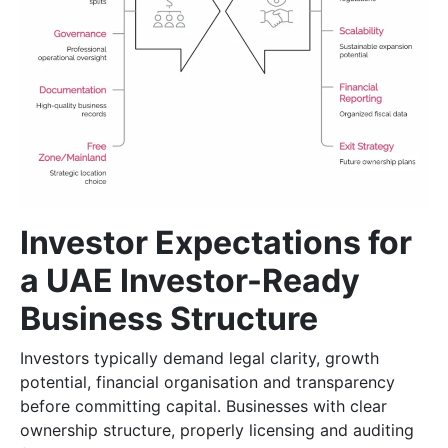
Investor Expectations for
a UAE Investor-Ready
Business Structure
Investors typically demand legal clarity, growth
potential, financial organisation and transparency
before committing capital. Businesses with clear
ownership structure, properly licensing and auditing