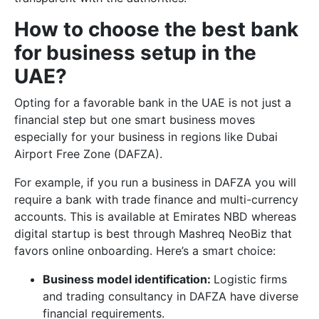
How to choose the best bank
for business setup in the
UAE?
Opting for a favorable bank in the UAE is not just a
financial step but one smart business moves
especially for your business in regions like Dubai
Airport Free Zone (DAFZA).
For example, if you run a business in DAFZA you will
require a bank with trade finance and multi-currency
accounts. This is available at Emirates NBD whereas
digital startup is best through Mashreq NeoBiz that
favors online onboarding. Here’s a smart choice:
Business model identification:
Logistic firms
and trading consultancy in DAFZA have diverse
financial requirements.