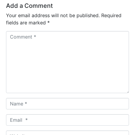
Add a Comment
Your email address will not be published.
Required
fields are marked
*
C
o
m
m
e
n
t
*
N
a
m
E
e
m
*
a
W