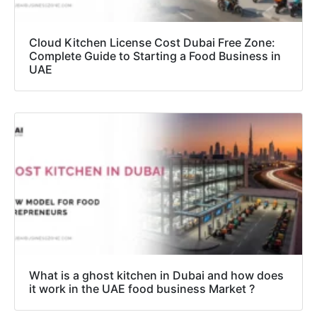
Cloud Kitchen License Cost Dubai Free Zone:
Complete Guide to Starting a Food Business in
UAE
What is a ghost kitchen in Dubai and how does
it work in the UAE food business Market ?