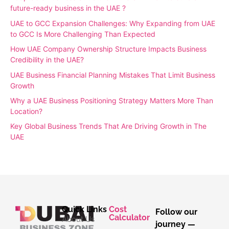
future-ready business in the UAE ?
UAE to GCC Expansion Challenges: Why Expanding from UAE
to GCC Is More Challenging Than Expected
How UAE Company Ownership Structure Impacts Business
Credibility in the UAE?
UAE Business Financial Planning Mistakes That Limit Business
Growth
Why a UAE Business Positioning Strategy Matters More Than
Location?
Key Global Business Trends That Are Driving Growth in The
UAE
Quick Links
Cost
Follow our
Calculator
About Us
journey —