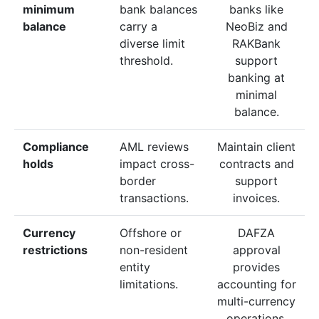
minimum
bank balances
banks like
balance
carry a
NeoBiz and
diverse limit
RAKBank
threshold.
support
banking at
minimal
balance.
Compliance
AML reviews
Maintain client
holds
impact cross-
contracts and
border
support
transactions.
invoices.
Currency
Offshore or
DAFZA
restrictions
non-resident
approval
entity
provides
limitations.
accounting for
multi-currency
operations.