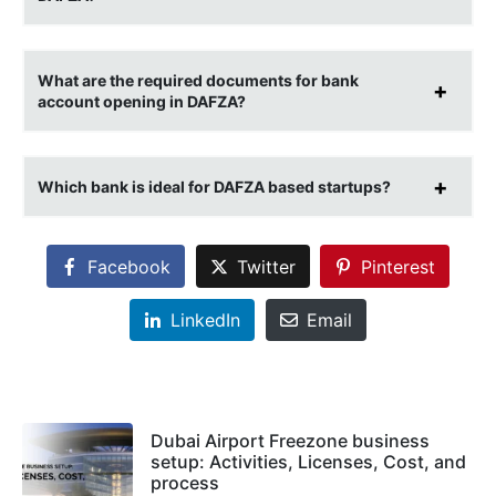
What are the required documents for bank
account opening in DAFZA?
Which bank is ideal for DAFZA based startups?
Facebook
Twitter
Pinterest
LinkedIn
Email
Dubai Airport Freezone business
setup: Activities, Licenses, Cost, and
process