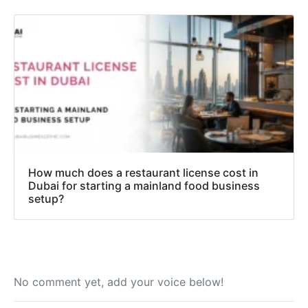
How much does a restaurant license cost in
Dubai for starting a mainland food business
setup?
No comment yet, add your voice below!