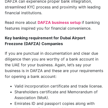
DAFZA can experience proper bank integration,
streamlined KYC process and proximity with leading
financial institutions.
Read more about
DAFZA business setup
if banking
features inspired you for financial convenience.
Key banking requirement for Dubai Airport
Freezone (DAFZA) Companies
If you are punctual in documentation and clear due
diligence then you are worthy of a bank account in
the UAE for your business. Again, let’s say your
business is in DAFZA and these are your requirements
for opening a bank account:
Valid incorporation certificate and trade license.
Shareholders certificate and Memorandum of
Association (MoA).
Emirates ID and passport copies along with