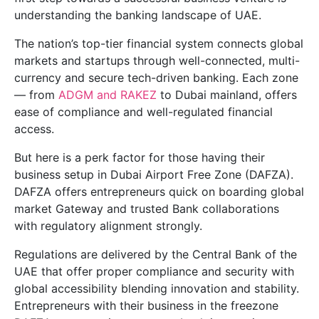
understanding the banking landscape of UAE.
The nation’s top-tier financial system connects global
markets and startups through well-connected, multi-
currency and secure tech-driven banking. Each zone
— from
ADGM and RAKEZ
to Dubai mainland, offers
ease of compliance and well-regulated financial
access.
But here is a perk factor for those having their
business setup in Dubai Airport Free Zone (DAFZA).
DAFZA offers entrepreneurs quick on boarding global
market Gateway and trusted Bank collaborations
with regulatory alignment strongly.
Regulations are delivered by the Central Bank of the
UAE that offer proper compliance and security with
global accessibility blending innovation and stability.
Entrepreneurs with their business in the freezone