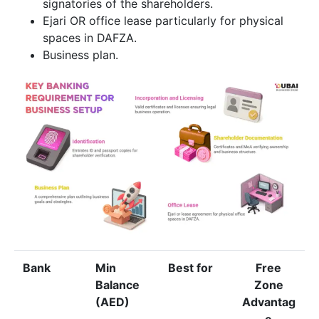
signatories of the shareholders.
Ejari OR office lease particularly for physical
spaces in DAFZA.
Business plan.
Bank
Min
Best for
Free
Balance
Zone
(AED)
Advantag
e