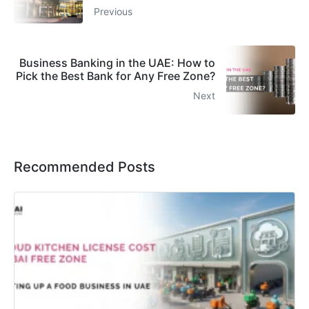
Previous
Business Banking in the UAE: How to
Pick the Best Bank for Any Free Zone?
Next
Recommended Posts