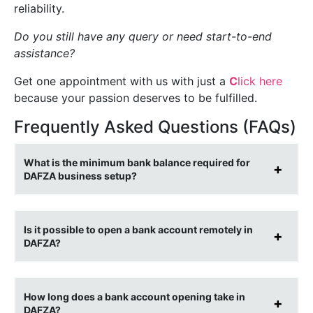
reliability.
Do you
still have any query or need start-to-end
assistance?
Get one appointment with us with just a
C
lick here
because your passion deserves to be fulfilled.
Frequently Asked Questions (FAQs)
What is the minimum bank balance required for
DAFZA business setup?
Is it possible to open a bank account remotely in
DAFZA?
How long does a bank account opening take in
DAFZA?