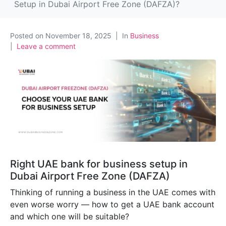
Setup in Dubai Airport Free Zone (DAFZA)?
Posted on
November 18, 2025
In
Business
Leave a comment
Right UAE bank for business setup in
Dubai Airport Free Zone (DAFZA)
Thinking of running a business in the UAE comes with
even worse worry — how to get a UAE bank account
and which one will be suitable?