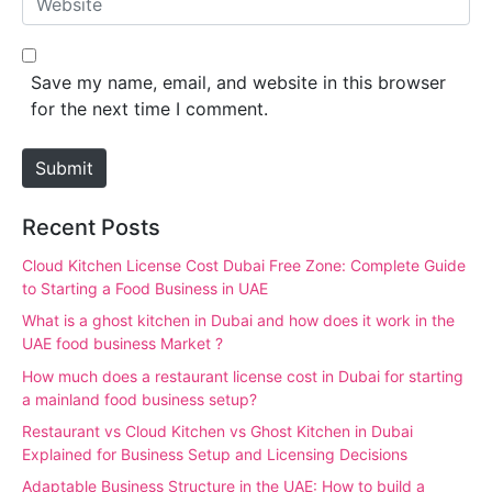
i
e
l
b
*
s
Save my name, email, and website in this browser
i
for the next time I comment.
t
e
Submit
Recent Posts
Cloud Kitchen License Cost Dubai Free Zone: Complete Guide
to Starting a Food Business in UAE
What is a ghost kitchen in Dubai and how does it work in the
UAE food business Market ?
How much does a restaurant license cost in Dubai for starting
a mainland food business setup?
Restaurant vs Cloud Kitchen vs Ghost Kitchen in Dubai
Explained for Business Setup and Licensing Decisions
Adaptable Business Structure in the UAE: How to build a