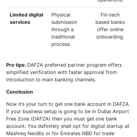
Limited digital
Physical
Fin-tech
services
submission
based banks
through a
offer online
traditional
onboarding.
process.
Pro tips:
DAFZA preferred partner program offers
simplified verification with faster approval from
introduction to main banking channels.
Conclusion
Now it’s your turn to get one bank account in DAFZA.
If your business setup is going to be in Dubai Airport
Free Zone (DAFZA) then you must get one bank
account. You definitely shall opt for digital startup at
Mashreq NeoBiz or for Emirates NBD for trade