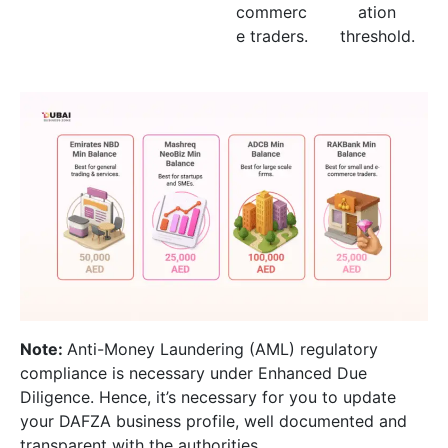
commerc
ation
e traders.
threshold.
Note:
Anti-Money Laundering (AML) regulatory
compliance is necessary under Enhanced Due
Diligence. Hence, it’s necessary for you to update
your DAFZA business profile, well documented and
transparent with the authorities.