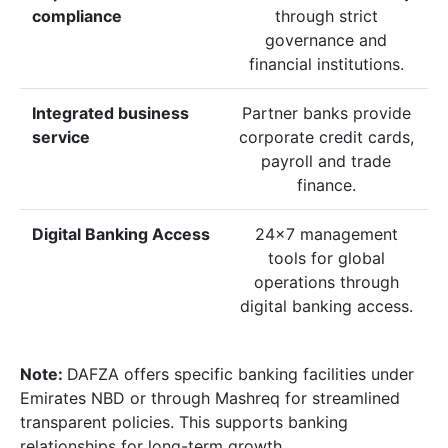
compliance
through strict
governance and
financial institutions.
Integrated business
Partner banks provide
service
corporate credit cards,
payroll and trade
finance.
Digital Banking Access
24×7 management
tools for global
operations through
digital banking access.
Note:
DAFZA offers specific banking facilities under
Emirates NBD or through Mashreq for streamlined
transparent policies. This supports banking
relationships for long-term growth.