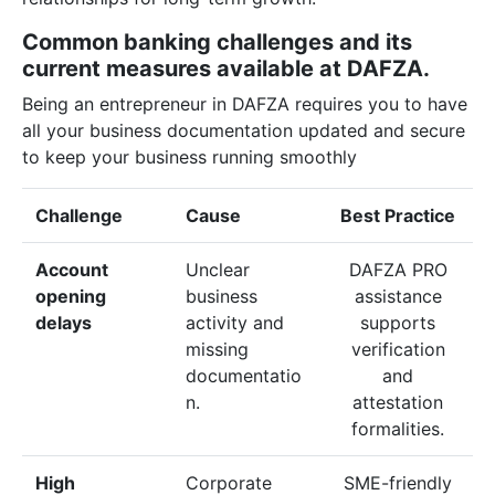
Common banking challenges and its
current measures available at DAFZA.
Being an entrepreneur in DAFZA requires you to have
all your business documentation updated and secure
to keep your business running smoothly
Challenge
Cause
Best Practice
Account
Unclear
DAFZA PRO
opening
business
assistance
delays
activity and
supports
missing
verification
documentatio
and
n.
attestation
formalities.
High
Corporate
SME-friendly