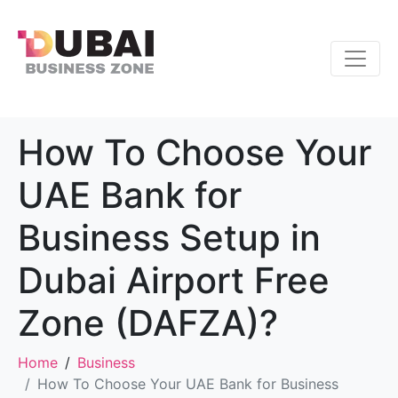
How To Choose Your
UAE Bank for
Business Setup in
Dubai Airport Free
Zone (DAFZA)?
Home
Business
How To Choose Your UAE Bank for Business