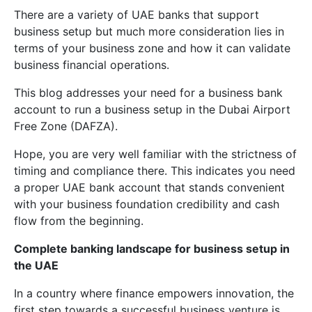
There are a variety of UAE banks that support
business setup but much more consideration lies in
terms of your business zone and how it can validate
business financial operations.
This blog addresses your need for a business bank
account to run a business setup in the Dubai Airport
Free Zone (DAFZA).
Hope, you are very well familiar with the strictness of
timing and compliance there. This indicates you need
a proper UAE bank account that stands convenient
with your business foundation credibility and cash
flow from the beginning.
Complete banking landscape for business setup in
the UAE
In a country where finance empowers innovation, the
first step towards a successful business venture is