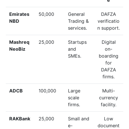
Emirates
50,000
General
DAFZA
NBD
Trading &
verificatio
services.
n support.
Mashreq
25,000
Startups
Digital
NeoBiz
and
on-
SMEs.
boarding
for
DAFZA
firms.
ADCB
100,000
Large
Multi-
scale
currency
firms.
facility.
RAKBank
25,000
Small and
Low
e-
document