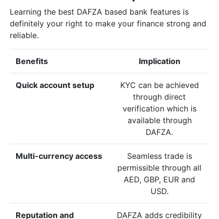
Learning the best DAFZA based bank features is
definitely your right to make your finance strong and
reliable.
Benefits
Implication
Quick account setup
KYC can be achieved
through direct
verification which is
available through
DAFZA.
Multi-currency access
Seamless trade is
permissible through all
AED, GBP, EUR and
USD.
Reputation and
DAFZA adds credibility