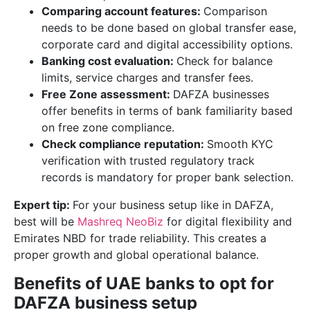
Comparing account features:
Comparison
needs to be done based on global transfer ease,
corporate card and digital accessibility options.
Banking cost evaluation:
Check for balance
limits, service charges and transfer fees.
Free Zone assessment:
DAFZA businesses
offer benefits in terms of bank familiarity based
on free zone compliance.
Check compliance reputation:
Smooth KYC
verification with trusted regulatory track
records is mandatory for proper bank selection.
Expert tip:
For your business setup like in DAFZA,
best will be
Mashreq NeoBiz
for digital flexibility and
Emirates NBD for trade reliability. This creates a
proper growth and global operational balance.
Benefits of UAE banks to opt for
DAFZA business setup