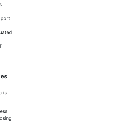
s
xport
tuated
T
kes
 is
ness
oosing