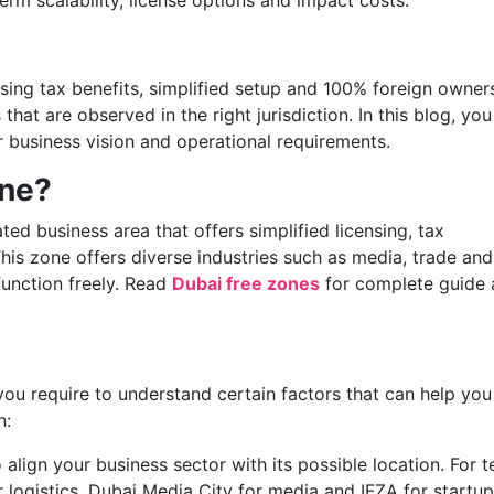
erm scalability, license options and impact costs.
ing tax benefits, simplified setup and 100% foreign owners
hat are observed in the right jurisdiction. In this blog, you 
ur business vision and operational requirements.
one?
ed business area that offers simplified licensing, tax
is zone offers diverse industries such as media, trade and
function freely. Read
Dubai free zones
for complete guide
you require to understand certain factors that can help you
n:
o align your business sector with its possible location. For t
r logistics, Dubai Media City for media and IFZA for startup