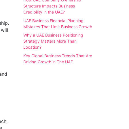
Structure Impacts Business
Credibility in the UAE?
UAE Business Financial Planning
hip.
Mistakes That Limit Business Growth
will
Why a UAE Business Positioning
Strategy Matters More Than
Location?
Key Global Business Trends That Are
Driving Growth in The UAE
 and
ech,
s.