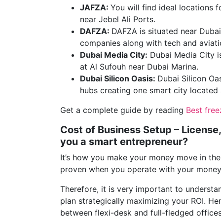
JAFZA:
You will find ideal locations
near Jebel Ali Ports.
DAFZA:
DAFZA is situated near Dubai
companies along with tech and aviatio
Dubai Media City:
Dubai Media City is
at Al Sufouh near Dubai Marina.
Dubai Silicon Oasis:
Dubai Silicon Oas
hubs creating one smart city locate
Get a complete guide by reading
Best fre
Cost of Business Setup – License,
you a smart entrepreneur?
It’s how you make your money move in the 
proven when you operate with your money 
Therefore, it is very important to understan
plan strategically maximizing your ROI. He
between flexi-desk and full-fledged offices