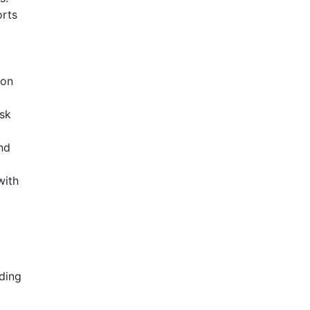
orts
 on
esk
nd
with
ding