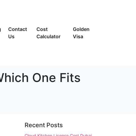
g
Contact
Cost
Golden
Us
Calculator
Visa
Which One Fits
Recent Posts
Cloud Kitchen License Cost Dubai