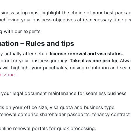
siness setup must highlight the choice of your best packa
achieving your business objectives at its necessary time pe
g with our experts.
ation – Rules and tips
ey actually after setup,
license renewal and visa status.
ctor for your business journey.
Take it as one pro tip
, Alw
 will highlight your punctuality, raising reputation and sea
ee zone
.
s your legal document maintenance for seamless business
 on your office size, visa quota and business type.
 renewal comprise shareholder passports, tenancy contract
nline renewal portals for quick processing.