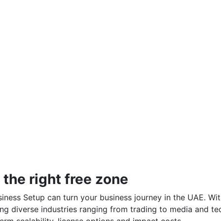
the right free zone
iness Setup can turn your business journey in the UAE. Wi
ng diverse industries ranging from trading to media and te