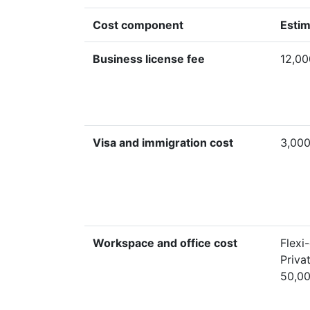
Cost component
Estim
Business license fee
12,00
Visa and immigration cost
3,000
Workspace and office cost
Flexi
Priva
50,0