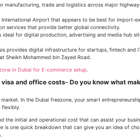
 for manufacturing, trade and logistics across major highway
 International Airport that appears to be best for import-e
n services that provide better global connectivity.
 ideal for digital production, advertising and media hub si
is provides digital infrastructure for startups, fintech and I
d at Sheikh Mohammed bin Zayed Road.
ezone in Dubai for E-commerce setup
.
 visa and office costs
–
Do you know what ma
market. In the Dubai freezone, your smart entrepreneurship
flexibly.
d the initial and operational cost that can assist your busi
re is one quick breakdown that can give you an idea of ch
.