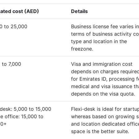
ated cost (AED)
Details
0 to 25,000
Business license fee varies in
terms of business activity co
type and location in the
freezone.
 to 7,000
Visa and immigration cost
depends on charges require
for Emirates ID, processing f
medical and visa issuance th
depends on the visa quota.
-desk: 5,000 to 15,000
Flexi-desk is ideal for startu
te office: 15,000 to
whereas based on growing s
00+
and location dedicated offic
space is the better suite.