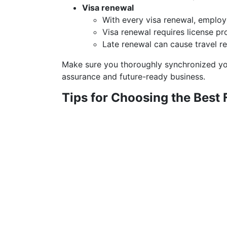
Visa renewal
With every visa renewal, employe
Visa renewal requires license pr
Late renewal can cause travel res
Make sure you thoroughly synchronized you
assurance and future-ready business.
Tips for Choosing the Best 