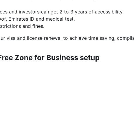
es and investors can get 2 to 3 years of accessibility.
oof, Emirates ID and medical test.
trictions and fines.
r visa and license renewal to achieve time saving, compli
Free Zone for Business setup