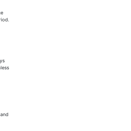
ge
riod.
ays
mless
 and