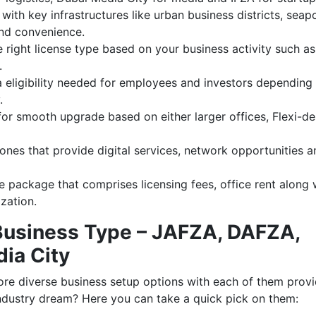
with key infrastructures like urban business districts, seap
and convenience.
 right license type based on your business activity such as
.
a eligibility needed for employees and investors depending
.
for smooth upgrade based on either larger offices, Flexi-d
zones that provide digital services, network opportunities a
 package that comprises licensing fees, office rent along 
ization.
Business Type – JAFZA, DAFZA,
dia City
re diverse business setup options with each of them provi
industry dream? Here you can take a quick pick on them: