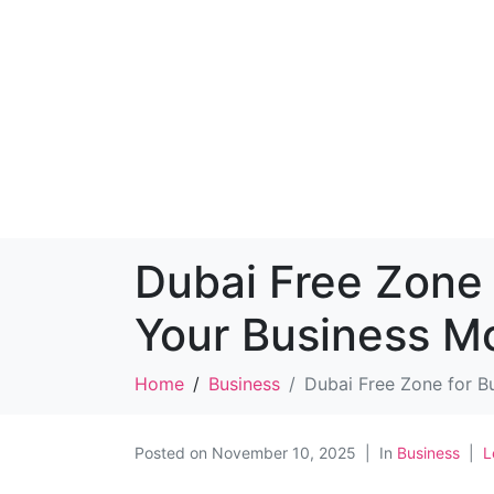
Dubai Free Zone 
Your Business M
Home
Business
Dubai Free Zone for B
Posted on
November 10, 2025
In
Business
L