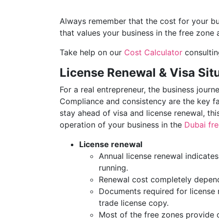
Always remember that the cost for your bu
that values your business in the free zone 
Take help on our
Cost Calculator
consultin
License Renewal & Visa Situ
For a real entrepreneur, the business journ
Compliance and consistency are the key fa
stay ahead of visa and license renewal, this
operation of your business in the
Dubai fr
License renewal
Annual license renewal indicate
running.
Renewal cost completely depends
Documents required for license
trade license copy.
Most of the free zones provide o