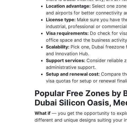
Location advantage:
Select one zone 
and airports for better connectivity 
License type:
Make sure you have the
industrial, professional or commercial
Visa requirements:
Do check for vis
office space and the business activity
Scalability:
Pick one, Dubai freezone 
and Innovation Hub.
Support services:
Consider reliable 
administrative support.
Setup and renewal cost:
Compare the
visa quotas for setup or renewal final
Popular Free Zones by 
Dubai Silicon Oasis, Me
What if
— you get the opportunity to explo
different and unique designs suiting your 