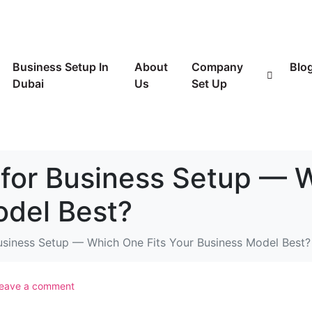
Business Setup In
About
Company
Blo
Dubai
Us
Set Up
for Business Setup — 
odel Best?
usiness Setup — Which One Fits Your Business Model Best?
eave a comment