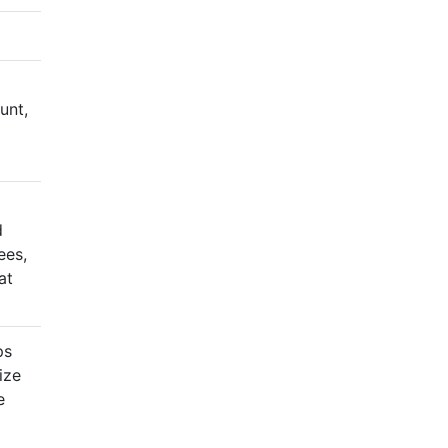
unt,
d
ees,
at
ps
ize
e