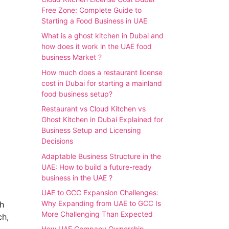
Free Zone: Complete Guide to
Starting a Food Business in UAE
What is a ghost kitchen in Dubai and
how does it work in the UAE food
business Market ?
How much does a restaurant license
cost in Dubai for starting a mainland
food business setup?
Restaurant vs Cloud Kitchen vs
Ghost Kitchen in Dubai Explained for
Business Setup and Licensing
Decisions
Adaptable Business Structure in the
UAE: How to build a future-ready
business in the UAE ?
UAE to GCC Expansion Challenges:
Why Expanding from UAE to GCC Is
th
More Challenging Than Expected
ch,
How UAE Company Ownership