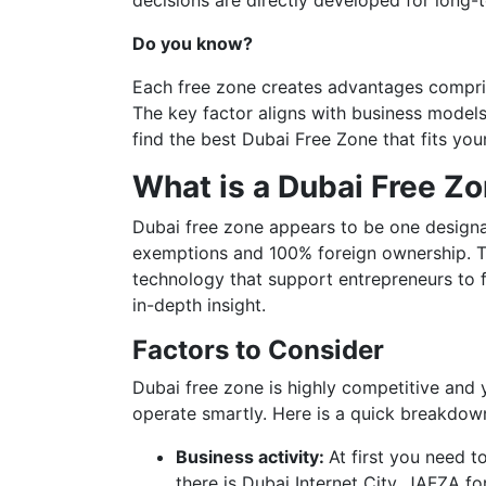
decisions are directly developed for long-t
Do you know?
Each free zone creates advantages compris
The key factor aligns with business models t
find the best Dubai Free Zone that fits yo
What is a Dubai Free Z
Dubai free zone appears to be one designat
exemptions and 100% foreign ownership. Th
technology that support entrepreneurs to 
in-depth insight.
Factors to Consider
Dubai free zone is highly competitive and 
operate smartly. Here is a quick breakdow
Business activity:
At first you need t
there is Dubai Internet City, JAFZA fo