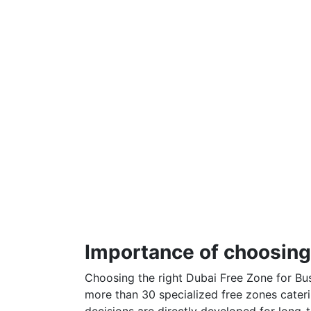
Importance of choosing 
Choosing the right Dubai Free Zone for Bus
more than 30 specialized free zones cateri