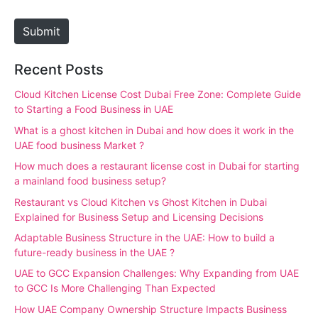
t
e
Submit
Recent Posts
Cloud Kitchen License Cost Dubai Free Zone: Complete Guide
to Starting a Food Business in UAE
What is a ghost kitchen in Dubai and how does it work in the
UAE food business Market ?
How much does a restaurant license cost in Dubai for starting
a mainland food business setup?
Restaurant vs Cloud Kitchen vs Ghost Kitchen in Dubai
Explained for Business Setup and Licensing Decisions
Adaptable Business Structure in the UAE: How to build a
future-ready business in the UAE ?
UAE to GCC Expansion Challenges: Why Expanding from UAE
to GCC Is More Challenging Than Expected
How UAE Company Ownership Structure Impacts Business