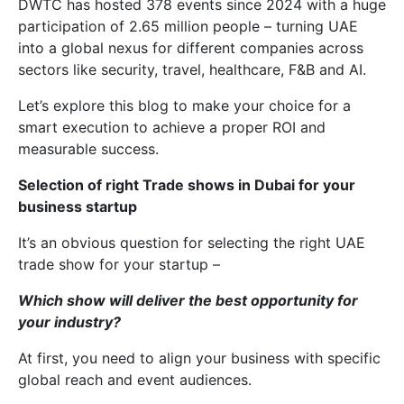
DWTC has hosted 378 events since 2024 with a huge
participation of 2.65 million people – turning UAE
into a global nexus for different companies across
sectors like security, travel, healthcare, F&B and AI.
Let’s explore this blog to make your choice for a
smart execution to achieve a proper ROI and
measurable success.
Selection of right Trade shows in Dubai for your
business startup
It’s an obvious question for selecting the right UAE
trade show for your startup –
Which show will deliver the best opportunity for
your industry?
At first, you need to align your business with specific
global reach and event audiences.