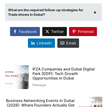
What are the required follow-up strategies for
Trade shows in Dubai?
Facebook
Twitter
Pinterest
LinkedIn
Email
IFZA Companies and Dubai Digital
Park (DDP): Tech Growth
Opportunities in Dubai
Previous
Business Networking Events in Dubai
(2026): Where Founders Actually Get