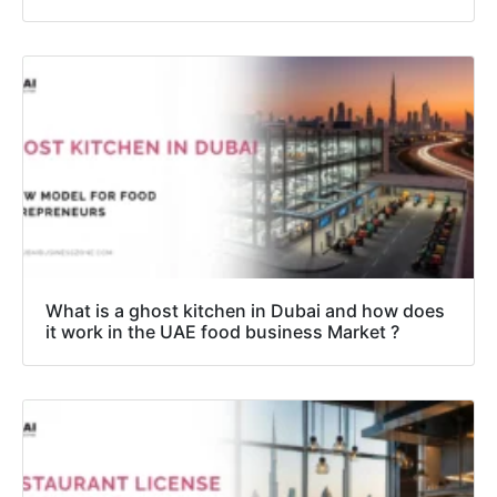
What is a ghost kitchen in Dubai and how does
it work in the UAE food business Market ?