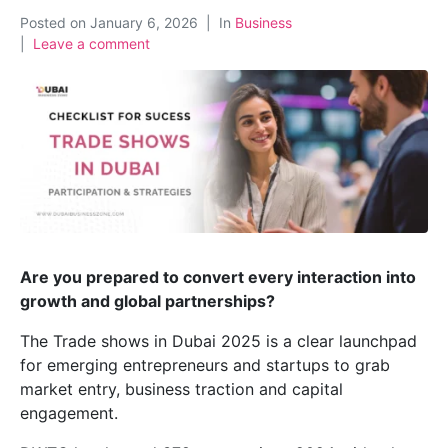
Posted on
January 6, 2026
In
Business
Leave a comment
Are you prepared to convert every interaction into
growth and global partnerships?
The Trade shows in Dubai 2025 is a clear launchpad
for emerging entrepreneurs and startups to grab
market entry, business traction and capital
engagement.