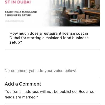
How much does a restaurant license cost in
Dubai for starting a mainland food business
setup?
No comment yet, add your voice below!
Add a Comment
Your email address will not be published.
Required
fields are marked
*