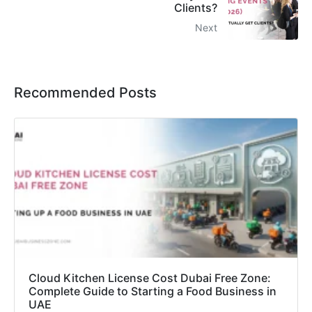
Clients?
Next
Recommended Posts
Cloud Kitchen License Cost Dubai Free Zone:
Complete Guide to Starting a Food Business in
UAE