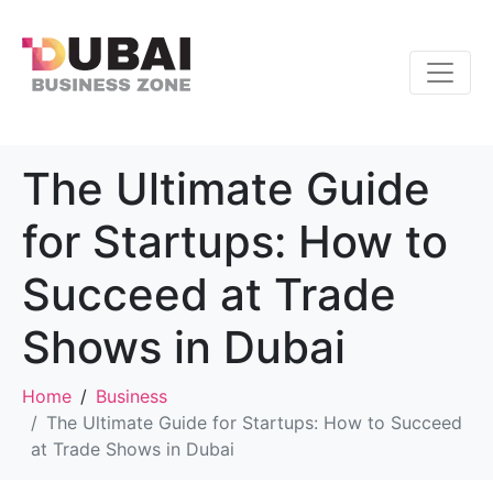
The Ultimate Guide
for Startups: How to
Succeed at Trade
Shows in Dubai
Home
Business
The Ultimate Guide for Startups: How to Succeed
at Trade Shows in Dubai