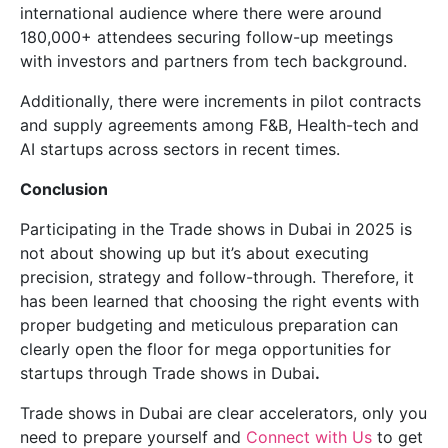
international audience where there were around
180,000+ attendees securing follow-up meetings
with investors and partners from tech background.
Additionally, there were increments in pilot contracts
and supply agreements among F&B, Health-tech and
AI startups across sectors in recent times.
Conclusion
Participating in the Trade shows in Dubai in 2025 is
not about showing up but it’s about executing
precision, strategy and follow-through. Therefore, it
has been learned that choosing the right events with
proper budgeting and meticulous preparation can
clearly open the floor for mega opportunities for
startups through Trade shows in Dubai
.
Trade shows in Dubai are clear accelerators, only you
need to prepare yourself and
Connect with Us
to get