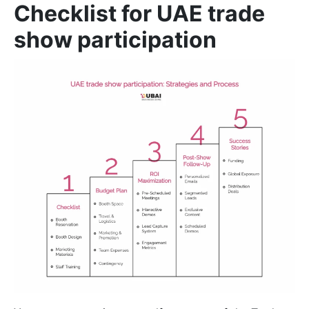
Checklist for UAE trade
show participation