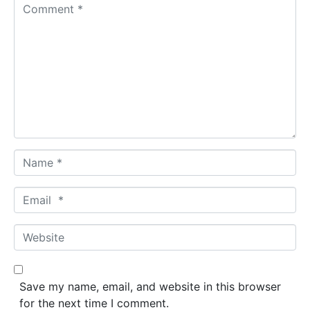
C
o
m
m
e
n
t
*
N
a
m
E
e
m
*
a
W
i
e
l
b
*
s
Save my name, email, and website in this browser
i
for the next time I comment.