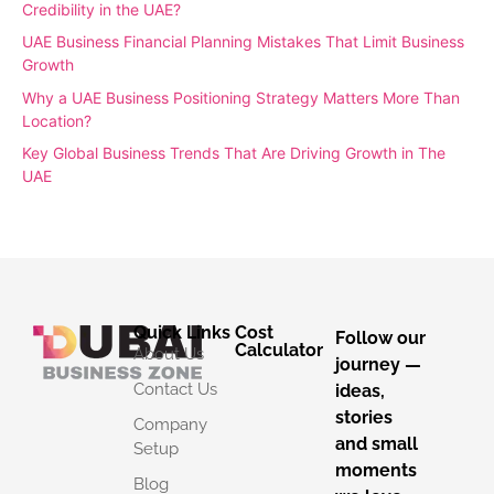
Credibility in the UAE?
UAE Business Financial Planning Mistakes That Limit Business
Growth
Why a UAE Business Positioning Strategy Matters More Than
Location?
Key Global Business Trends That Are Driving Growth in The
UAE
Quick Links
Cost
Follow our
Calculator
About Us
journey —
Contact Us
ideas,
stories
Company
and small
Setup
moments
Blog