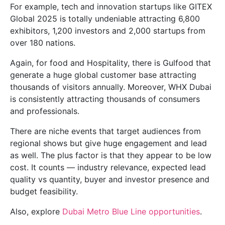
For example, tech and innovation startups like GITEX
Global 2025 is totally undeniable attracting 6,800
exhibitors, 1,200 investors and 2,000 startups from
over 180 nations.
Again, for food and Hospitality, there is Gulfood that
generate a huge global customer base attracting
thousands of visitors annually. Moreover, WHX Dubai
is consistently attracting thousands of consumers
and professionals.
There are niche events that target audiences from
regional shows but give huge engagement and lead
as well. The plus factor is that they appear to be low
cost. It counts — industry relevance, expected lead
quality vs quantity, buyer and investor presence and
budget feasibility.
Also, explore
Dubai Metro Blue Line opportunities
.