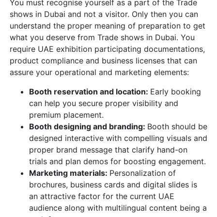
You must recognise yourself as a part of the Trade
shows in Dubai and not a visitor. Only then you can
understand the proper meaning of preparation to get
what you deserve from Trade shows in Dubai. You
require UAE exhibition participating documentations,
product compliance and business licenses that can
assure your operational and marketing elements:
Booth reservation and location:
Early booking
can help you secure proper visibility and
premium placement.
Booth designing and branding:
Booth should be
designed interactive with compelling visuals and
proper brand message that clarify hand-on
trials and plan demos for boosting engagement.
Marketing materials:
Personalization of
brochures, business cards and digital slides is
an attractive factor for the current UAE
audience along with multilingual content being a