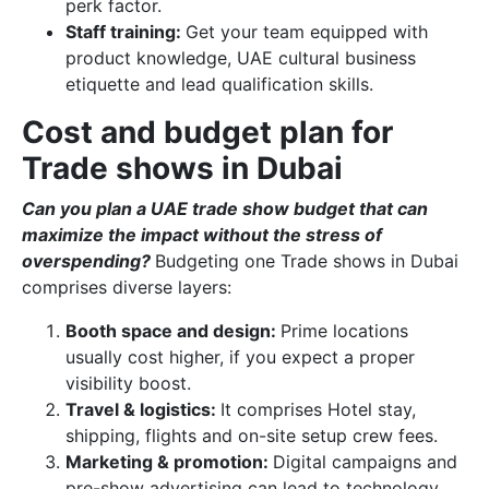
perk factor.
Staff training:
Get your team equipped with
product knowledge, UAE cultural business
etiquette and lead qualification skills.
Cost and budget plan for
Trade shows in Dubai
Can you plan a UAE trade show budget that can
maximize the impact without the stress of
overspending?
Budgeting one Trade shows in Dubai
comprises diverse layers:
Booth space and design:
Prime locations
usually cost higher, if you expect a proper
visibility boost.
Travel & logistics:
It comprises Hotel stay,
shipping, flights and on-site setup crew fees.
Marketing & promotion:
Digital campaigns and
pre-show advertising can lead to technology