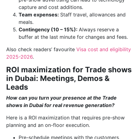
capture and cost additions.
Team expenses:
Staff travel, allowances and
meals.
Contingency (10 – 15%):
Always reserve a
buffer at the last minute for changes and fees.
Also check readers’ favourite
Visa cost and eligibility
2025-2026
.
ROI maximization for Trade shows
in Dubai: Meetings, Demos &
Leads
How can you turn your presence at the Trade
shows in Dubai for real revenue generation?
Here is a ROI maximization that requires pre-show
planning and an on-floor execution.
Pre-schedule meetings with the customers,