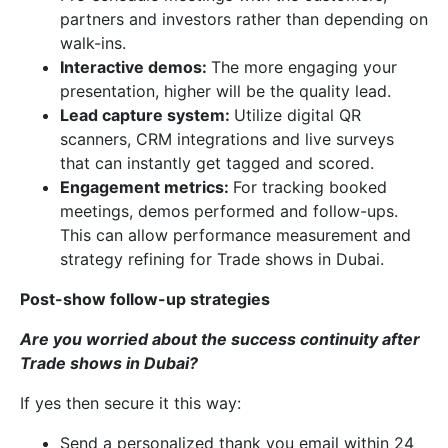
partners and investors rather than depending on
walk-ins.
Interactive demos:
The more engaging your
presentation, higher will be the quality lead.
Lead capture system:
Utilize digital QR
scanners, CRM integrations and live surveys
that can instantly get tagged and scored.
Engagement metrics:
For tracking booked
meetings, demos performed and follow-ups.
This can allow performance measurement and
strategy refining for Trade shows in Dubai.
Post-show follow-up strategies
Are you worried about the success continuity after
Trade shows in Dubai?
If yes then secure it this way:
Send a personalized thank you email within 24