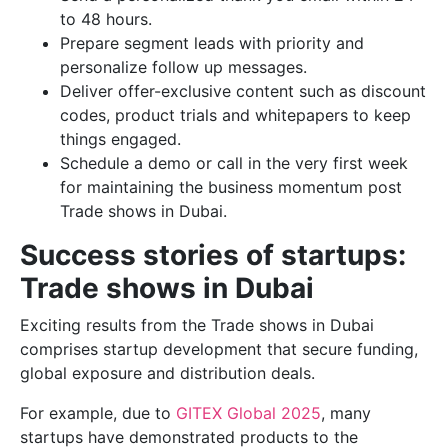
to 48 hours.
Prepare segment leads with priority and
personalize follow up messages.
Deliver offer-exclusive content such as discount
codes, product trials and whitepapers to keep
things engaged.
Schedule a demo or call in the very first week
for maintaining the business momentum post
Trade shows in Dubai.
Success stories of startups:
Trade shows in Dubai
Exciting results from the Trade shows in Dubai
comprises startup development that secure funding,
global exposure and distribution deals.
For example, due to
GITEX Global 2025
, many
startups have demonstrated products to the