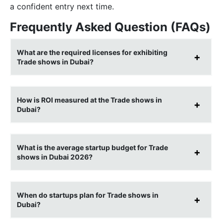
a confident entry next time.
Frequently Asked Question (FAQs)
What are the required licenses for exhibiting
Trade shows in Dubai?
How is ROI measured at the Trade shows in
Dubai?
What is the average startup budget for Trade
shows in Dubai 2026?
When do startups plan for Trade shows in
Dubai?