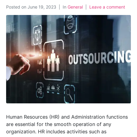
Posted on
June 19, 2023
In
General
Leave a comment
Human Resources (HR) and Administration functions
are essential for the smooth operation of any
organization. HR includes activities such as