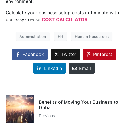
environment.
Calculate your business setup costs in 1 minute with
our easy-to-use
COST CALCULATOR
.
Administration
HR
Human Resources
Facebook
Twitter
Pinterest
LinkedIn
Email
Benefits of Moving Your Business to
Dubai
Previous