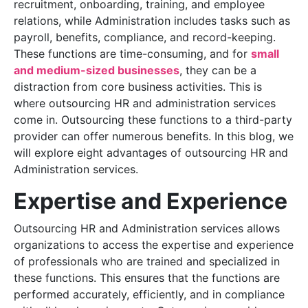
recruitment, onboarding, training, and employee
relations, while Administration includes tasks such as
payroll, benefits, compliance, and record-keeping.
These functions are time-consuming, and for
small
and medium-sized businesses
, they can be a
distraction from core business activities. This is
where outsourcing HR and administration services
come in. Outsourcing these functions to a third-party
provider can offer numerous benefits. In this blog, we
will explore eight advantages of outsourcing HR and
Administration services.
Expertise and Experience
Outsourcing HR and Administration services allows
organizations to access the expertise and experience
of professionals who are trained and specialized in
these functions. This ensures that the functions are
performed accurately, efficiently, and in compliance