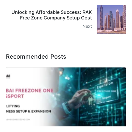
Unlocking Affordable Success: RAK
Free Zone Company Setup Cost
Next
Recommended Posts