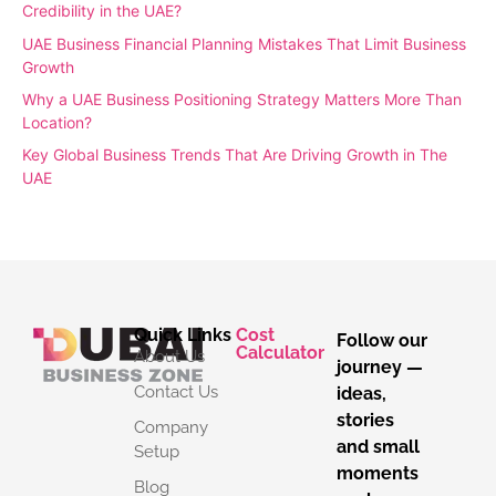
Credibility in the UAE?
UAE Business Financial Planning Mistakes That Limit Business
Growth
Why a UAE Business Positioning Strategy Matters More Than
Location?
Key Global Business Trends That Are Driving Growth in The
UAE
Quick Links
Cost
Follow our
Calculator
About Us
journey —
Contact Us
ideas,
stories
Company
and small
Setup
moments
Blog