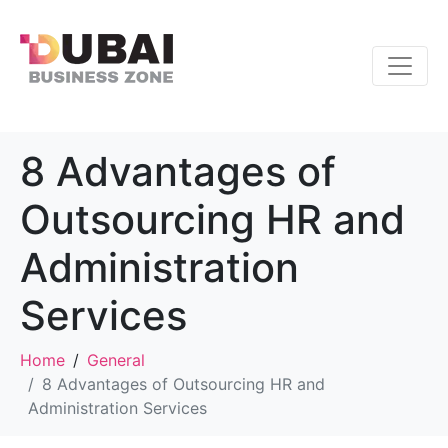
8 Advantages of
Outsourcing HR and
Administration
Services
Home
General
8 Advantages of Outsourcing HR and
Administration Services