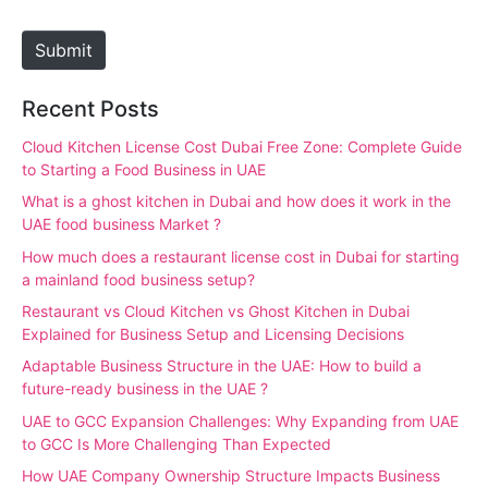
t
e
Submit
Recent Posts
Cloud Kitchen License Cost Dubai Free Zone: Complete Guide
to Starting a Food Business in UAE
What is a ghost kitchen in Dubai and how does it work in the
UAE food business Market ?
How much does a restaurant license cost in Dubai for starting
a mainland food business setup?
Restaurant vs Cloud Kitchen vs Ghost Kitchen in Dubai
Explained for Business Setup and Licensing Decisions
Adaptable Business Structure in the UAE: How to build a
future-ready business in the UAE ?
UAE to GCC Expansion Challenges: Why Expanding from UAE
to GCC Is More Challenging Than Expected
How UAE Company Ownership Structure Impacts Business