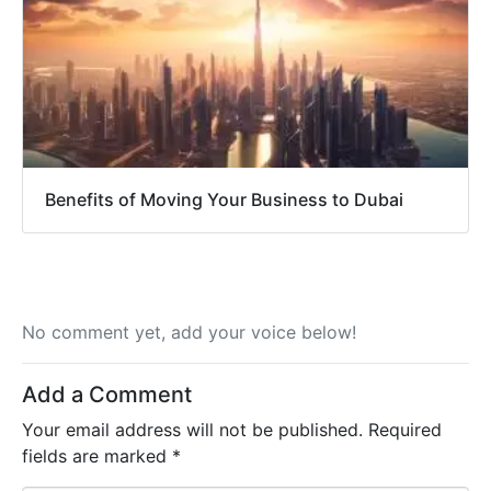
Benefits of Moving Your Business to Dubai
No comment yet, add your voice below!
Add a Comment
Your email address will not be published.
Required
fields are marked
*