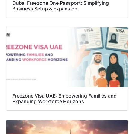
Dubai Freezone One Passport: Simplifying
Business Setup & Expansion
Freezone Visa UAE: Empowering Families and
Expanding Workforce Horizons