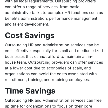
with all legal requirements. Outsourcing providers
can offer a range of services, from basic
administrative tasks to complex HR functions such as
benefits administration, performance management,
and talent development.
Cost Savings
Outsourcing HR and Administration services can be
cost-effective, especially for small and medium-sized
businesses that cannot afford to maintain an in-
house team. Outsourcing providers can offer services
at a lower cost due to economies of scale, and
organizations can avoid the costs associated with
recruitment, training, and retaining employees.
Time Savings
Outsourcing HR and Administration services can free
up time for organizations to focus on their core