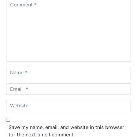
C
o
m
m
e
n
t
*
N
a
m
E
e
m
*
a
W
i
e
l
b
*
s
Save my name, email, and website in this browser
i
for the next time I comment.