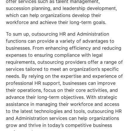
offer services such as talent management,
succession planning, and leadership development,
which can help organizations develop their
workforce and achieve their long-term goals.
To sum up, outsourcing HR and Administration
functions can provide a variety of advantages to
businesses. From enhancing efficiency and reducing
expenses to ensuring compliance with legal
requirements, outsourcing providers offer a range of
services tailored to meet an organization’s specific
needs. By relying on the expertise and experience of
professional HR support, businesses can improve
their operations, focus on their core activities, and
advance their long-term objectives. With strategic
assistance in managing their workforce and access
to the latest technologies and tools, outsourcing HR
and Administration services can help organizations
grow and thrive in today’s competitive business