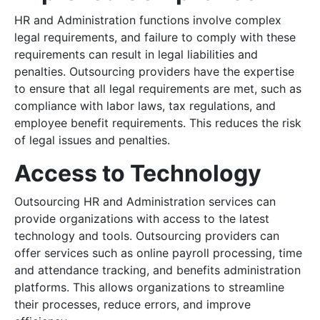
HR and Administration functions involve complex
legal requirements, and failure to comply with these
requirements can result in legal liabilities and
penalties. Outsourcing providers have the expertise
to ensure that all legal requirements are met, such as
compliance with labor laws, tax regulations, and
employee benefit requirements. This reduces the risk
of legal issues and penalties.
Access to Technology
Outsourcing HR and Administration services can
provide organizations with access to the latest
technology and tools. Outsourcing providers can
offer services such as online payroll processing, time
and attendance tracking, and benefits administration
platforms. This allows organizations to streamline
their processes, reduce errors, and improve