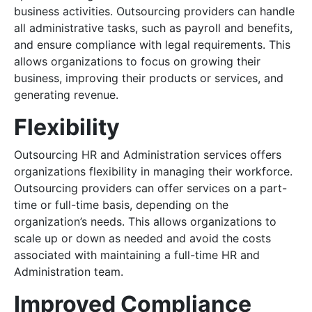
business activities. Outsourcing providers can handle
all administrative tasks, such as payroll and benefits,
and ensure compliance with legal requirements. This
allows organizations to focus on growing their
business, improving their products or services, and
generating revenue.
Flexibility
Outsourcing HR and Administration services offers
organizations flexibility in managing their workforce.
Outsourcing providers can offer services on a part-
time or full-time basis, depending on the
organization’s needs. This allows organizations to
scale up or down as needed and avoid the costs
associated with maintaining a full-time HR and
Administration team.
Improved Compliance