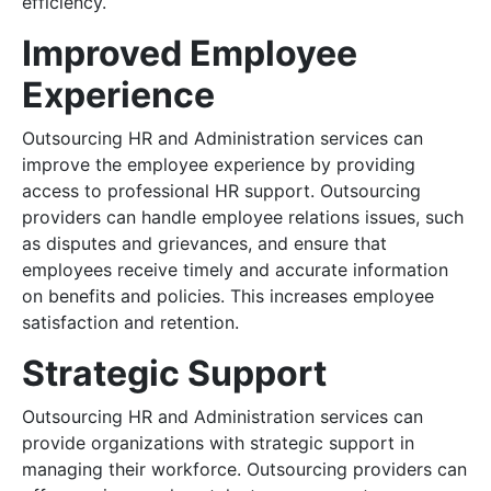
efficiency.
Improved Employee
Experience
Outsourcing HR and Administration services can
improve the employee experience by providing
access to professional HR support. Outsourcing
providers can handle employee relations issues, such
as disputes and grievances, and ensure that
employees receive timely and accurate information
on benefits and policies. This increases employee
satisfaction and retention.
Strategic Support
Outsourcing HR and Administration services can
provide organizations with strategic support in
managing their workforce. Outsourcing providers can