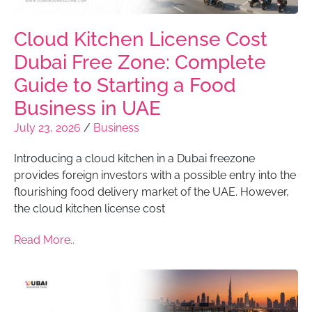
Cloud Kitchen License Cost
Dubai Free Zone: Complete
Guide to Starting a Food
Business in UAE
July 23, 2026
/
Business
Introducing a cloud kitchen in a Dubai freezone
provides foreign investors with a possible entry into the
flourishing food delivery market of the UAE. However,
the cloud kitchen license cost
Read More..