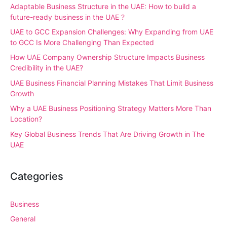
Adaptable Business Structure in the UAE: How to build a
future-ready business in the UAE ?
UAE to GCC Expansion Challenges: Why Expanding from UAE
to GCC Is More Challenging Than Expected
How UAE Company Ownership Structure Impacts Business
Credibility in the UAE?
UAE Business Financial Planning Mistakes That Limit Business
Growth
Why a UAE Business Positioning Strategy Matters More Than
Location?
Key Global Business Trends That Are Driving Growth in The
UAE
Categories
Business
General