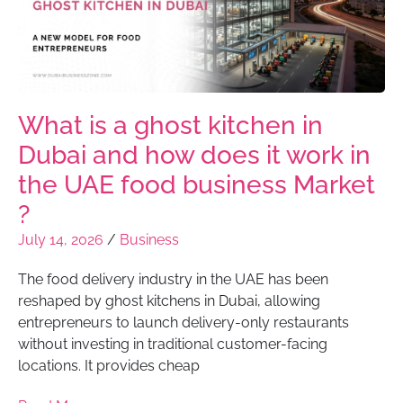
What is a ghost kitchen in
Dubai and how does it work in
the UAE food business Market
?
July 14, 2026
/
Business
The food delivery industry in the UAE has been
reshaped by ghost kitchens in Dubai, allowing
entrepreneurs to launch delivery-only restaurants
without investing in traditional customer-facing
locations. It provides cheap