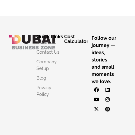
Quick Links
Cost
Follow our
Calculator
About Us
journey —
Contact Us
ideas,
stories
Company
and small
Setup
moments
Blog
we love.
Privacy
Policy