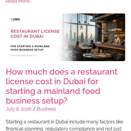
Read More..
How much does a restaurant
license cost in Dubai for
starting a mainland food
business setup?
July 8, 2026
/
Business
Starting a restaurant in Dubai include many factors like
financial planning, regulatory compliance and not just