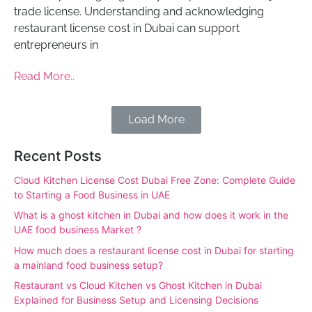
trade license. Understanding and acknowledging
restaurant license cost in Dubai can support
entrepreneurs in
Read More..
Load More
Recent Posts
Cloud Kitchen License Cost Dubai Free Zone: Complete Guide
to Starting a Food Business in UAE
What is a ghost kitchen in Dubai and how does it work in the
UAE food business Market ?
How much does a restaurant license cost in Dubai for starting
a mainland food business setup?
Restaurant vs Cloud Kitchen vs Ghost Kitchen in Dubai
Explained for Business Setup and Licensing Decisions